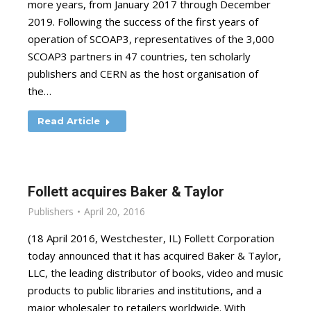
more years, from January 2017 through December
2019. Following the success of the first years of
operation of SCOAP3, representatives of the 3,000
SCOAP3 partners in 47 countries, ten scholarly
publishers and CERN as the host organisation of
the…
Read Article
Follett acquires Baker & Taylor
Publishers
April 20, 2016
(18 April 2016, Westchester, IL) Follett Corporation
today announced that it has acquired Baker & Taylor,
LLC, the leading distributor of books, video and music
products to public libraries and institutions, and a
major wholesaler to retailers worldwide. With