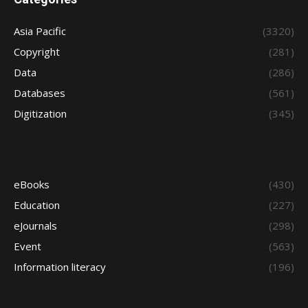
Asia Pacific
(3320)
Copyright
(281)
Data
(286)
Databases
(561)
Digitization
(345)
eBooks
(430)
Education
(227)
eJournals
(298)
Event
(563)
Information literacy
(196)