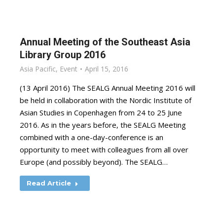
Annual Meeting of the Southeast Asia
Library Group 2016
Asia Pacific
,
Event
April 15, 2016
(13 April 2016) The SEALG Annual Meeting 2016 will
be held in collaboration with the Nordic Institute of
Asian Studies in Copenhagen from 24 to 25 June
2016. As in the years before, the SEALG Meeting
combined with a one-day-conference is an
opportunity to meet with colleagues from all over
Europe (and possibly beyond). The SEALG…
Read Article