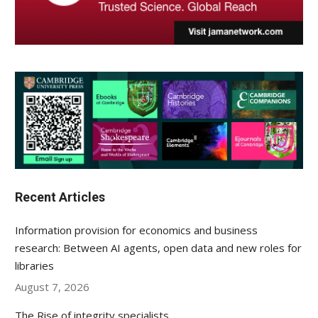
Recent Articles
Information provision for economics and business
research: Between AI agents, open data and new roles for
libraries
August 7, 2026
The Rise of integrity specialists