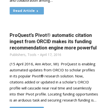
and collaboration among…
Read Article
ProQuest’s Pivot® automatic citation
ingest from ORCID makes its funding
recommendation engine more powerful
Publishers
,
Tools
April 17, 2016
(15 April 2016, Ann Arbor, MI) ProQuest is enabling
automated updates from ORCID to scholar profiles
in its popular Pivot® research solution. Now,
citations added or updated in a scholar’s ORCID
profile will cascade near real time and seamlessly
into their Pivot profile. Locating funding opportunities
is an arduous task and securing research funding is…