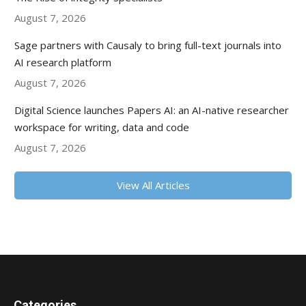
August 7, 2026
Sage partners with Causaly to bring full-text journals into
AI research platform
August 7, 2026
Digital Science launches Papers AI: an AI-native researcher
workspace for writing, data and code
August 7, 2026
View All Articles
Categories