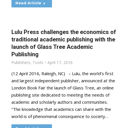
Read Article
Lulu Press challenges the economics of
traditional academic publishing with the
launch of Glass Tree Academic
Publishing
Publishers
,
Tools
April 17, 2016
(12 April 2016, Raleigh, NC) – Lulu, the world’s first
and largest independent publisher, announced at the
London Book Fair the launch of Glass Tree, an online
publishing site dedicated to meeting the needs of
academic and scholarly authors and communities.
“The knowledge that academics can share with the
world is of phenomenal consequence to society…