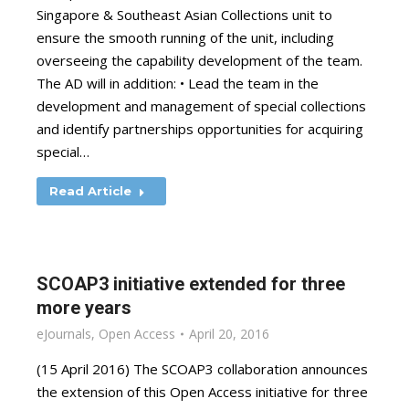
Singapore & Southeast Asian Collections unit to
ensure the smooth running of the unit, including
overseeing the capability development of the team.
The AD will in addition: • Lead the team in the
development and management of special collections
and identify partnerships opportunities for acquiring
special…
Read Article
SCOAP3 initiative extended for three
more years
eJournals
,
Open Access
April 20, 2016
(15 April 2016) The SCOAP3 collaboration announces
the extension of this Open Access initiative for three