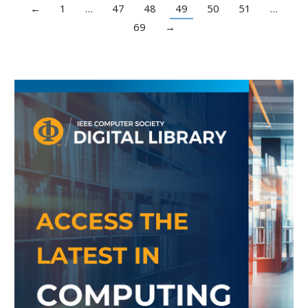
←
1
…
47
48
49
50
51
…
69
→