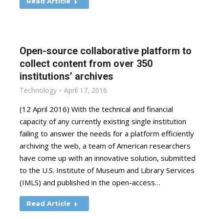
Read Article
Open-source collaborative platform to
collect content from over 350
institutions’ archives
Technology
April 17, 2016
(12 April 2016) With the technical and financial
capacity of any currently existing single institution
failing to answer the needs for a platform efficiently
archiving the web, a team of American researchers
have come up with an innovative solution, submitted
to the U.S. Institute of Museum and Library Services
(IMLS) and published in the open-access…
Read Article