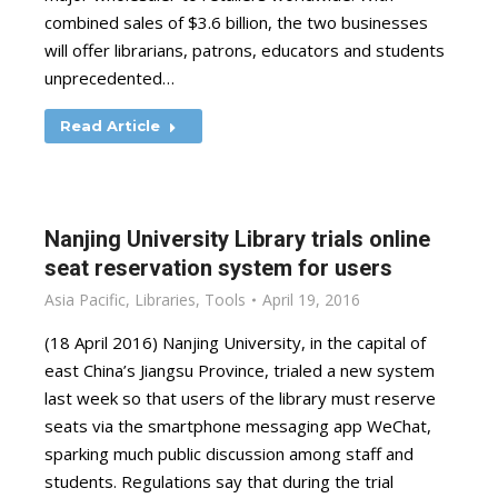
combined sales of $3.6 billion, the two businesses
will offer librarians, patrons, educators and students
unprecedented…
Read Article
Nanjing University Library trials online
seat reservation system for users
Asia Pacific
,
Libraries
,
Tools
April 19, 2016
(18 April 2016) Nanjing University, in the capital of
east China’s Jiangsu Province, trialed a new system
last week so that users of the library must reserve
seats via the smartphone messaging app WeChat,
sparking much public discussion among staff and
students. Regulations say that during the trial