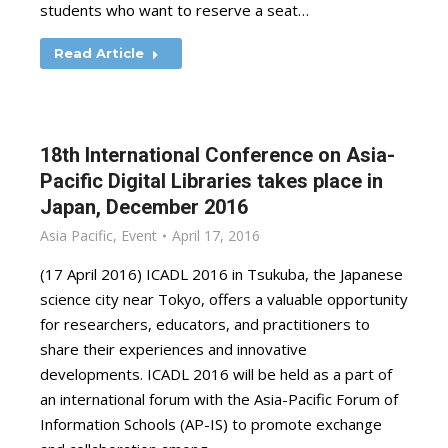
students who want to reserve a seat…
Read Article
18th International Conference on Asia-
Pacific Digital Libraries takes place in
Japan, December 2016
Asia Pacific
,
Event
April 17, 2016
(17 April 2016) ICADL 2016 in Tsukuba, the Japanese
science city near Tokyo, offers a valuable opportunity
for researchers, educators, and practitioners to
share their experiences and innovative
developments. ICADL 2016 will be held as a part of
an international forum with the Asia-Pacific Forum of
Information Schools (AP-IS) to promote exchange