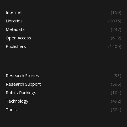
Internet
(150)
Libraries
(2035)
Metadata
(247)
Open Access
(612)
Publishers
(1400)
Research Stories
(33)
Research Support
(596)
Ruth's Rankings
(104)
Technology
(492)
Tools
(524)