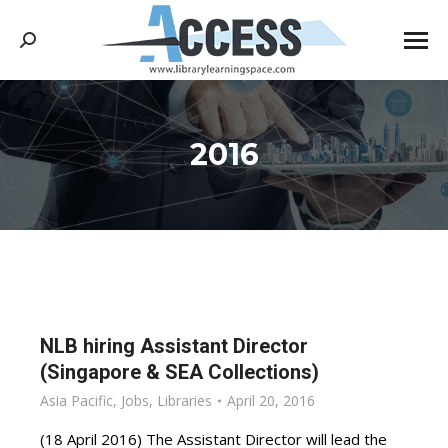
Search:
2016
You are here:
NLB hiring Assistant Director
(Singapore & SEA Collections)
Asia Pacific
,
Jobs
,
Libraries
April 20, 2016
(18 April 2016) The Assistant Director will lead the