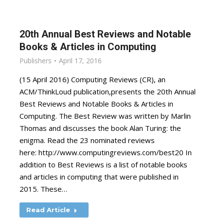
20th Annual Best Reviews and Notable
Books & Articles in Computing
Publishers
April 17, 2016
(15 April 2016) Computing Reviews (CR), an
ACM/ThinkLoud publication,presents the 20th Annual
Best Reviews and Notable Books & Articles in
Computing. The Best Review was written by Marlin
Thomas and discusses the book Alan Turing: the
enigma. Read the 23 nominated reviews
here: http://www.computingreviews.com/best20 In
addition to Best Reviews is a list of notable books
and articles in computing that were published in
2015. These…
Read Article