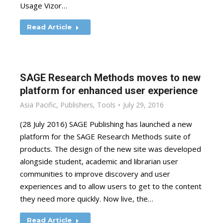
Usage Vizor…
Read Article
SAGE Research Methods moves to new
platform for enhanced user experience
Asia Pacific
,
Publishers
,
Tools
July 29, 2016
(28 July 2016) SAGE Publishing has launched a new
platform for the SAGE Research Methods suite of
products. The design of the new site was developed
alongside student, academic and librarian user
communities to improve discovery and user
experiences and to allow users to get to the content
they need more quickly. Now live, the…
Read Article