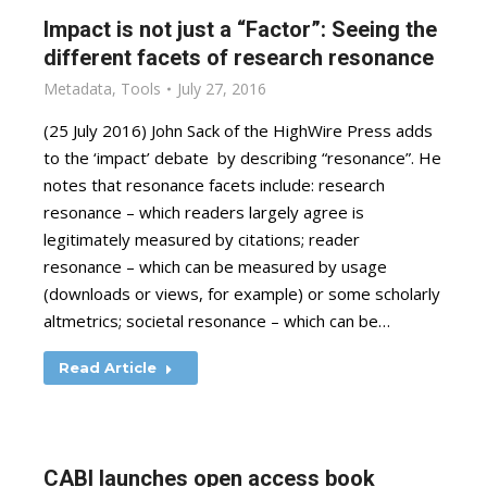
Impact is not just a “Factor”: Seeing the
different facets of research resonance
Metadata
,
Tools
July 27, 2016
(25 July 2016) John Sack of the HighWire Press adds
to the ‘impact’ debate by describing “resonance”. He
notes that resonance facets include: research
resonance – which readers largely agree is
legitimately measured by citations; reader
resonance – which can be measured by usage
(downloads or views, for example) or some scholarly
altmetrics; societal resonance – which can be…
Read Article
CABI launches open access book