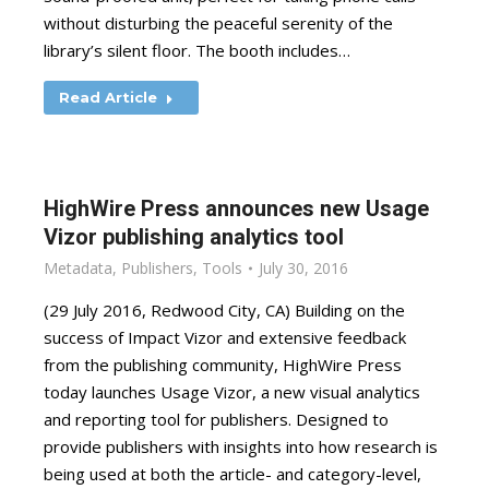
without disturbing the peaceful serenity of the
library’s silent floor. The booth includes…
Read Article
HighWire Press announces new Usage
Vizor publishing analytics tool
Metadata
,
Publishers
,
Tools
July 30, 2016
(29 July 2016, ­Redwood City, CA) Building on the
success of Impact Vizor and extensive feedback
from the publishing community, HighWire Press
today launches Usage Vizor, a new visual analytics
and reporting tool for publishers. Designed to
provide publishers with insights into how research is
being used at both the article- and category-level,