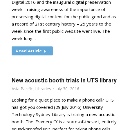
Digital 2016 and the inaugural digital preservation
week – raising awareness of the importance of
preserving digital content for the public good and as
a record of 21st century history – 25 years to the
week since the first public website went live. The
week-long…
Read Article
New acoustic booth trials in UTS library
Asia Pacific
,
Libraries
July 30, 2016
Looking for a quiet place to make a phone call? UTS
has got you covered (29 July 2016) University
Technology Sydney Library is trialing a new acoustic
booth. The ‘Framery O’ is a state-of-the-art, entirely
sound-proofed unit, perfect for taking phone calls