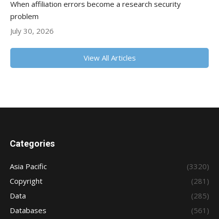
When affiliation errors become a research security
problem
July 30, 2026
View All Articles
Categories
Asia Pacific
(3320)
Copyright
(281)
Data
(285)
Databases
(561)