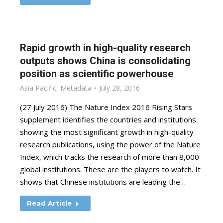
Rapid growth in high-quality research
outputs shows China is consolidating
position as scientific powerhouse
Asia Pacific
,
Metadata
July 28, 2016
(27 July 2016) The Nature Index 2016 Rising Stars
supplement identifies the countries and institutions
showing the most significant growth in high-quality
research publications, using the power of the Nature
Index, which tracks the research of more than 8,000
global institutions. These are the players to watch. It
shows that Chinese institutions are leading the…
Read Article