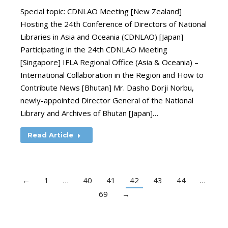
Special topic: CDNLAO Meeting [New Zealand]
Hosting the 24th Conference of Directors of National
Libraries in Asia and Oceania (CDNLAO) [Japan]
Participating in the 24th CDNLAO Meeting
[Singapore] IFLA Regional Office (Asia & Oceania) –
International Collaboration in the Region and How to
Contribute News [Bhutan] Mr. Dasho Dorji Norbu,
newly-appointed Director General of the National
Library and Archives of Bhutan [Japan]…
Read Article
←
1
…
40
41
42
43
44
…
69
→