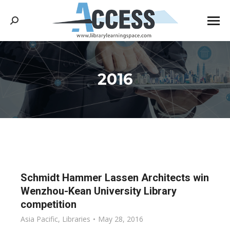
Search:
2016
You are here:
Schmidt Hammer Lassen Architects win
Wenzhou-Kean University Library
competition
Asia Pacific
,
Libraries
May 28, 2016