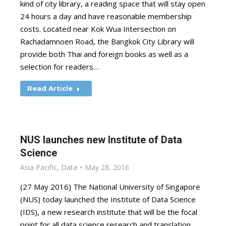
kind of city library, a reading space that will stay open
24 hours a day and have reasonable membership
costs. Located near Kok Wua Intersection on
Rachadamnoen Road, the Bangkok City Library will
provide both Thai and foreign books as well as a
selection for readers…
Read Article
NUS launches new Institute of Data
Science
Asia Pacific
,
Data
May 28, 2016
(27 May 2016) The National University of Singapore
(NUS) today launched the Institute of Data Science
(IDS), a new research institute that will be the focal
point for all data science research and translation,