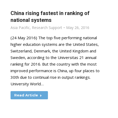
China rising fastest in ranking of
national systems
Asia Pacific
,
Research Support
May 26, 2016
(24 May 2016) The top five performing national
higher education systems are the United States,
Switzerland, Denmark, the United Kingdom and
Sweden, according to the Universitas 21 annual
ranking for 2016. But the country with the most
improved performance is China, up four places to
30th due to continual rise in output rankings.
University World…
Read Article