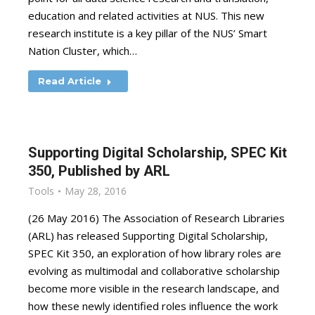
education and related activities at NUS. This new
research institute is a key pillar of the NUS’ Smart
Nation Cluster, which…
Read Article
Supporting Digital Scholarship, SPEC Kit
350, Published by ARL
Tools
May 28, 2016
(26 May 2016) The Association of Research Libraries
(ARL) has released Supporting Digital Scholarship,
SPEC Kit 350, an exploration of how library roles are
evolving as multimodal and collaborative scholarship
become more visible in the research landscape, and
how these newly identified roles influence the work