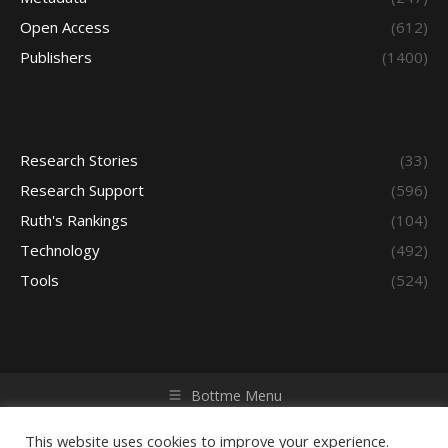
Open Access
(612)
Publishers
(1400)
Research Stories
(33)
Research Support
(596)
Ruth's Rankings
(104)
Technology
(492)
Tools
(524)
Bottme Menu
Copyright © 2026 Access - Library Learning Space. All rights
reserved. Powered by iGroup Technology Services.
This website uses cookies to improve your experience.