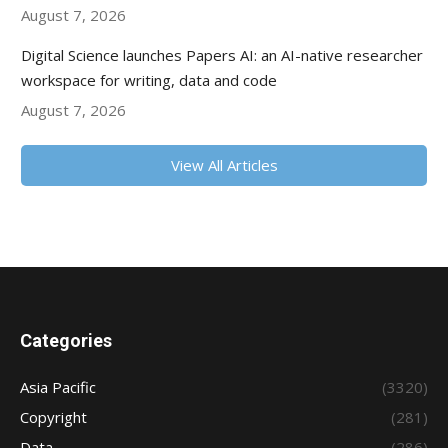
August 7, 2026
Digital Science launches Papers AI: an AI-native researcher
workspace for writing, data and code
August 7, 2026
View All Articles
Categories
Asia Pacific
(3320)
Copyright
(281)
Data
(286)