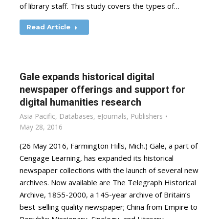
of library staff. This study covers the types of…
Read Article
Gale expands historical digital
newspaper offerings and support for
digital humanities research
Asia Pacific
,
Databases
,
eJournals
,
Publishers
May 28, 2016
(26 May 2016, Farmington Hills, Mich.) Gale, a part of
Cengage Learning, has expanded its historical
newspaper collections with the launch of several new
archives. Now available are The Telegraph Historical
Archive, 1855-2000, a 145-year archive of Britain’s
best-selling quality newspaper; China from Empire to