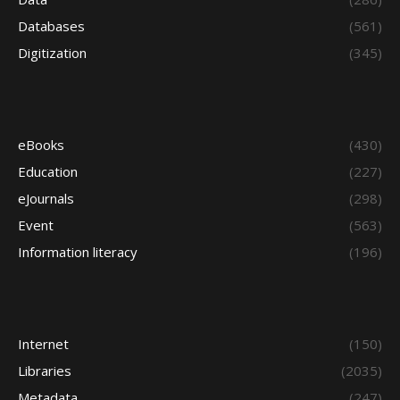
Databases
(561)
Digitization
(345)
eBooks
(430)
Education
(227)
eJournals
(298)
Event
(563)
Information literacy
(196)
Internet
(150)
Libraries
(2035)
Metadata
(247)