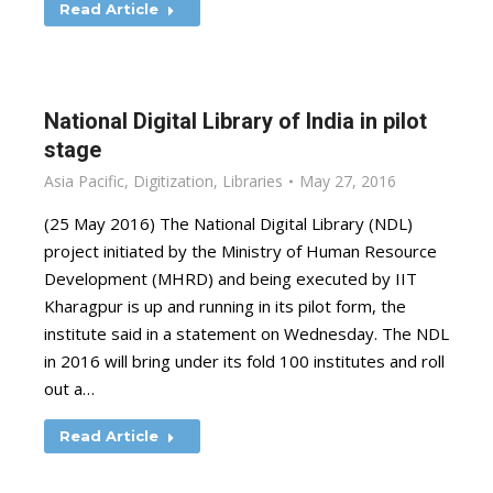
Read Article
National Digital Library of India in pilot
stage
Asia Pacific
,
Digitization
,
Libraries
May 27, 2016
(25 May 2016) The National Digital Library (NDL)
project initiated by the Ministry of Human Resource
Development (MHRD) and being executed by IIT
Kharagpur is up and running in its pilot form, the
institute said in a statement on Wednesday. The NDL
in 2016 will bring under its fold 100 institutes and roll
out a…
Read Article