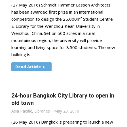
(27 May 2016) Schmidt Hammer Lassen Architects
has been awarded first prize in an international
competition to design the 25,000m² Student Centre
& Library for the Wenzhou-Kean University in
Wenzhou, China. Set on 500 acres in a rural
mountainous region, the university will provide
learning and living space for 8.500 students. The new
building is…
Read Article
24-hour Bangkok City Library to open in
old town
Asia Pacific
,
Libraries
May 28, 2016
(26 May 2016) Bangkok is preparing to launch a new