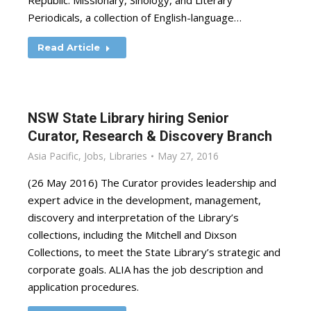
Republic: Missionary, Sinology, and Literary
Periodicals, a collection of English-language…
Read Article
NSW State Library hiring Senior
Curator, Research & Discovery Branch
Asia Pacific
,
Jobs
,
Libraries
May 27, 2016
(26 May 2016) The Curator provides leadership and
expert advice in the development, management,
discovery and interpretation of the Library’s
collections, including the Mitchell and Dixson
Collections, to meet the State Library’s strategic and
corporate goals. ALIA has the job description and
application procedures.