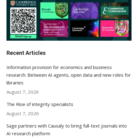
Recent Articles
Information provision for economics and business
research: Between AI agents, open data and new roles for
libraries
August 7, 2026
The Rise of integrity specialists
August 7, 2026
Sage partners with Causaly to bring full-text journals into
AI research platform