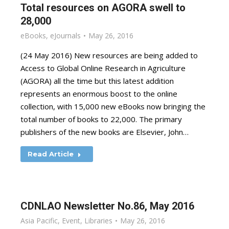
Total resources on AGORA swell to
28,000
eBooks
,
eJournals
May 26, 2016
(24 May 2016) New resources are being added to
Access to Global Online Research in Agriculture
(AGORA) all the time but this latest addition
represents an enormous boost to the online
collection, with 15,000 new eBooks now bringing the
total number of books to 22,000. The primary
publishers of the new books are Elsevier, John…
Read Article
CDNLAO Newsletter No.86, May 2016
Asia Pacific
,
Event
,
Libraries
May 26, 2016