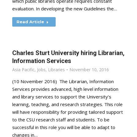
which public libraries operate requires constant
evaluation. In developing the new Guidelines the…
Read Article
Charles Sturt University hiring Librarian,
Information Services
Asia Pacific
,
Jobs
,
Libraries
November 10, 2016
(10 November 2016) The Librarian, Information
Services provides advanced, high level information
and library services to support the University’s
learning, teaching, and research strategies. This role
will have responsibility for providing tailored support
to the CSU research staff and students. To be
successful in this role you will be able to adapt to
changes in…