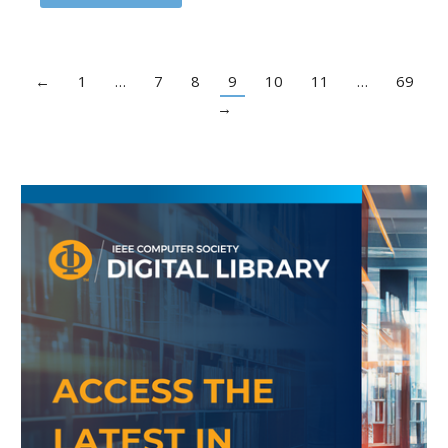
←
1
…
7
8
9
10
11
…
69
→