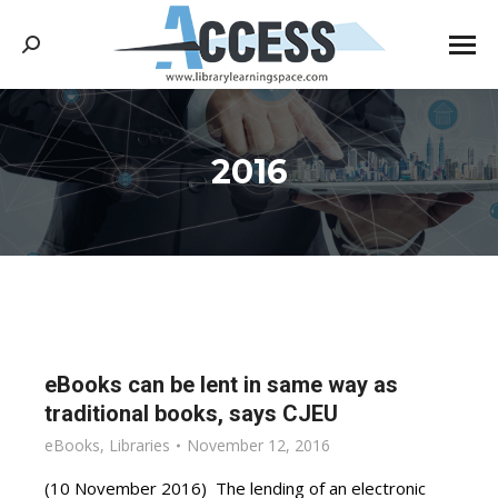
Search:
2016
You are here:
eBooks can be lent in same way as
traditional books, says CJEU
eBooks
,
Libraries
November 12, 2016
(10 November 2016) The lending of an electronic