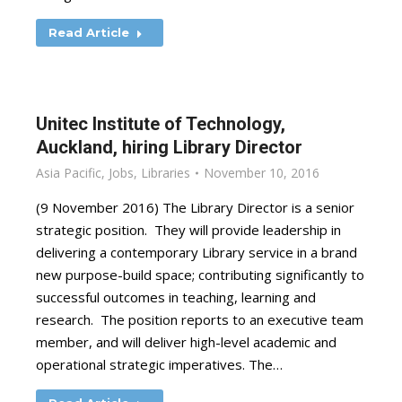
Read Article
Unitec Institute of Technology,
Auckland, hiring Library Director
Asia Pacific
,
Jobs
,
Libraries
November 10, 2016
(9 November 2016) The Library Director is a senior
strategic position. They will provide leadership in
delivering a contemporary Library service in a brand
new purpose-build space; contributing significantly to
successful outcomes in teaching, learning and
research. The position reports to an executive team
member, and will deliver high-level academic and
operational strategic imperatives. The…