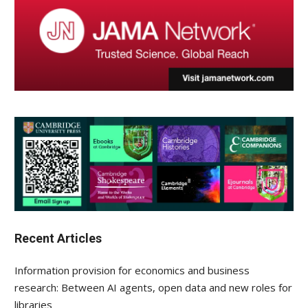
Recent Articles
Information provision for economics and business
research: Between AI agents, open data and new roles for
libraries