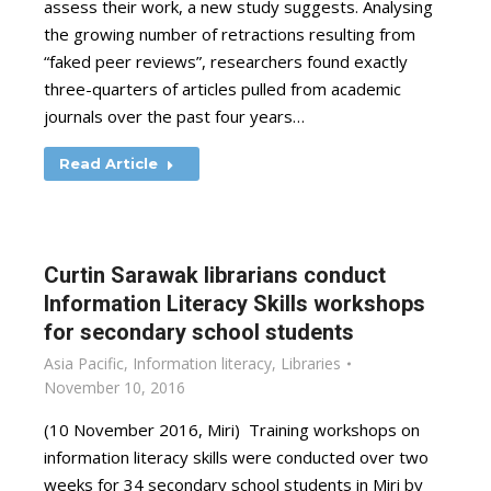
assess their work, a new study suggests. Analysing
the growing number of retractions resulting from
“faked peer reviews”, researchers found exactly
three-quarters of articles pulled from academic
journals over the past four years…
Read Article
Curtin Sarawak librarians conduct
Information Literacy Skills workshops
for secondary school students
Asia Pacific
,
Information literacy
,
Libraries
November 10, 2016
(10 November 2016, Miri) Training workshops on
information literacy skills were conducted over two
weeks for 34 secondary school students in Miri by