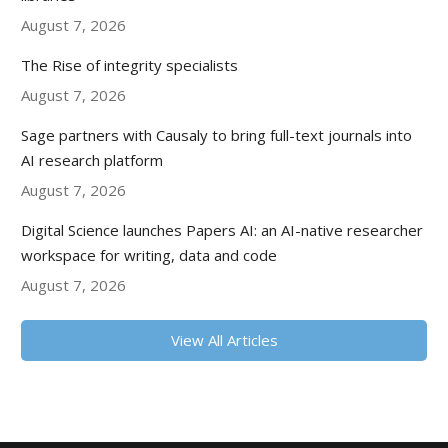
August 7, 2026
The Rise of integrity specialists
August 7, 2026
Sage partners with Causaly to bring full-text journals into
AI research platform
August 7, 2026
Digital Science launches Papers AI: an AI-native researcher
workspace for writing, data and code
August 7, 2026
View All Articles