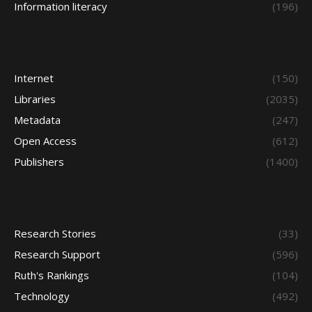
Information literacy
(196)
Internet
(150)
Libraries
(2035)
Metadata
(247)
Open Access
(612)
Publishers
(1400)
Research Stories
(33)
Research Support
(596)
Ruth's Rankings
(104)
Technology
(492)