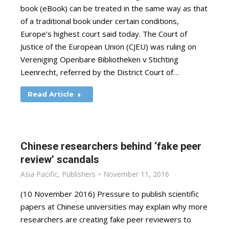
book (eBook) can be treated in the same way as that
of a traditional book under certain conditions,
Europe’s highest court said today. The Court of
Justice of the European Union (CJEU) was ruling on
Vereniging Openbare Bibliotheken v Stichting
Leenrecht, referred by the District Court of…
Read Article
Chinese researchers behind ‘fake peer
review’ scandals
Asia Pacific
,
Publishers
November 11, 2016
(10 November 2016) Pressure to publish scientific
papers at Chinese universities may explain why more
researchers are creating fake peer reviewers to