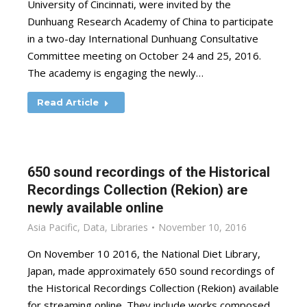
University of Cincinnati, were invited by the
Dunhuang Research Academy of China to participate
in a two-day International Dunhuang Consultative
Committee meeting on October 24 and 25, 2016.
The academy is engaging the newly…
Read Article
650 sound recordings of the Historical
Recordings Collection (Rekion) are
newly available online
Asia Pacific
,
Data
,
Libraries
November 10, 2016
On November 10 2016, the National Diet Library,
Japan, made approximately 650 sound recordings of
the Historical Recordings Collection (Rekion) available
for streaming online. They include works composed