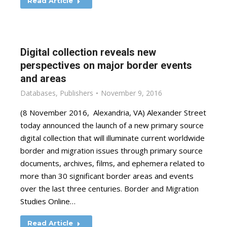
Read Article
Digital collection reveals new
perspectives on major border events
and areas
Databases
,
Publishers
November 9, 2016
(8 November 2016, Alexandria, VA) Alexander Street
today announced the launch of a new primary source
digital collection that will illuminate current worldwide
border and migration issues through primary source
documents, archives, films, and ephemera related to
more than 30 significant border areas and events
over the last three centuries. Border and Migration
Studies Online…
Read Article