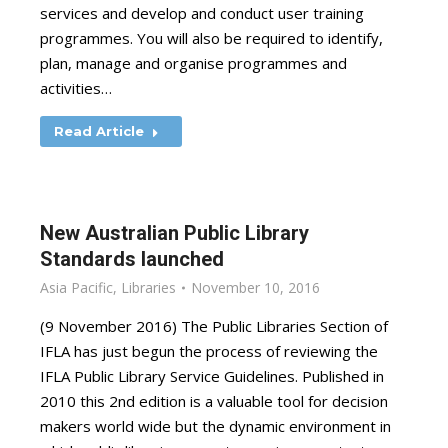
services and develop and conduct user training
programmes. You will also be required to identify,
plan, manage and organise programmes and
activities…
Read Article
New Australian Public Library
Standards launched
Asia Pacific
,
Libraries
November 10, 2016
(9 November 2016) The Public Libraries Section of
IFLA has just begun the process of reviewing the
IFLA Public Library Service Guidelines. Published in
2010 this 2nd edition is a valuable tool for decision
makers world wide but the dynamic environment in