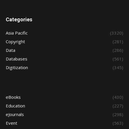
Categories
Asia Pacific
(3320)
Copyright
(281)
Data
(286)
Databases
(561)
Digitization
(345)
eBooks
(430)
Education
(227)
eJournals
(298)
Event
(563)