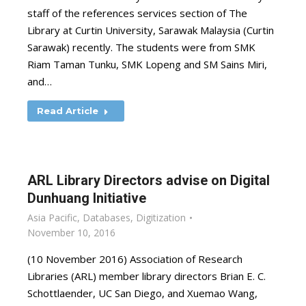
staff of the references services section of The
Library at Curtin University, Sarawak Malaysia (Curtin
Sarawak) recently. The students were from SMK
Riam Taman Tunku, SMK Lopeng and SM Sains Miri,
and…
Read Article
ARL Library Directors advise on Digital
Dunhuang Initiative
Asia Pacific
,
Databases
,
Digitization
November 10, 2016
(10 November 2016) Association of Research
Libraries (ARL) member library directors Brian E. C.
Schottlaender, UC San Diego, and Xuemao Wang,