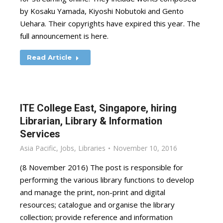
by Kosaku Yamada, Kiyoshi Nobutoki and Gento
Uehara. Their copyrights have expired this year. The
full announcement is here.
Read Article
ITE College East, Singapore, hiring
Librarian, Library & Information
Services
Asia Pacific
,
Jobs
,
Libraries
November 10, 2016
(8 November 2016) The post is responsible for
performing the various library functions to develop
and manage the print, non-print and digital
resources; catalogue and organise the library
collection; provide reference and information