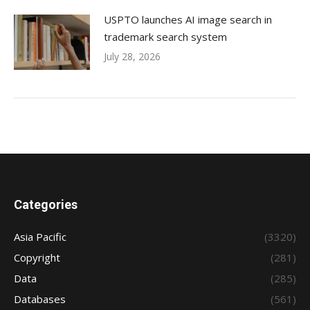
USPTO launches AI image search in
trademark search system
July 28, 2026
Categories
Asia Pacific
(3320)
Copyright
(281)
Data
(285)
Databases
(561)