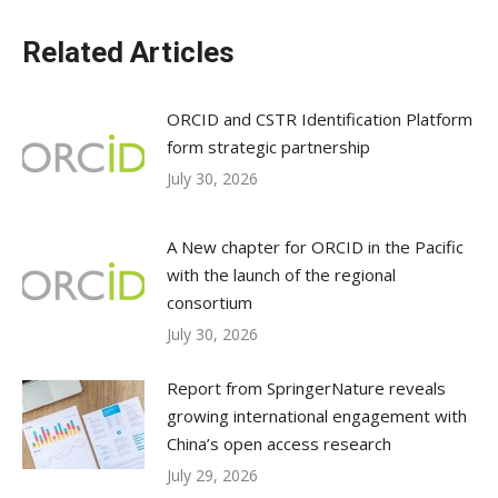
Related Articles
ORCID and CSTR Identification Platform
form strategic partnership
July 30, 2026
A New chapter for ORCID in the Pacific
with the launch of the regional
consortium
July 30, 2026
Report from SpringerNature reveals
growing international engagement with
China’s open access research
July 29, 2026