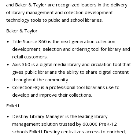
and Baker & Taylor are recognized leaders in the delivery
of library management and collection development
technology tools to public and school libraries.
Baker & Taylor
Title Source 360 is the next generation collection
development, selection and ordering tool for library and
retail customers.
Axis 360 is a digital media library and circulation tool that
gives public librarians the ability to share digital content
throughout the community.
CollectionHQ is a professional tool librarians use to
develop and improve their collections.
Follett
Destiny Library Manager is the leading library
management solution trusted by 60,000 PreK-12
schools.Follett Destiny centralizes access to enriched,