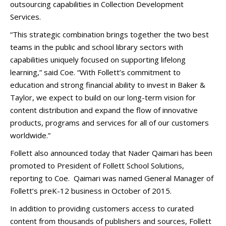
outsourcing capabilities in Collection Development
Services.
“This strategic combination brings together the two best
teams in the public and school library sectors with
capabilities uniquely focused on supporting lifelong
learning,” said Coe. “With Follett’s commitment to
education and strong financial ability to invest in Baker &
Taylor, we expect to build on our long-term vision for
content distribution and expand the flow of innovative
products, programs and services for all of our customers
worldwide.”
Follett also announced today that Nader Qaimari has been
promoted to President of Follett School Solutions,
reporting to Coe. Qaimari was named General Manager of
Follett’s preK-12 business in October of 2015.
In addition to providing customers access to curated
content from thousands of publishers and sources, Follett