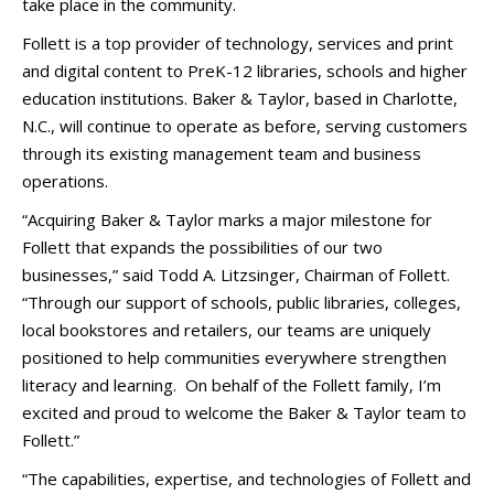
take place in the community.
Follett is a top provider of technology, services and print
and digital content to PreK-12 libraries, schools and higher
education institutions. Baker & Taylor, based in Charlotte,
N.C., will continue to operate as before, serving customers
through its existing management team and business
operations.
“Acquiring Baker & Taylor marks a major milestone for
Follett that expands the possibilities of our two
businesses,” said Todd A. Litzsinger, Chairman of Follett.
“Through our support of schools, public libraries, colleges,
local bookstores and retailers, our teams are uniquely
positioned to help communities everywhere strengthen
literacy and learning. On behalf of the Follett family, I’m
excited and proud to welcome the Baker & Taylor team to
Follett.”
“The capabilities, expertise, and technologies of Follett and