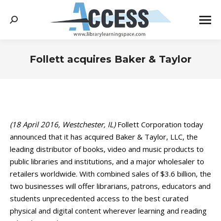
Search:
Follett acquires Baker & Taylor
You are here:
(18 April 2016, Westchester, IL)
Follett Corporation today
announced that it has acquired Baker & Taylor, LLC, the
leading distributor of books, video and music products to
public libraries and institutions, and a major wholesaler to
retailers worldwide. With combined sales of $3.6 billion, the
two businesses will offer librarians, patrons, educators and
students unprecedented access to the best curated
physical and digital content wherever learning and reading