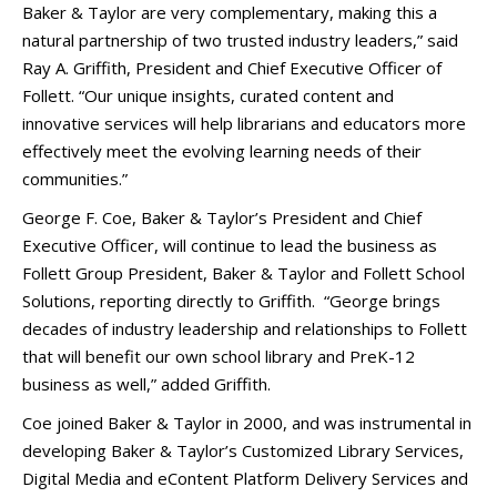
Baker & Taylor are very complementary, making this a
natural partnership of two trusted industry leaders,” said
Ray A. Griffith, President and Chief Executive Officer of
Follett. “Our unique insights, curated content and
innovative services will help librarians and educators more
effectively meet the evolving learning needs of their
communities.”
George F. Coe, Baker & Taylor’s President and Chief
Executive Officer, will continue to lead the business as
Follett Group President, Baker & Taylor and Follett School
Solutions, reporting directly to Griffith. “George brings
decades of industry leadership and relationships to Follett
that will benefit our own school library and PreK-12
business as well,” added Griffith.
Coe joined Baker & Taylor in 2000, and was instrumental in
developing Baker & Taylor’s Customized Library Services,
Digital Media and eContent Platform Delivery Services and