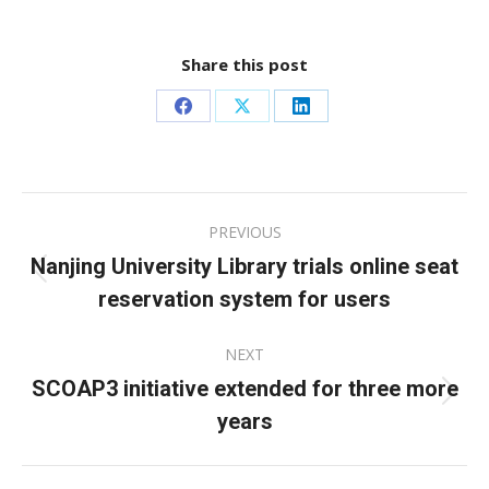
Share this post
Share
Share
Share
on
on
on
Facebook
X
LinkedIn
Post
PREVIOUS
navigation
Nanjing University Library trials online seat
Previous
reservation system for users
post:
NEXT
SCOAP3 initiative extended for three more
Next
years
post: