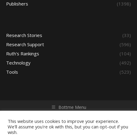
Publishers
(1398)
Research Stories
(33)
Research Support
(596)
Ruth's Rankings
(104)
Technology
(492)
Tools
(523)
Bottme Menu
Copyright © 2026 Access - Library Learning Space. All rights
reserved. Powered by iGroup Technology Services.
This website uses cookies to improve your experience.
We'll assume you're ok with this, but you can opt-out if you
wish.