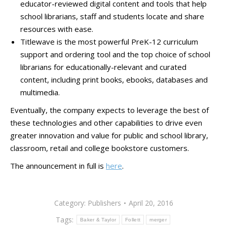
educator-reviewed digital content and tools that help
school librarians, staff and students locate and share
resources with ease.
Titlewave is the most powerful PreK-12 curriculum
support and ordering tool and the top choice of school
librarians for educationally-relevant and curated
content, including print books, ebooks, databases and
multimedia.
Eventually, the company expects to leverage the best of
these technologies and other capabilities to drive even
greater innovation and value for public and school library,
classroom, retail and college bookstore customers.
The announcement in full is
here
.
Category:
Publishers
April 20, 2016
Tags:
Baker & Taylor
Follett
merger