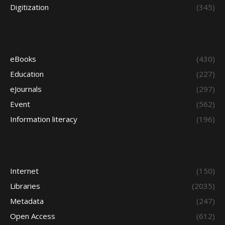
Digitization
(345)
eBooks
(430)
Education
(227)
eJournals
(297)
Event
(562)
Information literacy
(196)
Internet
(150)
Libraries
(2035)
Metadata
(247)
Open Access
(612)