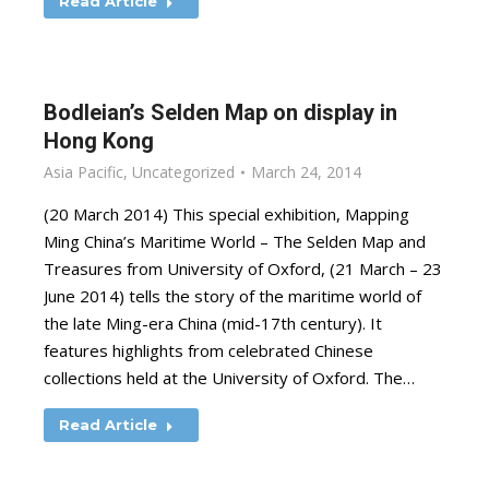
Read Article
Bodleian’s Selden Map on display in
Hong Kong
Asia Pacific
,
Uncategorized
March 24, 2014
(20 March 2014) This special exhibition, Mapping
Ming China’s Maritime World – The Selden Map and
Treasures from University of Oxford, (21 March – 23
June 2014) tells the story of the maritime world of
the late Ming-era China (mid-17th century). It
features highlights from celebrated Chinese
collections held at the University of Oxford. The…
Read Article