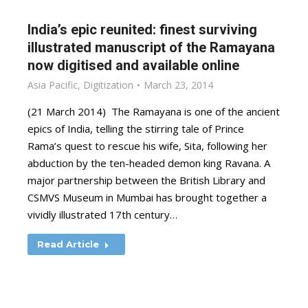
India’s epic reunited: finest surviving
illustrated manuscript of the Ramayana
now digitised and available online
Asia Pacific
,
Digitization
March 23, 2014
(21 March 2014) The Ramayana is one of the ancient
epics of India, telling the stirring tale of Prince
Rama’s quest to rescue his wife, Sita, following her
abduction by the ten-headed demon king Ravana. A
major partnership between the British Library and
CSMVS Museum in Mumbai has brought together a
vividly illustrated 17th century…
Read Article