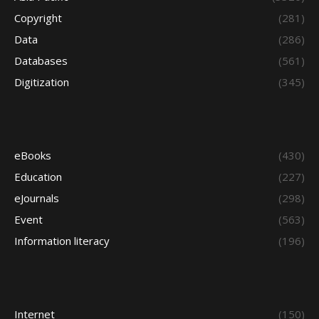
Copyright
(281)
Data
(286)
Databases
(561)
Digitization
(345)
eBooks
(430)
Education
(227)
eJournals
(298)
Event
(563)
Information literacy
(196)
Internet
(150)