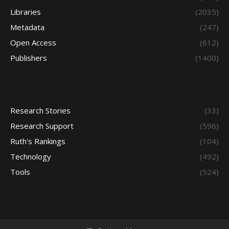
Libraries
(2035)
Metadata
(247)
Open Access
(612)
Publishers
(1400)
Research Stories
(33)
Research Support
(596)
Ruth's Rankings
(104)
Technology
(492)
Tools
(524)