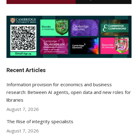
Recent Articles
Information provision for economics and business
research: Between AI agents, open data and new roles for
libraries
August 7, 2026
The Rise of integrity specialists
August 7, 2026