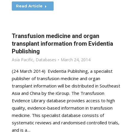
Read Article
Transfusion medicine and organ
transplant information from Evidentia
Publishing
Asia Pacific
,
Databases
March 24, 2014
(24 March 2014) Evidentia Publishing, a specialist
publisher of transfusion medicine and organ
transplant information will be distributed in Southeast
Asia and China by the iGroup. The Transfusion
Evidence Library database provides access to high
quality, evidence-based information in transfusion
medicine. This specialist database consists of
systematic reviews and randomised controlled trials,
and is a…