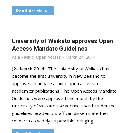
Read Article
University of Waikato approves Open
Access Mandate Guidelines
Asia Pacific
,
Open Access
March 24, 2014
(24 March 2014) The University of Waikato has
become the first university in New Zealand to
approve a mandate around open access to
academics’ publications. The Open Access Mandate
Guidelines were approved this month by the
University of Waikato’s Academic Board. Under the
guidelines, academic staff can disseminate their
research as widely as possible, bringing…