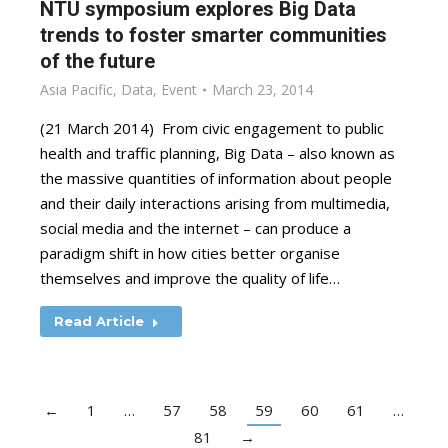
NTU symposium explores Big Data
trends to foster smarter communities
of the future
Asia Pacific
,
Data
,
Event
March 23, 2014
(21 March 2014) From civic engagement to public
health and traffic planning, Big Data – also known as
the massive quantities of information about people
and their daily interactions arising from multimedia,
social media and the internet – can produce a
paradigm shift in how cities better organise
themselves and improve the quality of life…
Read Article
←
1
…
57
58
59
60
61
…
81
→