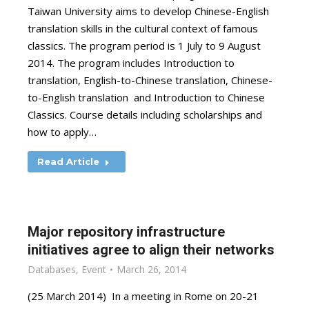
Taiwan University aims to develop Chinese-English
translation skills in the cultural context of famous
classics. The program period is 1 July to 9 August
2014. The program includes Introduction to
translation, English-to-Chinese translation, Chinese-
to-English translation and Introduction to Chinese
Classics. Course details including scholarships and
how to apply…
Read Article
Major repository infrastructure
initiatives agree to align their networks
Databases
,
Event
March 26, 2014
(25 March 2014) In a meeting in Rome on 20-21