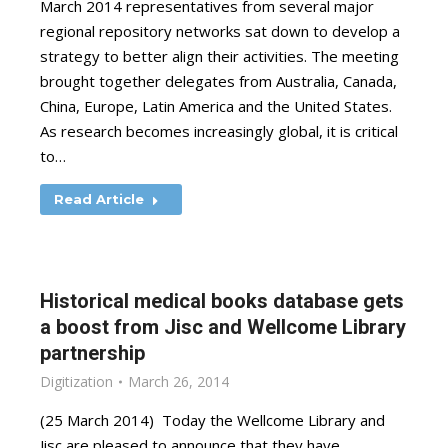
March 2014 representatives from several major
regional repository networks sat down to develop a
strategy to better align their activities. The meeting
brought together delegates from Australia, Canada,
China, Europe, Latin America and the United States.
As research becomes increasingly global, it is critical
to…
Read Article
Historical medical books database gets
a boost from Jisc and Wellcome Library
partnership
Digitization
March 26, 2014
(25 March 2014) Today the Wellcome Library and
Jisc are pleased to announce that they have