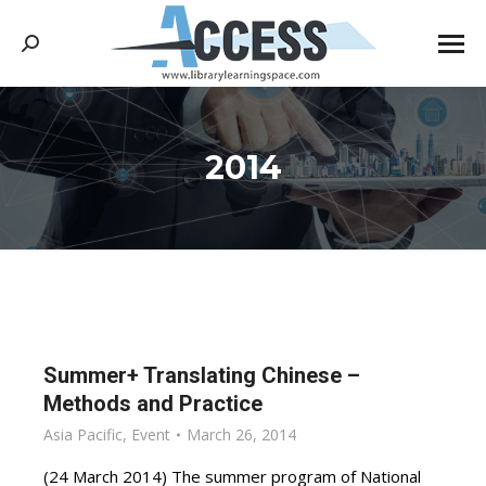
Search:
2014
You are here:
Summer+ Translating Chinese –
Methods and Practice
Asia Pacific
,
Event
March 26, 2014
(24 March 2014) The summer program of National