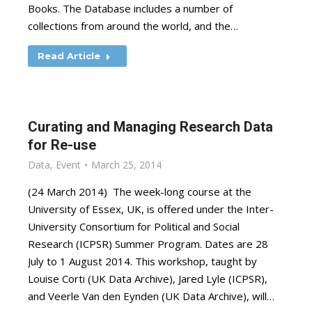
Books. The Database includes a number of
collections from around the world, and the…
Read Article
Curating and Managing Research Data
for Re-use
Data
,
Event
March 25, 2014
(24 March 2014) The week-long course at the
University of Essex, UK, is offered under the Inter-
University Consortium for Political and Social
Research (ICPSR) Summer Program. Dates are 28
July to 1 August 2014. This workshop, taught by
Louise Corti (UK Data Archive), Jared Lyle (ICPSR),
and Veerle Van den Eynden (UK Data Archive), will…