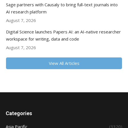
Sage partners with Causaly to bring full-text journals into
AI research platform
August 7, 2026
Digital Science launches Papers AI: an AI-native researcher
workspace for writing, data and code
August 7, 2026
View All Articles
Categories
Asia Pacific
(3320)