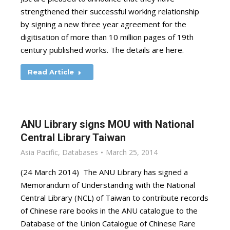
strengthened their successful working relationship
by signing a new three year agreement for the
digitisation of more than 10 million pages of 19th
century published works. The details are here.
Read Article
ANU Library signs MOU with National
Central Library Taiwan
Asia Pacific
,
Databases
March 25, 2014
(24 March 2014) The ANU Library has signed a
Memorandum of Understanding with the National
Central Library (NCL) of Taiwan to contribute records
of Chinese rare books in the ANU catalogue to the
Database of the Union Catalogue of Chinese Rare