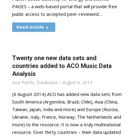
PAGES – a web-based portal that will provide free
public access to accepted peer-reviewed…
Read Article
Twenty one new data sets and
countries added to ACO Music Data
Analysis
Asia Pacific
,
Databases
August 6, 2014
(6 August 2014) ACO has added new data sets from
South America (Argentina, Brazil, Chile), Asia (China,
Taiwan, Japan, India and more) and Europe (Russia,
Ukraine, Italy, France, Norway, The Netherlands and
more) to the resource. It is now a truly multinational
resource. Over thirty countries – their data updated