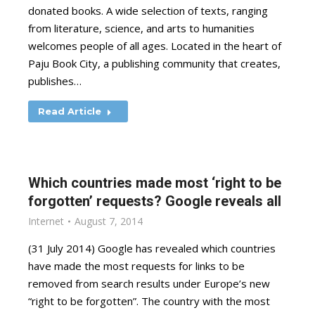
donated books. A wide selection of texts, ranging
from literature, science, and arts to humanities
welcomes people of all ages. Located in the heart of
Paju Book City, a publishing community that creates,
publishes…
Read Article
Which countries made most ‘right to be
forgotten’ requests? Google reveals all
Internet
August 7, 2014
(31 July 2014) Google has revealed which countries
have made the most requests for links to be
removed from search results under Europe’s new
“right to be forgotten”. The country with the most