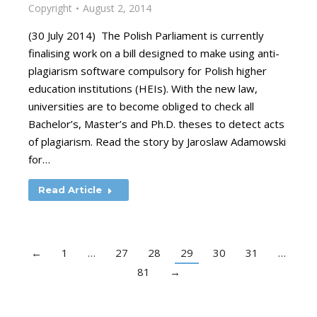
Copyright
August 2, 2014
(30 July 2014) The Polish Parliament is currently
finalising work on a bill designed to make using anti-
plagiarism software compulsory for Polish higher
education institutions (HEIs). With the new law,
universities are to become obliged to check all
Bachelor’s, Master’s and Ph.D. theses to detect acts
of plagiarism. Read the story by Jaroslaw Adamowski
for…
Read Article
←
1
…
27
28
29
30
31
…
81
→