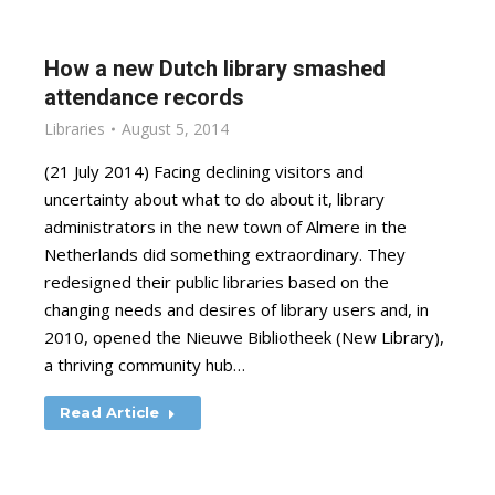
How a new Dutch library smashed
attendance records
Libraries
August 5, 2014
(21 July 2014) Facing declining visitors and
uncertainty about what to do about it, library
administrators in the new town of Almere in the
Netherlands did something extraordinary. They
redesigned their public libraries based on the
changing needs and desires of library users and, in
2010, opened the Nieuwe Bibliotheek (New Library),
a thriving community hub…
Read Article