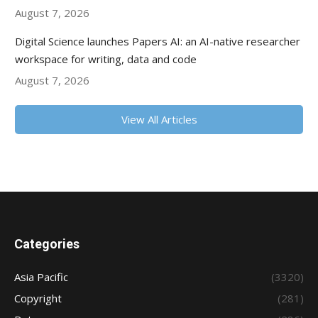
August 7, 2026
Digital Science launches Papers AI: an AI-native researcher
workspace for writing, data and code
August 7, 2026
View All Articles
Categories
Asia Pacific
(3320)
Copyright
(281)