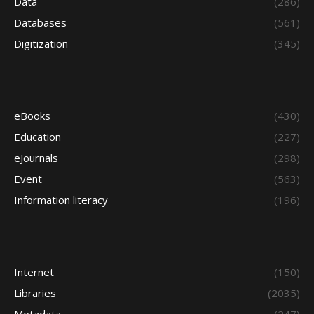
Data
(286)
Databases
(561)
Digitization
(345)
eBooks
(430)
Education
(227)
eJournals
(298)
Event
(563)
Information literacy
(196)
Internet
(150)
Libraries
(2035)