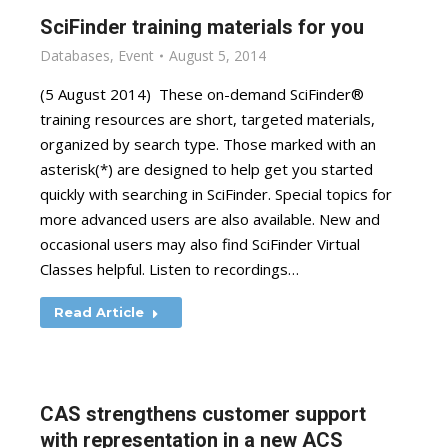
SciFinder training materials for you
Databases
,
Event
August 5, 2014
(5 August 2014) These on-demand SciFinder®
training resources are short, targeted materials,
organized by search type. Those marked with an
asterisk(*) are designed to help get you started
quickly with searching in SciFinder. Special topics for
more advanced users are also available. New and
occasional users may also find SciFinder Virtual
Classes helpful. Listen to recordings…
Read Article
CAS strengthens customer support
with representation in a new ACS