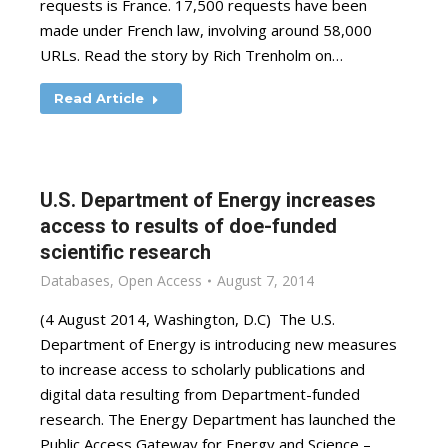
requests is France. 17,500 requests have been
made under French law, involving around 58,000
URLs. Read the story by Rich Trenholm on…
Read Article
U.S. Department of Energy increases
access to results of doe-funded
scientific research
Databases
,
Open Access
August 7, 2014
(4 August 2014, Washington, D.C) The U.S.
Department of Energy is introducing new measures
to increase access to scholarly publications and
digital data resulting from Department-funded
research. The Energy Department has launched the
Public Access Gateway for Energy and Science –