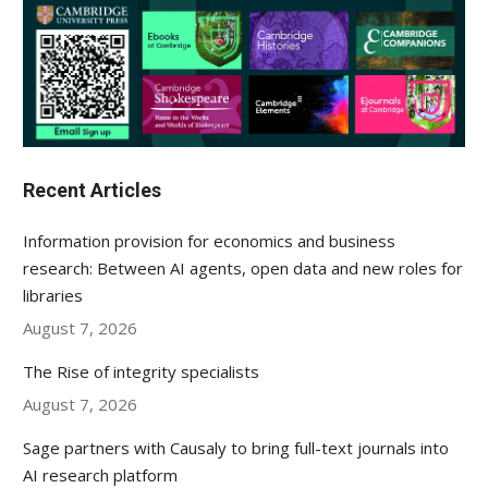
Recent Articles
Information provision for economics and business
research: Between AI agents, open data and new roles for
libraries
August 7, 2026
The Rise of integrity specialists
August 7, 2026
Sage partners with Causaly to bring full-text journals into
AI research platform