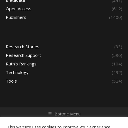
Metadata
(247)
Open Access
(612)
Publishers
(1400)
Research Stories
(33)
Research Support
(596)
Ruth's Rankings
(104)
Technology
(492)
Tools
(524)
Bottme Menu
Copyright © 2026 Access - Library Learning Space. All rights
reserved. Powered by iGroup Technology Services.
This website uses cookies to improve your experience.