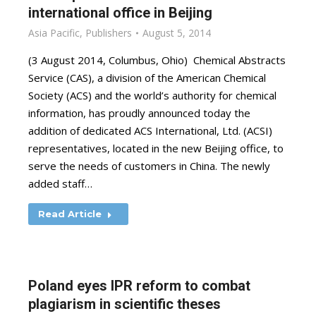
international office in Beijing
Asia Pacific
,
Publishers
August 5, 2014
(3 August 2014, Columbus, Ohio) Chemical Abstracts
Service (CAS), a division of the American Chemical
Society (ACS) and the world’s authority for chemical
information, has proudly announced today the
addition of dedicated ACS International, Ltd. (ACSI)
representatives, located in the new Beijing office, to
serve the needs of customers in China. The newly
added staff…
Read Article
Poland eyes IPR reform to combat
plagiarism in scientific theses