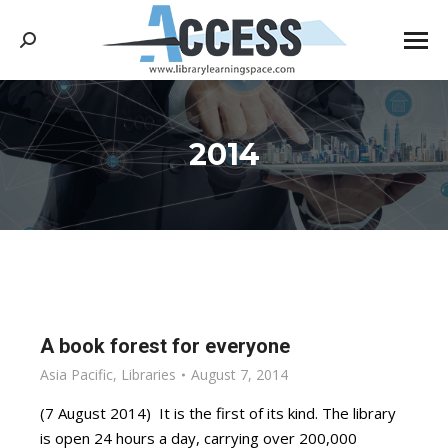
Search:
2014
You are here:
A book forest for everyone
Asia Pacific
,
Libraries
August 7, 2014
(7 August 2014) It is the first of its kind. The library
is open 24 hours a day, carrying over 200,000