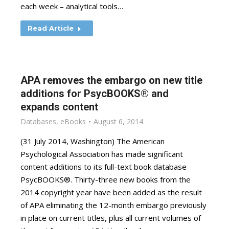
each week – analytical tools…
Read Article
APA removes the embargo on new title
additions for PsycBOOKS® and
expands content
Databases
,
eBooks
August 6, 2014
(31 July 2014, Washington) The American
Psychological Association has made significant
content additions to its full-text book database
PsycBOOKS®. Thirty-three new books from the
2014 copyright year have been added as the result
of APA eliminating the 12-month embargo previously
in place on current titles, plus all current volumes of