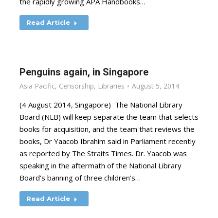
the rapidly growing APA Handbooks…
Read Article
Penguins again, in Singapore
Asia Pacific
,
Censorship
,
Libraries
August 5, 2014
(4 August 2014, Singapore) The National Library
Board (NLB) will keep separate the team that selects
books for acquisition, and the team that reviews the
books, Dr Yaacob Ibrahim said in Parliament recently
as reported by The Straits Times. Dr. Yaacob was
speaking in the aftermath of the National Library
Board’s banning of three children’s…
Read Article