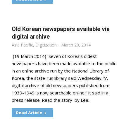
Old Korean newspapers available via
digital archive
Asia Pacific
,
Digitization
March 20, 2014
(19 March 2014) Seven of Korea’s oldest
newspapers have been made available to the public
in an online archive run by the National Library of
Korea, the state-run library said Wednesday. “A
digital archive of old newspapers published from
1939-1949 is now searchable online,” it said in a
press release. Read the story by Lee…
Read Article