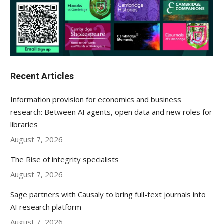
Recent Articles
Information provision for economics and business
research: Between AI agents, open data and new roles for
libraries
August 7, 2026
The Rise of integrity specialists
August 7, 2026
Sage partners with Causaly to bring full-text journals into
AI research platform
August 7, 2026