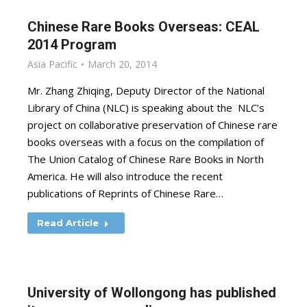
Chinese Rare Books Overseas: CEAL
2014 Program
Asia Pacific
March 20, 2014
Mr. Zhang Zhiqing, Deputy Director of the National
Library of China (NLC) is speaking about the NLC’s
project on collaborative preservation of Chinese rare
books overseas with a focus on the compilation of
The Union Catalog of Chinese Rare Books in North
America. He will also introduce the recent
publications of Reprints of Chinese Rare…
Read Article
University of Wollongong has published