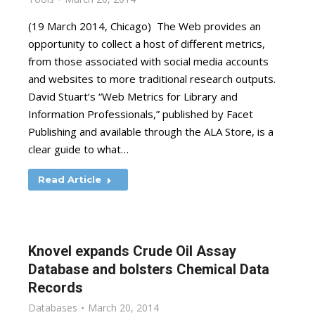
(19 March 2014, Chicago) The Web provides an
opportunity to collect a host of different metrics,
from those associated with social media accounts
and websites to more traditional research outputs.
David Stuart‘s “Web Metrics for Library and
Information Professionals,” published by Facet
Publishing and available through the ALA Store, is a
clear guide to what…
Read Article
Knovel expands Crude Oil Assay
Database and bolsters Chemical Data
Records
Databases
March 20, 2014