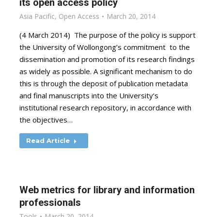
its open access policy
Asia Pacific
,
Open Access
March 20, 2014
(4 March 2014) The purpose of the policy is support
the University of Wollongong’s commitment to the
dissemination and promotion of its research findings
as widely as possible. A significant mechanism to do
this is through the deposit of publication metadata
and final manuscripts into the University’s
institutional research repository, in accordance with
the objectives…
Read Article
Web metrics for library and information
professionals
Tools
March 20, 2014