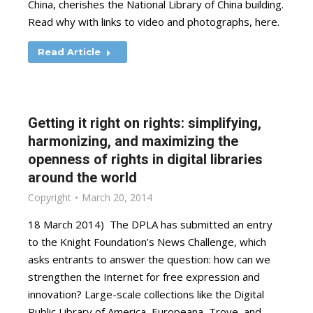
China, cherishes the National Library of China building.
Read why with links to video and photographs, here.
Read Article
Getting it right on rights: simplifying,
harmonizing, and maximizing the
openness of rights in digital libraries
around the world
Copyright
March 20, 2014
18 March 2014) The DPLA has submitted an entry
to the Knight Foundation’s News Challenge, which
asks entrants to answer the question: how can we
strengthen the Internet for free expression and
innovation? Large-scale collections like the Digital
Public Library of America, Europeana, Trove, and