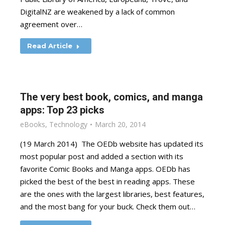
DigitalNZ are weakened by a lack of common
agreement over…
Read Article
The very best book, comics, and manga
apps: Top 23 picks
eBooks
,
Technology
March 20, 2014
(19 March 2014) The OEDb website has updated its
most popular post and added a section with its
favorite Comic Books and Manga apps. OEDb has
picked the best of the best in reading apps. These
are the ones with the largest libraries, best features,
and the most bang for your buck. Check them out…