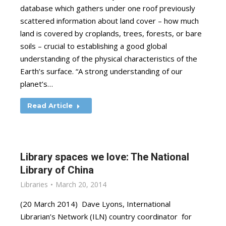
database which gathers under one roof previously
scattered information about land cover – how much
land is covered by croplands, trees, forests, or bare
soils – crucial to establishing a good global
understanding of the physical characteristics of the
Earth’s surface. “A strong understanding of our
planet’s…
Read Article
Library spaces we love: The National
Library of China
Libraries
March 20, 2014
(20 March 2014) Dave Lyons, International
Librarian’s Network (ILN) country coordinator for