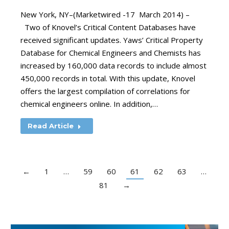
New York, NY–(Marketwired -17 March 2014) –
Two of Knovel’s Critical Content Databases have
received significant updates. Yaws’ Critical Property
Database for Chemical Engineers and Chemists has
increased by 160,000 data records to include almost
450,000 records in total. With this update, Knovel
offers the largest compilation of correlations for
chemical engineers online. In addition,…
Read Article
←
1
…
59
60
61
62
63
…
81
→