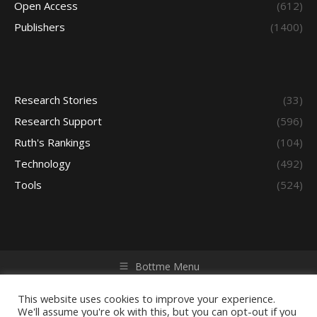
Open Access
(612)
Publishers
(1400)
Research Stories
(33)
Research Support
(596)
Ruth's Rankings
(104)
Technology
(492)
Tools
(524)
Bottme Menu
Copyright © 2026 Access - Library Learning Space. All rights
reserved. Powered by iGroup Technology Services.
This website uses cookies to improve your experience.
We'll assume you're ok with this, but you can opt-out if you