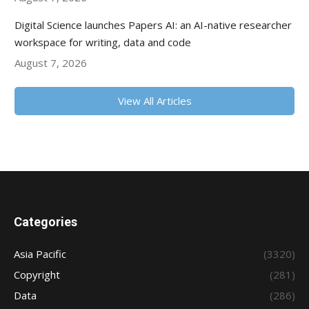
Digital Science launches Papers AI: an AI-native researcher
workspace for writing, data and code
August 7, 2026
View All Articles
Categories
Asia Pacific
(3320)
Copyright
(281)
Data
(286)