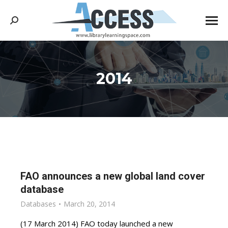
Search:
2014
You are here:
FAO announces a new global land cover
database
Databases
March 20, 2014
(17 March 2014) FAO today launched a new