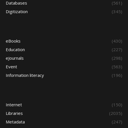
Databases
(561)
Digitization
(345)
eBooks
(430)
Education
(227)
eJournals
(298)
Event
(563)
Information literacy
(196)
Internet
(150)
Libraries
(2035)
Metadata
(247)