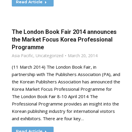
Read Article
The London Book Fair 2014 announces
the Market Focus Korea Professional
Programme
Asia Pacific
,
Uncategorized
March 20, 2014
(11 March 2014) The London Book Fair, in
partnership with The Publishers Association (PA), and
the Korean Publishers Association has announced the
Korea Market Focus Professional Programme for
The London Book Fair 8-10 April 2014 The
Professional Programme provides an insight into the
Korean publishing industry for international visitors
and exhibitors. There are four key…
Read Article