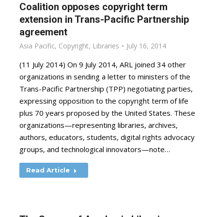
Coalition opposes copyright term
extension in Trans-Pacific Partnership
agreement
Asia Pacific
,
Copyright
,
Libraries
July 16, 2014
(11 July 2014) On 9 July 2014, ARL joined 34 other
organizations in sending a letter to ministers of the
Trans-Pacific Partnership (TPP) negotiating parties,
expressing opposition to the copyright term of life
plus 70 years proposed by the United States. These
organizations—representing libraries, archives,
authors, educators, students, digital rights advocacy
groups, and technological innovators—note…
Read Article