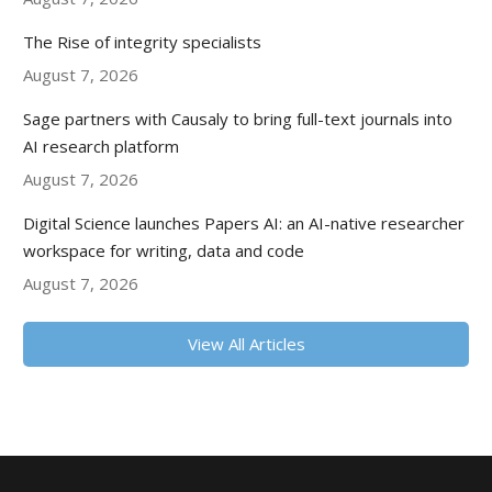
The Rise of integrity specialists
August 7, 2026
Sage partners with Causaly to bring full-text journals into
AI research platform
August 7, 2026
Digital Science launches Papers AI: an AI-native researcher
workspace for writing, data and code
August 7, 2026
View All Articles