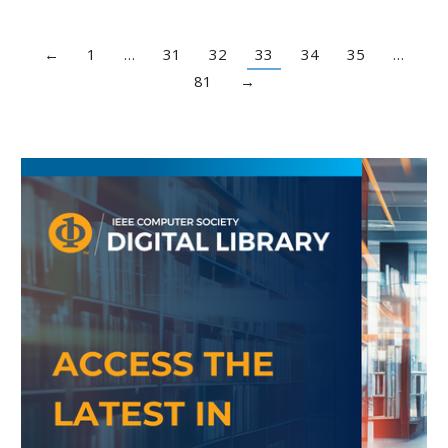
←
1
…
31
32
33
34
35
…
81
→