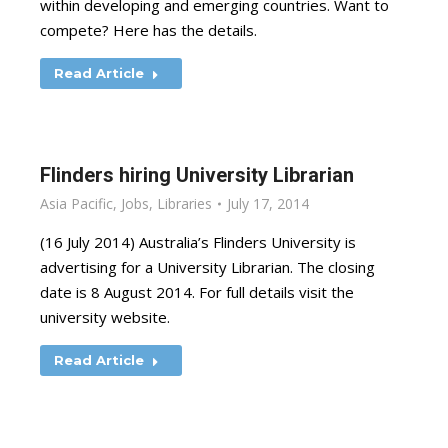
within developing and emerging countries. Want to
compete? Here has the details.
Read Article
Flinders hiring University Librarian
Asia Pacific
,
Jobs
,
Libraries
July 17, 2014
(16 July 2014) Australia’s Flinders University is
advertising for a University Librarian. The closing
date is 8 August 2014. For full details visit the
university website.
Read Article