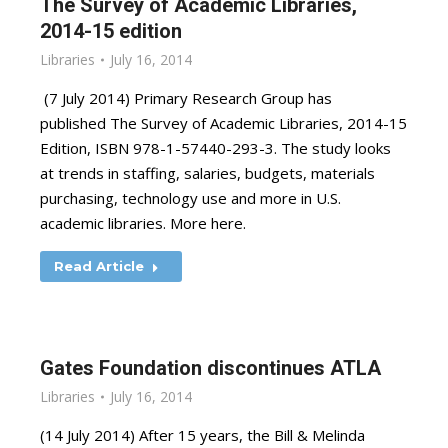
The Survey of Academic Libraries,
2014-15 edition
Libraries
July 16, 2014
(7 July 2014) Primary Research Group has
published The Survey of Academic Libraries, 2014-15
Edition, ISBN 978-1-57440-293-3. The study looks
at trends in staffing, salaries, budgets, materials
purchasing, technology use and more in U.S.
academic libraries. More here.
Read Article
Gates Foundation discontinues ATLA
Libraries
July 16, 2014
(14 July 2014) After 15 years, the Bill & Melinda