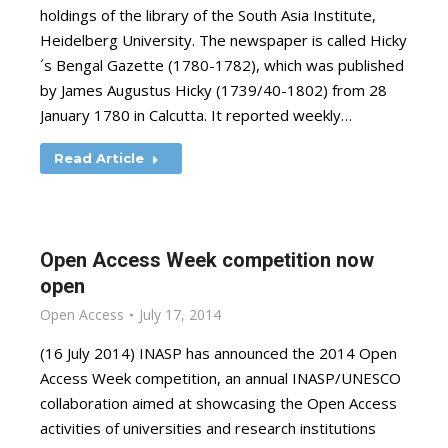
holdings of the library of the South Asia Institute,
Heidelberg University. The newspaper is called Hicky
´s Bengal Gazette (1780-1782), which was published
by James Augustus Hicky (1739/40-1802) from 28
January 1780 in Calcutta. It reported weekly…
Read Article
Open Access Week competition now
open
Open Access
July 17, 2014
(16 July 2014) INASP has announced the 2014 Open
Access Week competition, an annual INASP/UNESCO
collaboration aimed at showcasing the Open Access
activities of universities and research institutions