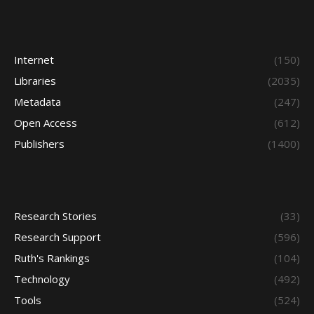
Internet
(150)
Libraries
(2035)
Metadata
(247)
Open Access
(612)
Publishers
(1400)
Research Stories
(33)
Research Support
(596)
Ruth's Rankings
(104)
Technology
(492)
Tools
(524)