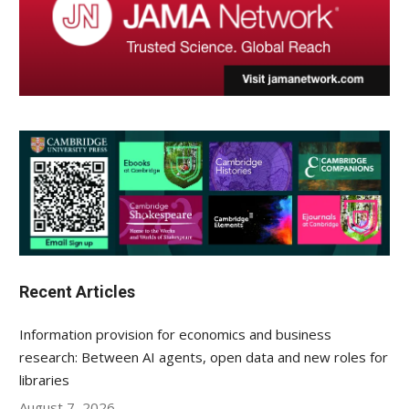
Recent Articles
Information provision for economics and business
research: Between AI agents, open data and new roles for
libraries
August 7, 2026