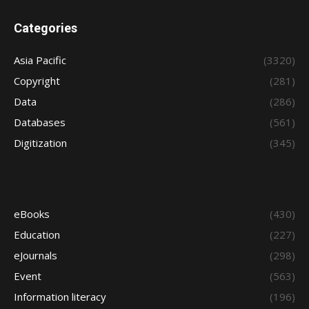
Categories
Asia Pacific
(3320)
Copyright
(281)
Data
(286)
Databases
(561)
Digitization
(345)
eBooks
(430)
Education
(227)
eJournals
(298)
Event
(563)
Information literacy
(196)