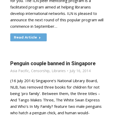
for you. The ILN peer mentoring program is a
facilitated program aimed at helping librarians
develop international networks. ILN is pleased to
announce the next round of this popular program will
commence in September…
Read Article
Penguin couple banned in Singapore
Asia Pacific
,
Censorship
,
Libraries
July 16, 2014
(16 July 2014) Singapore’s National Library Board,
NLB, has removed three books for children for not
being ‘pro family’. Between them, the three titles –
And Tango Makes Three, The White Swan Express
and Who’s In My Family? feature two male penguins
who hatch a penguin chick, and human would-