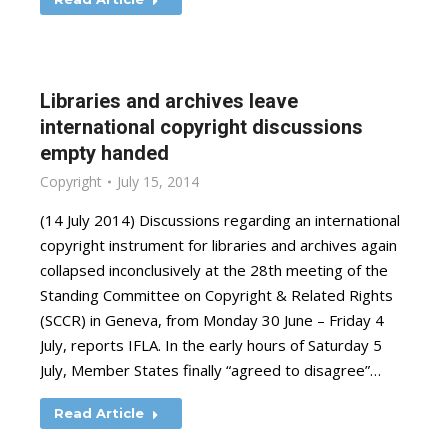
Libraries and archives leave
international copyright discussions
empty handed
Copyright
July 15, 2014
(14 July 2014) Discussions regarding an international
copyright instrument for libraries and archives again
collapsed inconclusively at the 28th meeting of the
Standing Committee on Copyright & Related Rights
(SCCR) in Geneva, from Monday 30 June – Friday 4
July, reports IFLA. In the early hours of Saturday 5
July, Member States finally “agreed to disagree”…
Read Article