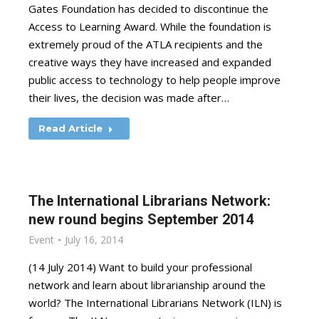
Gates Foundation has decided to discontinue the
Access to Learning Award. While the foundation is
extremely proud of the ATLA recipients and the
creative ways they have increased and expanded
public access to technology to help people improve
their lives, the decision was made after…
Read Article
The International Librarians Network:
new round begins September 2014
Event
July 16, 2014
(14 July 2014) Want to build your professional
network and learn about librarianship around the
world? The International Librarians Network (ILN) is