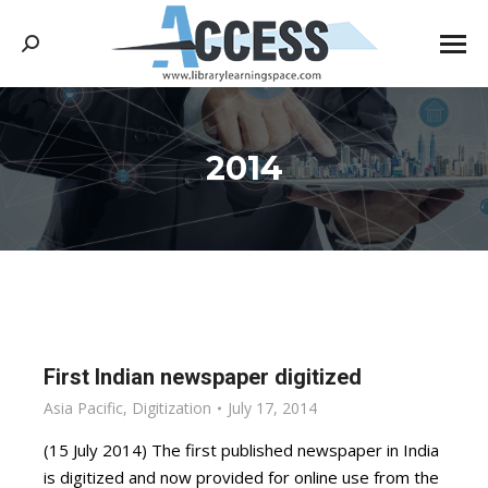
Search:
2014
You are here:
First Indian newspaper digitized
Asia Pacific
,
Digitization
July 17, 2014
(15 July 2014) The first published newspaper in India
is digitized and now provided for online use from the