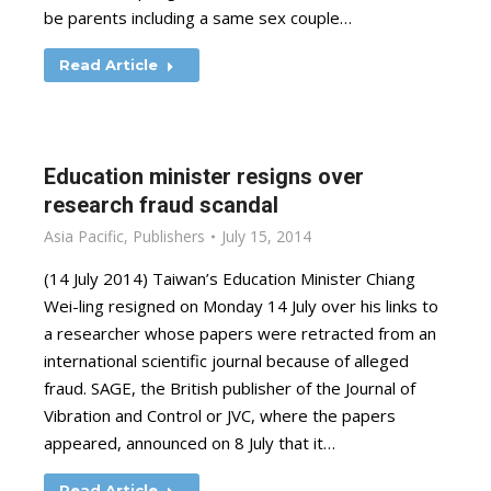
be parents including a same sex couple…
Read Article
Education minister resigns over
research fraud scandal
Asia Pacific
,
Publishers
July 15, 2014
(14 July 2014) Taiwan’s Education Minister Chiang
Wei-ling resigned on Monday 14 July over his links to
a researcher whose papers were retracted from an
international scientific journal because of alleged
fraud. SAGE, the British publisher of the Journal of
Vibration and Control or JVC, where the papers
appeared, announced on 8 July that it…
Read Article