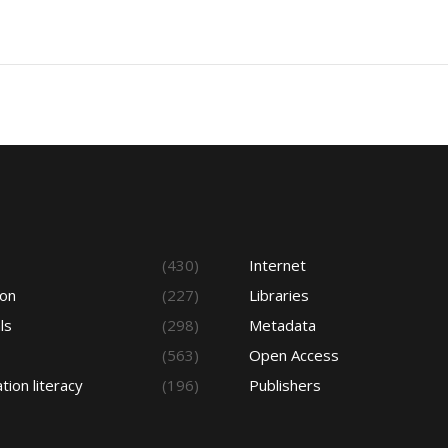
s
(430)
Internet
ion
(227)
Libraries
ls
(298)
Metadata
(563)
Open Access
tion literacy
(196)
Publishers