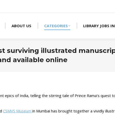
ABOUT US
CATEGORIES
LIBRARY JOBS IN
est surviving illustrated manuscri
nd available online
epics of India, telling the stirring tale of Prince Rama’s quest to
nd
CSMVS Museum
in Mumbai has brought together a vividly illust