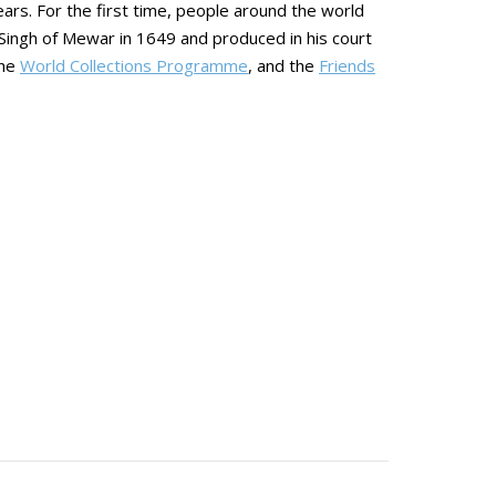
ears. For the first time, people around the world
Singh of Mewar in 1649 and produced in his court
the
World Collections Programme
, and the
Friends