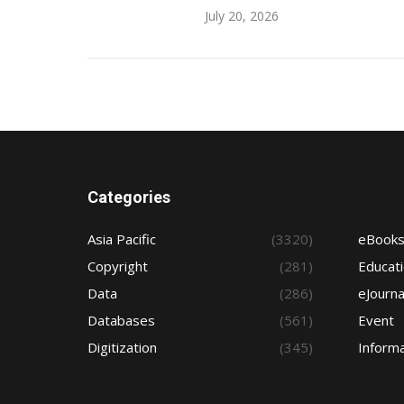
July 20, 2026
Categories
Asia Pacific
(3320)
eBook
Copyright
(281)
Educat
Data
(286)
eJourna
Databases
(561)
Event
Digitization
(345)
Informa