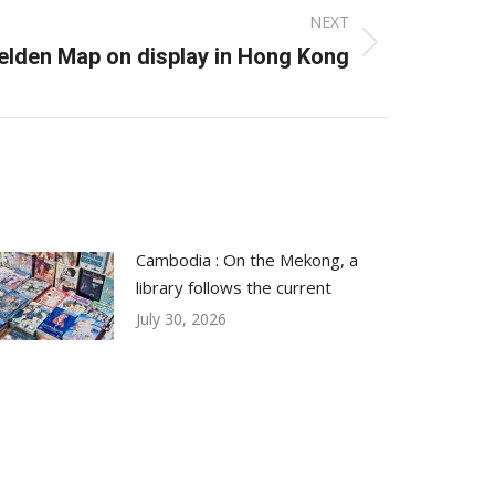
NEXT
Selden Map on display in Hong Kong
Cambodia : On the Mekong, a
library follows the current
July 30, 2026