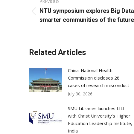
PREVIOUS
navigation
NTU symposium explores Big Data 
Previous
smarter communities of the future
post:
Related Articles
China: National Health
Commission discloses 28
cases of research misconduct
July 30, 2026
SMU Libraries launches LILI
with Christ University’s Higher
Education Leadership Institute,
India