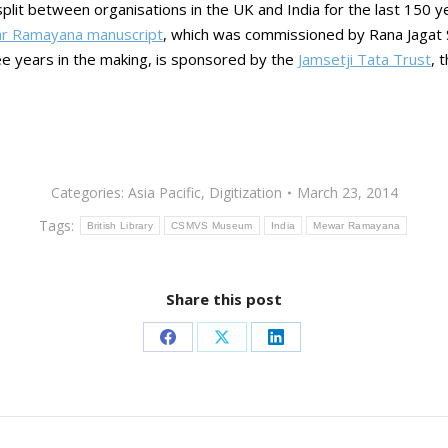
 split between organisations in the UK and India for the last 150 y
r Ramayana manuscript
, which was commissioned by Rana Jagat 
ee years in the making, is sponsored by the
Jamsetji Tata Trust
, 
Categories:
Asia Pacific
,
Digitization
March 23, 2014
Tags:
British Library
CSMVS Museum
India
Mewar Ramayana
Share this post
Share
Share
Share
on
on
on
Facebook
X
LinkedIn