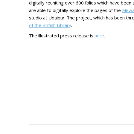
digitally reuniting over 600 folios which have been
are able to digitally explore the pages of the
Mewa
studio at Udaipur. The project, which has been thr
of the British Library
.
The illustrated press release is
here
.
Post