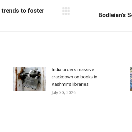
trends to foster
Next
Bodleian’s 
post:
India orders massive
crackdown on books in
Kashmir’s libraries
July 30, 2026