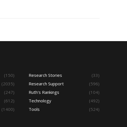
(150)
Research Stories
(33)
(2035)
Research Support
(596)
(247)
Ruth's Rankings
(104)
(612)
Technology
(492)
(1400)
Tools
(524)