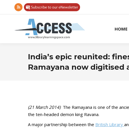
Rss
page
opens
HOME
in
new
window
India’s epic reunited: fin
Ramayana now digitised a
(21 March 2014)
The Ramayana is one of the ancient 
the ten-headed demon king Ravana.
A major partnership between the
British Library
a