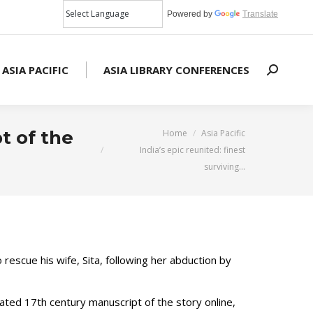
Powered by
Translate
 ASIA PACIFIC
ASIA LIBRARY CONFERENCES
Search:
You are here:
pt of the
Home
Asia Pacific
India’s epic reunited: finest
surviving…
 rescue his wife, Sita, following her abduction by
rated 17th century manuscript of the story online,