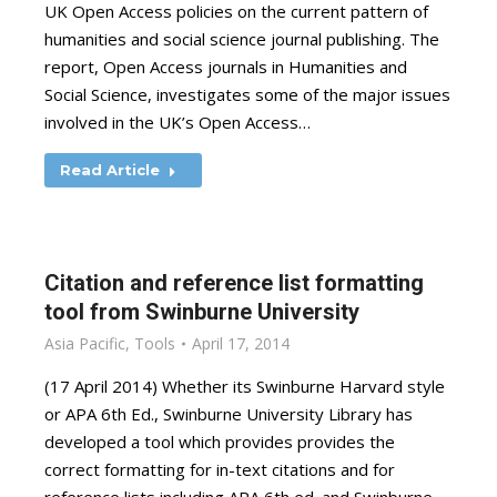
UK Open Access policies on the current pattern of
humanities and social science journal publishing. The
report, Open Access journals in Humanities and
Social Science, investigates some of the major issues
involved in the UK’s Open Access…
Read Article
Citation and reference list formatting
tool from Swinburne University
Asia Pacific
,
Tools
April 17, 2014
(17 April 2014) Whether its Swinburne Harvard style
or APA 6th Ed., Swinburne University Library has
developed a tool which provides provides the
correct formatting for in-text citations and for