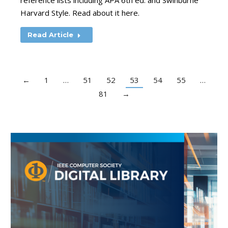
reference lists including APA 6th ed. and Swinburne
Harvard Style. Read about it here.
Read Article
←
1
…
51
52
53
54
55
…
81
→