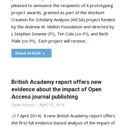
pleased to announce the recipients of 4 prototyping
project awards, granted as part of the Workset
Creation for Scholarly Analysis (WCSA) project funded
by the Andrew W. Mellon Foundation and directed by
J. Stephen Downie (PI), Tim Cole (co-PI), and Beth
Plale (co-PI). Each project will receive…
Read Article
British Academy report offers new
evidence about the impact of Open
Access journal publishing
Open Access
April 19, 2014
(17 April 2014) A new British Academy report offers
the first full evidence-based analysis of the impact of