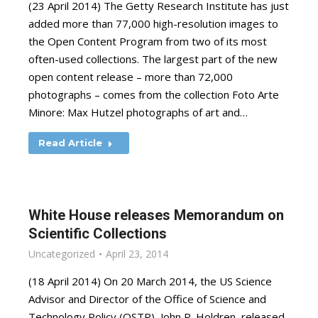
(23 April 2014) The Getty Research Institute has just
added more than 77,000 high-resolution images to
the Open Content Program from two of its most
often-used collections. The largest part of the new
open content release – more than 72,000
photographs – comes from the collection Foto Arte
Minore: Max Hutzel photographs of art and…
Read Article
White House releases Memorandum on
Scientific Collections
Uncategorized
April 23, 2014
(18 April 2014) On 20 March 2014, the US Science
Advisor and Director of the Office of Science and
Technology Policy (OSTP), John P. Holdren, released