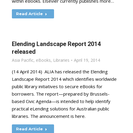
within eBooks. Elsevier currently publishes more…
Read Article
Elending Landscape Report 2014
released
Asia Pacific
,
eBooks
,
Libraries
April 19, 2014
(14 April 2014) ALIA has released the Elending
Landscape Report 2014 which identifies worldwide
public library initiatives to secure eBooks for
borrowers. The report—prepared by Brussels-
based Civic Agenda—is intended to help identify
practical eLending solutions for Australian public
libraries. The announcement is here.
Read Article