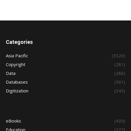
Categories
Asia Pacific
(3320)
Copyright
(281)
Data
(286)
Databases
(561)
Digitization
(345)
eBooks
(430)
Education
(227)