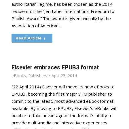
authoritarian regime, has been chosen as the 2014
recipient of the “Jeri Laber International Freedom to
Publish Award.” The award is given annually by the
Association of American…
Read Article
Elsevier embraces EPUB3 format
eBooks
,
Publishers
April 23, 2014
(22 April 2014) Elsevier will move its new eBooks to
EPUB3, becoming the first major STM publisher to
commit to the latest, most advanced eBook format
available. By moving to EPUB3, Elsevier’s eBooks will
be able to take advantage of the format’s ability to
provide multi-media and interactive experiences