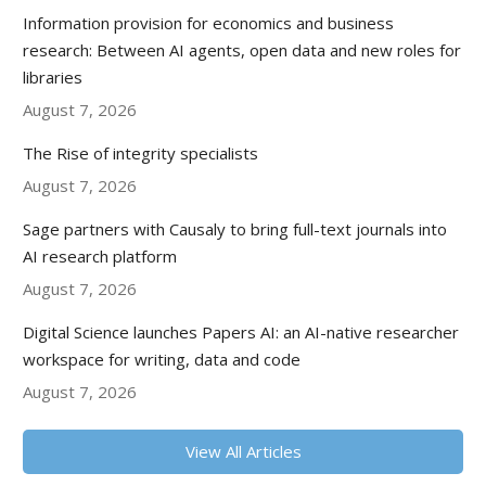
Information provision for economics and business
research: Between AI agents, open data and new roles for
libraries
August 7, 2026
The Rise of integrity specialists
August 7, 2026
Sage partners with Causaly to bring full-text journals into
AI research platform
August 7, 2026
Digital Science launches Papers AI: an AI-native researcher
workspace for writing, data and code
August 7, 2026
View All Articles