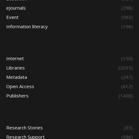
eJournals
(298)
Event
(563)
Information literacy
(196)
Internet
(150)
Libraries
(2035)
Metadata
(247)
Open Access
(612)
Publishers
(1400)
Research Stories
(33)
Research Support
(596)