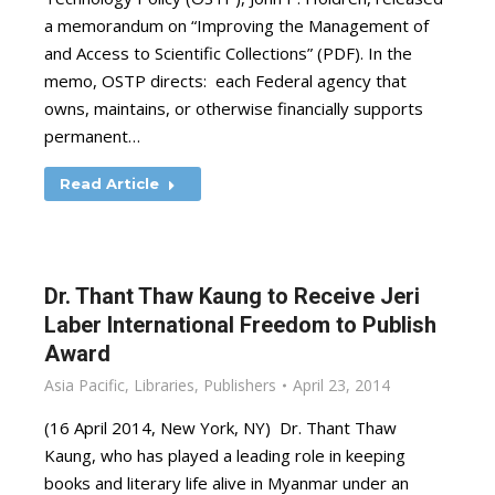
a memorandum on “Improving the Management of
and Access to Scientific Collections” (PDF). In the
memo, OSTP directs: each Federal agency that
owns, maintains, or otherwise financially supports
permanent…
Read Article
Dr. Thant Thaw Kaung to Receive Jeri
Laber International Freedom to Publish
Award
Asia Pacific
,
Libraries
,
Publishers
April 23, 2014
(16 April 2014, New York, NY) Dr. Thant Thaw
Kaung, who has played a leading role in keeping
books and literary life alive in Myanmar under an