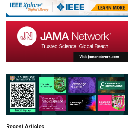
Recent Articles