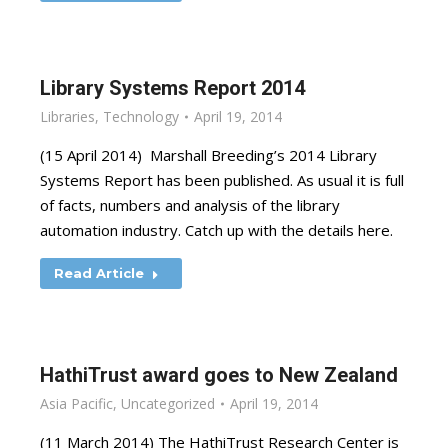
Library Systems Report 2014
Libraries
,
Technology
April 19, 2014
(15 April 2014) Marshall Breeding’s 2014 Library
Systems Report has been published. As usual it is full
of facts, numbers and analysis of the library
automation industry. Catch up with the details here.
Read Article
HathiTrust award goes to New Zealand
Asia Pacific
,
Uncategorized
April 19, 2014
(11 March 2014) The HathiTrust Research Center is