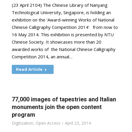
(23 April 2104) The Chinese Library of Nanyang
Technological University, Singapore, is holding an
exhibition on the ‘Award-winning Works of National
Chinese Calligraphy Competition 2014’ from now to
16 May 2014. This exhibition is presented by NTU
Chinese Society. It showcases more than 20
awarded works of the National Chinese Calligraphy
Competition 2014, an annual…
Read Article
77,000 images of tapestries and Italian
monuments join the open content
program
Digitization
,
Open Access
April 23, 2014