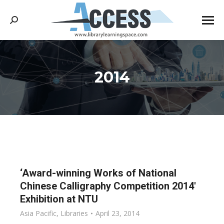
Search:
2014
You are here:
‘Award-winning Works of National
Chinese Calligraphy Competition 2014′
Exhibition at NTU
Asia Pacific
,
Libraries
April 23, 2014