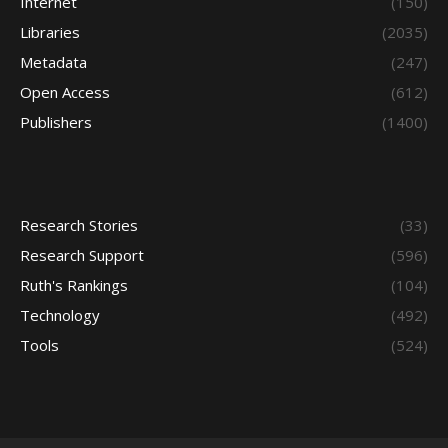
Internet
(150)
Libraries
(2035)
Metadata
(247)
Open Access
(612)
Publishers
(1400)
Research Stories
(33)
Research Support
(596)
Ruth's Rankings
(104)
Technology
(492)
Tools
(524)