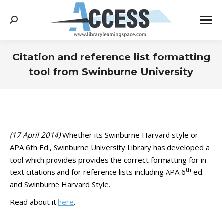
Search:
Citation and reference list formatting
tool from Swinburne University
You are here:
(17 April 2014)
Whether its Swinburne Harvard style or
APA 6th Ed., Swinburne University Library has developed a
tool which provides provides the correct formatting for in-
th
text citations and for reference lists including APA 6
ed.
and Swinburne Harvard Style.
Read about it
here
.