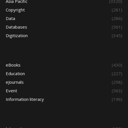
Asia Pacific
(3320)
Copyright
(281)
Data
(286)
Databases
(561)
Digitization
(345)
eBooks
(430)
Education
(227)
eJournals
(298)
Event
(563)
Information literacy
(196)