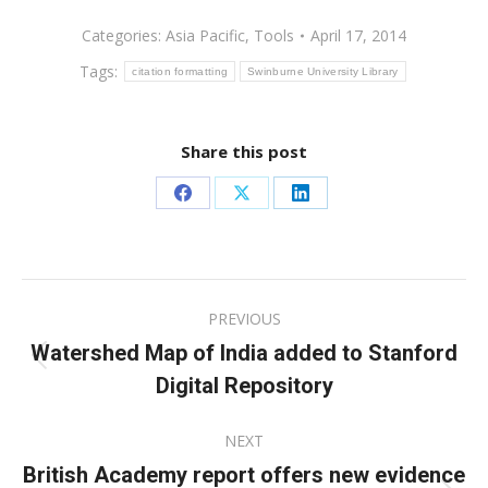
Categories:
Asia Pacific
,
Tools
April 17, 2014
Tags:
citation formatting
Swinburne University Library
Share this post
Share
Share
Share
on
on
on
Facebook
X
LinkedIn
Post
PREVIOUS
navigation
Watershed Map of India added to Stanford
Previous
Digital Repository
post:
NEXT
British Academy report offers new evidence