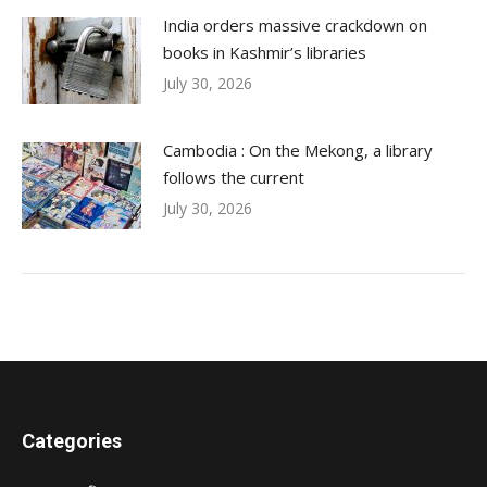
India orders massive crackdown on
books in Kashmir’s libraries
July 30, 2026
Cambodia : On the Mekong, a library
follows the current
July 30, 2026
Categories