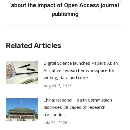
about the impact of Open Access journal
Next
post:
publishing
Related Articles
Digital Science launches Papers AI: an
AI-native researcher workspace for
writing, data and code
August 7, 2026
China: National Health Commission
discloses 28 cases of research
misconduct
July 30, 2026