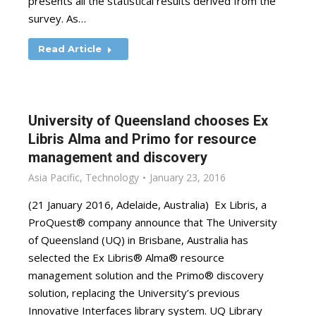
presents all the statistical results derived from the
survey. As…
Read Article
University of Queensland chooses Ex
Libris Alma and Primo for resource
management and discovery
Asia Pacific
,
Technology
January 23, 2016
(21 January 2016, Adelaide, Australia) Ex Libris, a
ProQuest® company announce that The University
of Queensland (UQ) in Brisbane, Australia has
selected the Ex Libris® Alma® resource
management solution and the Primo® discovery
solution, replacing the University’s previous
Innovative Interfaces library system. UQ Library