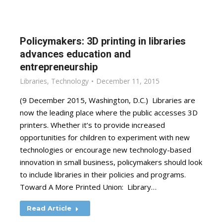
Policymakers: 3D printing in libraries
advances education and
entrepreneurship
Libraries
,
Technology
December 11, 2015
(9 December 2015, Washington, D.C.) Libraries are
now the leading place where the public accesses 3D
printers. Whether it’s to provide increased
opportunities for children to experiment with new
technologies or encourage new technology-based
innovation in small business, policymakers should look
to include libraries in their policies and programs.
Toward A More Printed Union: Library…
Read Article