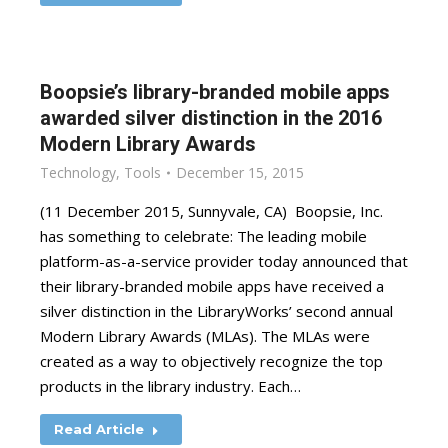
Boopsie’s library-branded mobile apps
awarded silver distinction in the 2016
Modern Library Awards
Technology
,
Tools
December 15, 2015
(11 December 2015, Sunnyvale, CA) Boopsie, Inc.
has something to celebrate: The leading mobile
platform-as-a-service provider today announced that
their library-branded mobile apps have received a
silver distinction in the LibraryWorks’ second annual
Modern Library Awards (MLAs). The MLAs were
created as a way to objectively recognize the top
products in the library industry. Each…
Read Article