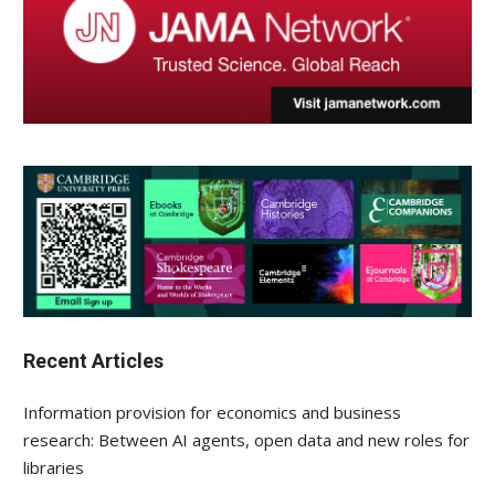
Recent Articles
Information provision for economics and business
research: Between AI agents, open data and new roles for
libraries