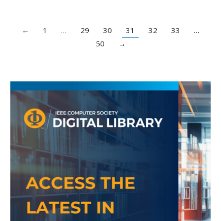
←
1
…
29
30
31
32
33
…
50
→