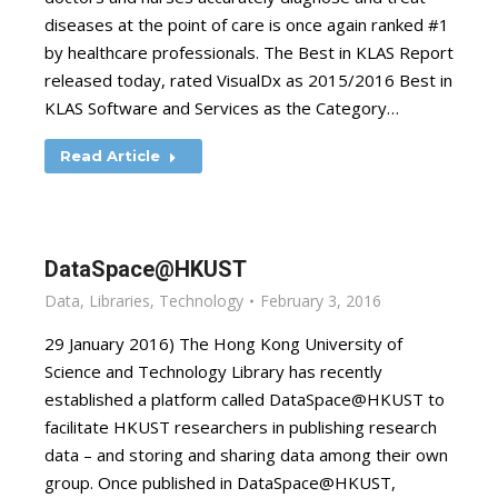
diseases at the point of care is once again ranked #1
by healthcare professionals. The Best in KLAS Report
released today, rated VisualDx as 2015/2016 Best in
KLAS Software and Services as the Category…
Read Article
DataSpace@HKUST
Data
,
Libraries
,
Technology
February 3, 2016
29 January 2016) The Hong Kong University of
Science and Technology Library has recently
established a platform called DataSpace@HKUST to
facilitate HKUST researchers in publishing research
data – and storing and sharing data among their own
group. Once published in DataSpace@HKUST,