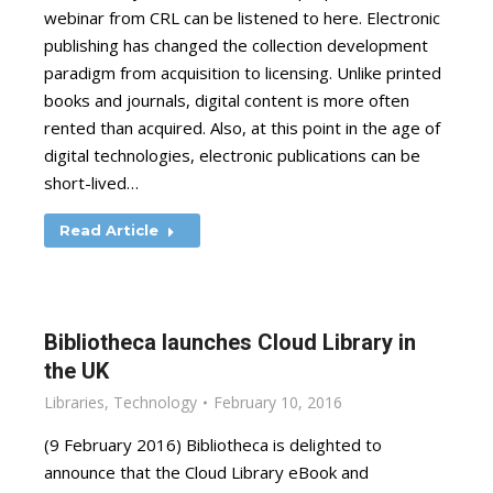
webinar from CRL can be listened to here. Electronic
publishing has changed the collection development
paradigm from acquisition to licensing. Unlike printed
books and journals, digital content is more often
rented than acquired. Also, at this point in the age of
digital technologies, electronic publications can be
short-lived…
Read Article
­­­Bibliotheca launches Cloud Library in
the UK
Libraries
,
Technology
February 10, 2016
(9 February 2016) Bibliotheca is delighted to
announce that the Cloud Library eBook and