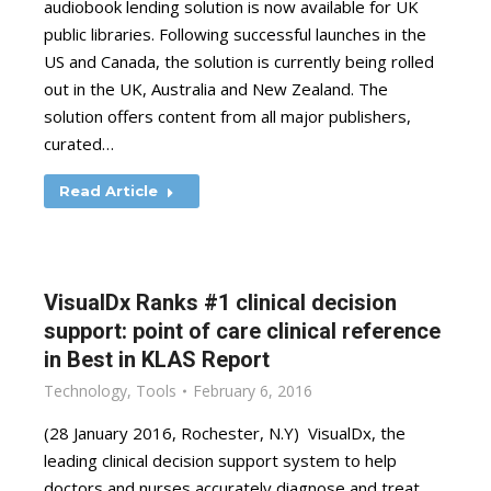
audiobook lending solution is now available for UK
public libraries. Following successful launches in the
US and Canada, the solution is currently being rolled
out in the UK, Australia and New Zealand. The
solution offers content from all major publishers,
curated…
Read Article
VisualDx Ranks #1 clinical decision
support: point of care clinical reference
in Best in KLAS Report
Technology
,
Tools
February 6, 2016
(28 January 2016, Rochester, N.Y) VisualDx, the
leading clinical decision support system to help
doctors and nurses accurately diagnose and treat