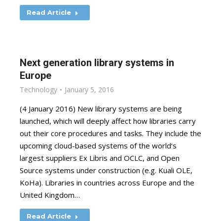
Read Article
Next generation library systems in
Europe
Technology
January 5, 2016
(4 January 2016) New library systems are being
launched, which will deeply affect how libraries carry
out their core procedures and tasks. They include the
upcoming cloud-based systems of the world‘s
largest suppliers Ex Libris and OCLC, and Open
Source systems under construction (e.g. Kuali OLE,
KoHa). Libraries in countries across Europe and the
United Kingdom…
Read Article