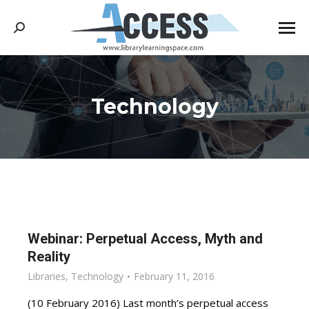
Search:
Technology
You are here:
Webinar: Perpetual Access, Myth and
Reality
Libraries
,
Technology
February 11, 2016
(10 February 2016) Last month’s perpetual access