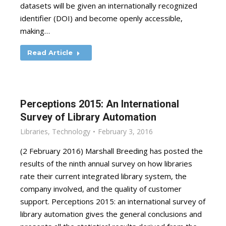
datasets will be given an internationally recognized
identifier (DOI) and become openly accessible,
making…
Read Article
Perceptions 2015: An International
Survey of Library Automation
Libraries
,
Technology
February 3, 2016
(2 February 2016) Marshall Breeding has posted the
results of the ninth annual survey on how libraries
rate their current integrated library system, the
company involved, and the quality of customer
support. Perceptions 2015: an international survey of
library automation gives the general conclusions and