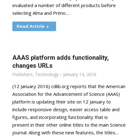
evaluated a number of different products before
selecting Alma and Primo.…
Read Article
AAAS platform adds functionality,
changes URLs
Publishers
,
Technology
January 14, 2016
(12 January 2016) cdlib.org reports that the American
Association for the Advancement of Science (AAAS)
platform is updating their site on 12 January to
include responsive design, easier access table and
figures, and incorporating functionality that is
present in their other online titles to the main Science
journal. Along with these new features, the titles…