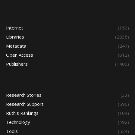
Internet
(150)
Libraries
(2035)
Metadata
(247)
Open Access
(612)
Publishers
(1400)
Research Stories
(33)
Research Support
(596)
Ruth's Rankings
(104)
Technology
(492)
Tools
(524)