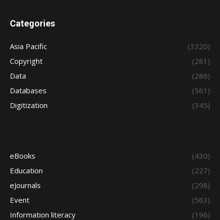
Categories
Asia Pacific
(3320)
Copyright
(281)
Data
(286)
Databases
(561)
Digitization
(345)
eBooks
(430)
Education
(227)
eJournals
(298)
Event
(563)
Information literacy
(196)