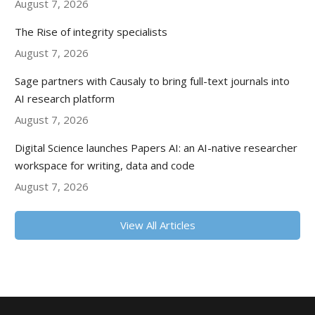
August 7, 2026
The Rise of integrity specialists
August 7, 2026
Sage partners with Causaly to bring full-text journals into
AI research platform
August 7, 2026
Digital Science launches Papers AI: an AI-native researcher
workspace for writing, data and code
August 7, 2026
View All Articles