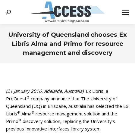
Search:
University of Queensland chooses Ex
Libris Alma and Primo for resource
management and discovery
You are here:
(21 January 2016, Adelaide, Australia)
Ex Libris, a
®
ProQuest
company announce that The University of
Queensland (UQ) in Brisbane, Australia has selected the Ex
®
®
Libris
Alma
resource management solution and the
®
Primo
discovery solution, replacing the University’s
previous Innovative Interfaces library system.