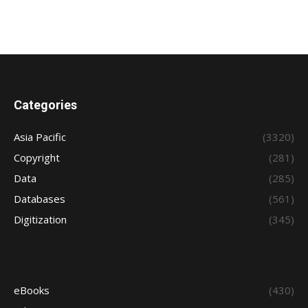
Categories
Asia Pacific
(3320)
Copyright
(281)
Data
(285)
Databases
(561)
Digitization
(345)
eBooks
(430)