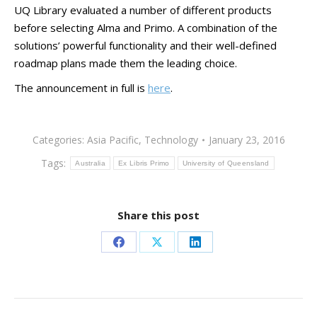
UQ Library evaluated a number of different products
before selecting Alma and Primo. A combination of the
solutions’ powerful functionality and their well-defined
roadmap plans made them the leading choice.
The announcement in full is
here
.
Categories:
Asia Pacific
,
Technology
January 23, 2016
Tags:
Australia
Ex Libris Primo
University of Queensland
Share this post
Share
Share
Share
on
on
on
Facebook
X
LinkedIn
Post