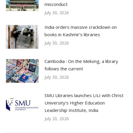
misconduct
July 30, 2026
India orders massive crackdown on
books in Kashmir’s libraries
July 30, 2026
Cambodia : On the Mekong, a library
follows the current
July 30, 2026
SMU Libraries launches LILI with Christ
University’s Higher Education
Leadership Institute, India
July 20, 2026