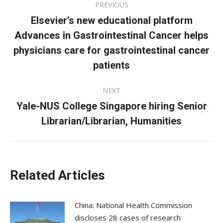
PREVIOUS
navigation
Elsevier’s new educational platform
Advances in Gastrointestinal Cancer helps
Previous
physicians care for gastrointestinal cancer
post:
patients
NEXT
Yale-NUS College Singapore hiring Senior
Next
Librarian/Librarian, Humanities
post:
Related Articles
China: National Health Commission
discloses 28 cases of research