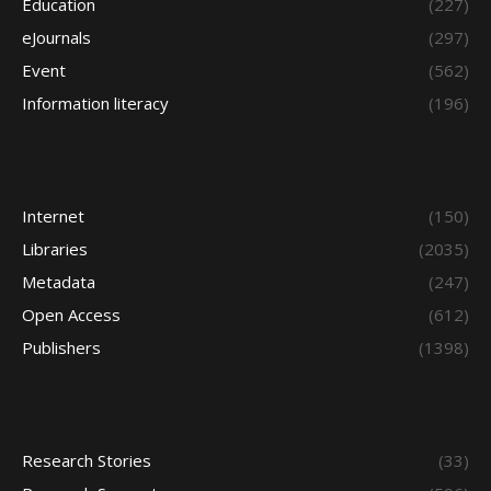
Education
(227)
eJournals
(297)
Event
(562)
Information literacy
(196)
Internet
(150)
Libraries
(2035)
Metadata
(247)
Open Access
(612)
Publishers
(1398)
Research Stories
(33)