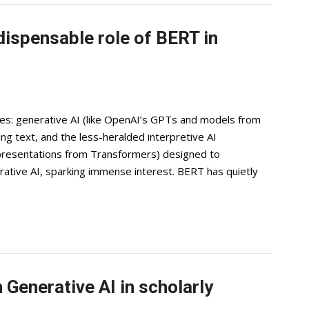
dispensable role of BERT in
es: generative AI (like OpenAI’s GPTs and models from
ng text, and the less-heralded interpretive AI
presentations from Transformers) designed to
tive AI, sparking immense interest. BERT has quietly
Generative AI in scholarly