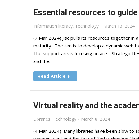
Essential resources to guide 
Information literacy
,
Technology
March 13, 2024
(7 Mar 2024) Jisc pulls its resources together in
maturity. The aim is to develop a dynamic web b
The support areas focusing on are: Strategic Re
and the…
Read Article
Virtual reality and the acade
Libraries
,
Technology
March 8, 2024
(4 Mar 2024) Many libraries have been slow to adop
reasons, cost and the fear of “fad technology” be