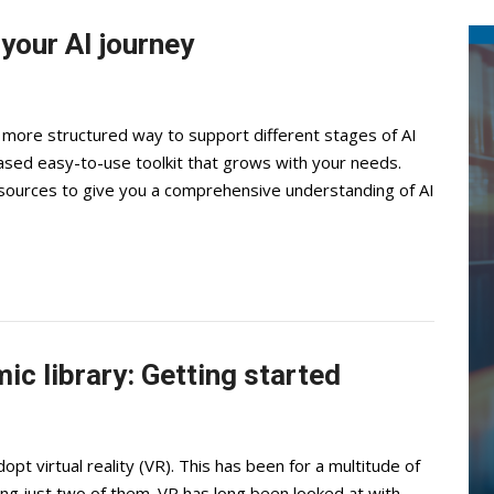
your AI journey
 a more structured way to support different stages of AI
ased easy-to-use toolkit that grows with your needs.
sources to give you a comprehensive understanding of AI
mic library: Getting started
t virtual reality (VR). This has been for a multitude of
ing just two of them. VR has long been looked at with