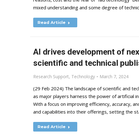
mixed understanding and some degree of technic
Read Article
AI drives development of ne
scientific and technical publ
Research Support
,
Technology
March 7, 2024
(29 Feb 2024) The landscape of scientific and tec
as major players harness the power of artificial i
With a focus on improving efficiency, accuracy, an
and capabilities into their offerings, setting the 
Read Article