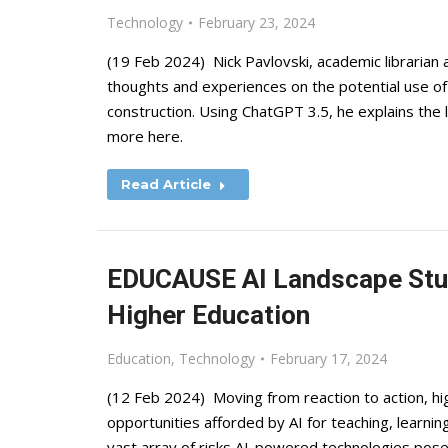
Technology
February 23, 2024
(19 Feb 2024) Nick Pavlovski, academic librarian 
thoughts and experiences on the potential use of
construction. Using ChatGPT 3.5, he explains the l
more here.
Read Article
EDUCAUSE AI Landscape Study
Higher Education
Education
,
Technology
February 17, 2024
(12 Feb 2024) Moving from reaction to action, hi
opportunities afforded by AI for teaching, learnin
vast array of risks AI-powered technologies pose.