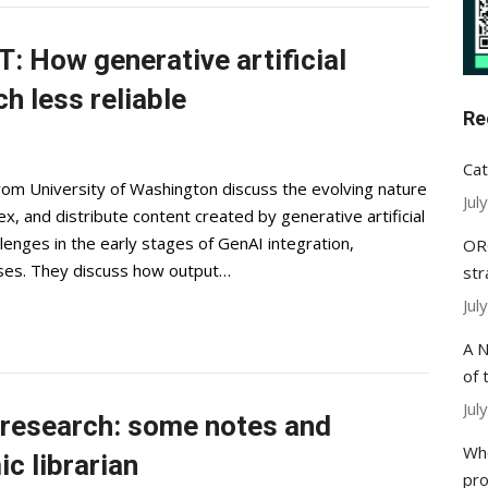
: How generative artificial
h less reliable
Re
Cat
rom University of Washington discuss the evolving nature
Jul
x, and distribute content created by generative artificial
llenges in the early stages of GenAI integration,
ORC
iases. They discuss how output…
str
Jul
A N
of 
Jul
y research: some notes and
Whe
c librarian
pr