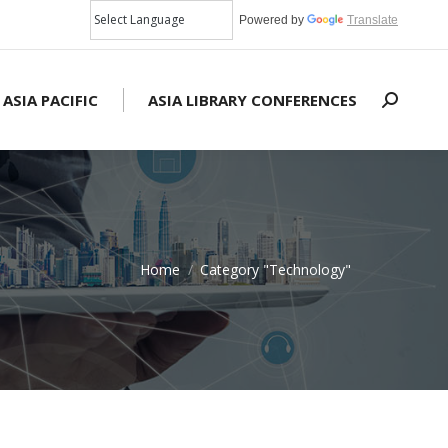
Powered by
Translate
 ASIA PACIFIC
ASIA LIBRARY CONFERENCES
Search:
Home
Category "Technology"