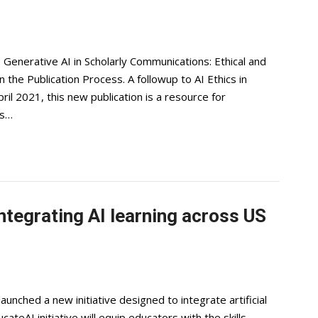
enerative AI in Scholarly Communications: Ethical and
n the Publication Process. A followup to AI Ethics in
il 2021, this new publication is a resource for
es…
ntegrating AI learning across US
unched a new initiative designed to integrate artificial
teAI initiative will equip educators with the skills