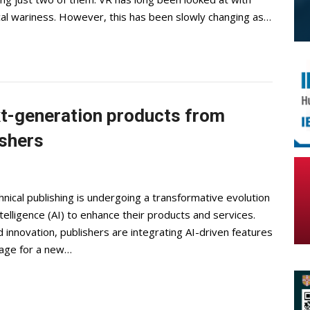
al wariness. However, this has been slowly changing as…
xt-generation products from
ishers
hnical publishing is undergoing a transformative evolution
ntelligence (AI) to enhance their products and services.
d innovation, publishers are integrating AI-driven features
stage for a new…