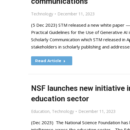
communications
Technology
December 11, 2023
(5 Dec 2023) STM released a new white paper — G
Practical Guidelines for the Use of Generative AI i
Scholarly Communication which STM released in Apr
stakeholders in scholarly publishing and address
Read Article
NSF launches new initiative i
education sector
Education
,
Technology
December 11, 2023
(Dec 2023) The National Science Foundation has la
intelligence across the education sector. The Educa