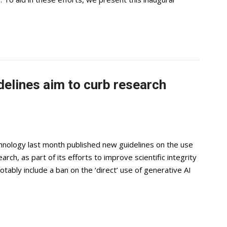
delines aim to curb research
chnology last month published new guidelines on the use
search, as part of its efforts to improve scientific integrity
ably include a ban on the ‘direct’ use of generative AI