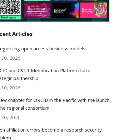
cent Articles
egorizing open access business models
y 30, 2026
ID and CSTR Identification Platform form
ategic partnership
y 30, 2026
ew chapter for ORCID in the Pacific with the launch
the regional consortium
y 30, 2026
n affiliation errors become a research security
oblem