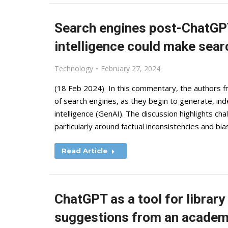
Search engines post-ChatGPT
intelligence could make searc
Technology
February 27, 2024
(18 Feb 2024) In this commentary, the authors f
of search engines, as they begin to generate, inde
intelligence (GenAI). The discussion highlights cha
particularly around factual inconsistencies and b
Read Article
ChatGPT as a tool for librar
suggestions from an academi