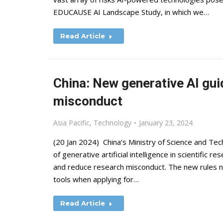
EDUCAUSE AI Landscape Study, in which we…
Read Article
China: New generative AI gui
misconduct
Asia Pacific
,
Technology
January 23, 2024
(20 Jan 2024) China’s Ministry of Science and Te
of generative artificial intelligence in scientific re
and reduce research misconduct. The new rules not
tools when applying for…
Read Article