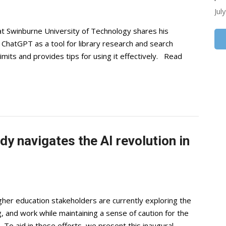
Jul
at Swinburne University of Technology shares his
 ChatGPT as a tool for library research and search
imits and provides tips for using it effectively. Read
 navigates the AI revolution in
gher education stakeholders are currently exploring the
g, and work while maintaining a sense of caution for the
 To aid in these efforts, we present this inaugural