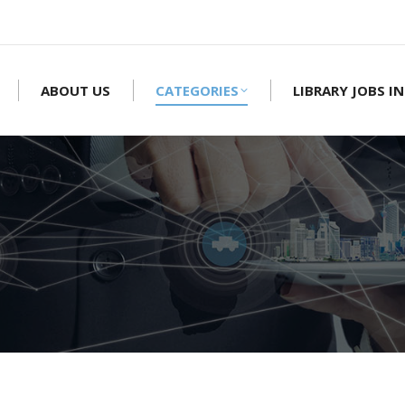
ABOUT US
CATEGORIES
LIBRARY JOBS IN