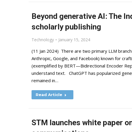
Beyond generative AI: The In
scholarly publishing
Technology
January 15, 2024
(11 Jan 2024) There are two primary LLM branch
Anthropic, Google, and Facebook) known for crafti
(exemplified by BERT—Bidirectional Encoder Re
understand text. ChatGPT has popularized genera
remained in…
Read Article
STM launches white paper on 