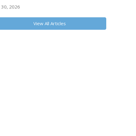
y 30, 2026
View All Articles