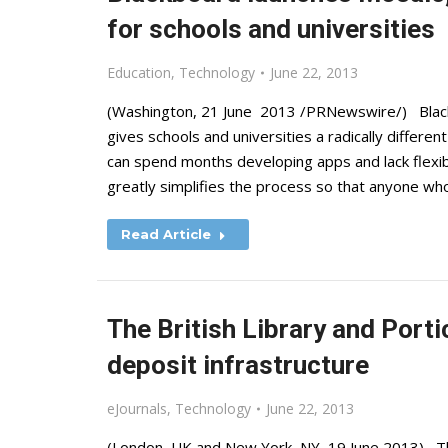
for schools and universities
Education
,
Technology
June 22, 2013
(Washington, 21 June 2013 /PRNewswire/) Blackb
gives schools and universities a radically differe
can spend months developing apps and lack flexib
greatly simplifies the process so that anyone w
Read Article
The British Library and Porti
deposit infrastructure
eJournals
,
Technology
June 22, 2013
(London, UK and New York, NY, 19 June 2013) The 