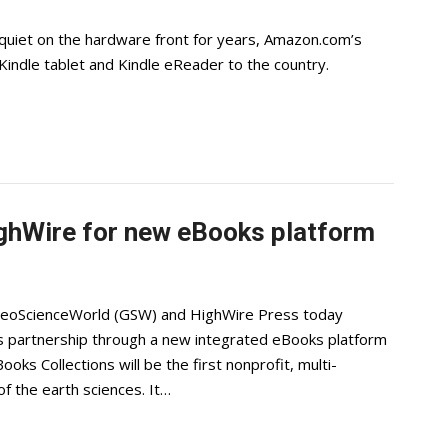
quiet on the hardware front for years, Amazon.com’s
Kindle tablet and Kindle eReader to the country.
ghWire for new eBooks platform
GeoScienceWorld (GSW) and HighWire Press today
als partnership through a new integrated eBooks platform
ks Collections will be the first nonprofit, multi-
f the earth sciences. It…