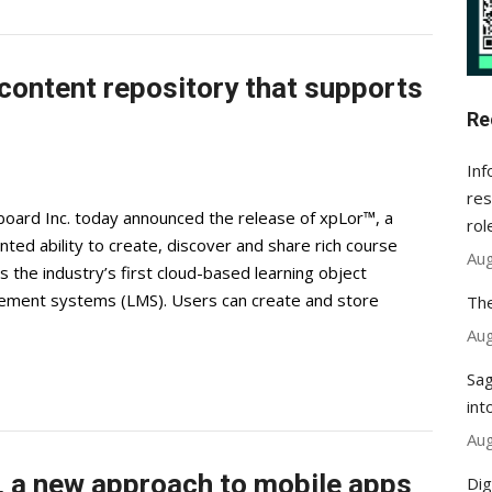
content repository that supports
Re
Inf
res
ard Inc. today announced the release of xpLor™, a
rol
ted ability to create, discover and share rich course
Aug
s the industry’s first cloud-based learning object
gement systems (LMS). Users can create and store
The
Aug
Sag
int
Aug
 a new approach to mobile apps
Dig