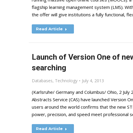
flagship learning management system (LMS). With 
the offer will give institutions a fully functional,
Read Article
Launch of Version One of ne
searching
Databases
,
Technology
July 4, 2013
(Karlsruhe/ Germany and Columbus/ Ohio, 2 July 
Abstracts Service (CAS) have launched Version O
users around the world confirms that the new ST
power, precision, and speed meet professional 
Read Article