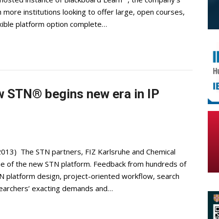
more institutions looking to offer large, open courses,
 flexible platform option complete…
w STN® begins new era in IP
2013) The STN partners, FIZ Karlsruhe and Chemical
ne of the new STN platform. Feedback from hundreds of
N platform design, project-oriented workflow, search
searchers’ exacting demands and…