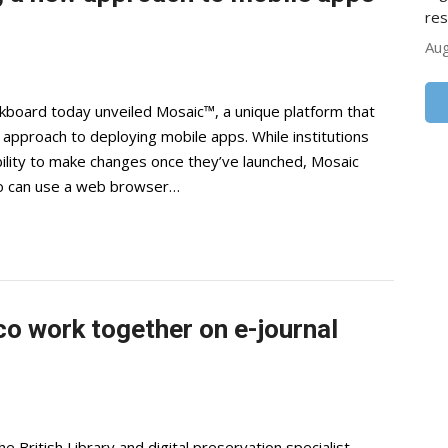
res
Aug
oard today unveiled Mosaic™, a unique platform that
nt approach to deploying mobile apps. While institutions
ility to make changes once they’ve launched, Mosaic
ho can use a web browser…
co work together on e-journal
British Library and digital preservation specialist