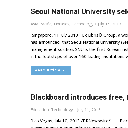
Seoul National University sel
Asia Pacific
,
Libraries
,
Technology
July 15, 2013
(Singapore, 11 July 2013) Ex Libris® Group, a worl
has announced that Seoul National University (SN
management solution. SNU is the first Korean inst
in the footsteps of over 160 leading institutions
Read Article
Blackboard introduces free,
Education
,
Technology
July 11, 2013
(Las Vegas, July 10, 2013 /PRNewswire/) — Blackb
running massive open online courses (MOOCs): a 