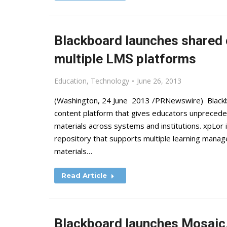
Blackboard launches shared 
multiple LMS platforms
Education
,
Technology
June 26, 2013
(Washington, 24 June 2013 /PRNewswire) Blackbo
content platform that gives educators unpreceden
materials across systems and institutions. xpLor i
repository that supports multiple learning mana
materials…
Read Article
Blackboard launches Mosaic,