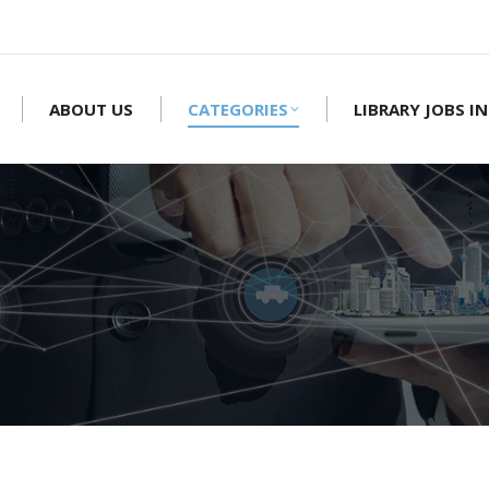
ABOUT US
CATEGORIES
LIBRARY JOBS IN