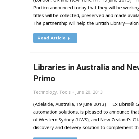
Portico announced today that they will be working
titles will be collected, preserved and made avail
The partnership will help the British Library—alo
Read Article
Libraries in Australia and Ne
Primo
Technology
,
Tools
June 20, 2013
(Adelaide, Australia, 19 June 2013) Ex Libris® Gro
automation solutions, is pleased to announce that 
of Western Sydney (UWS), and New Zealand’s Ota
discovery and delivery solution to complement th