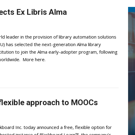
ects Ex Libris Alma
d leader in the provision of library automation solutions
U) has selected the next-generation Alma library
itution to join the Alma early-adopter program, following
 worldwide. More here.
 flexible approach to MOOCs
oard Inc. today announced a free, flexible option for
hosted instance of Blackboard Learn™, the company’s