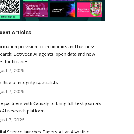
cent Articles
ormation provision for economics and business
earch: Between AI agents, open data and new
es for libraries
ust 7, 2026
 Rise of integrity specialists
ust 7, 2026
e partners with Causaly to bring full-text journals
o AI research platform
ust 7, 2026
ital Science launches Papers AI: an AI-native