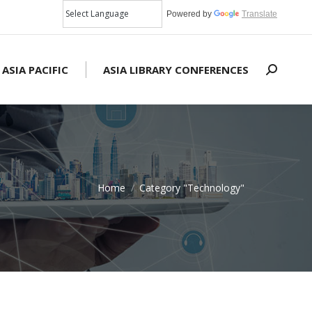
Powered by
Translate
 ASIA PACIFIC
ASIA LIBRARY CONFERENCES
Search:
Home
Category "Technology"