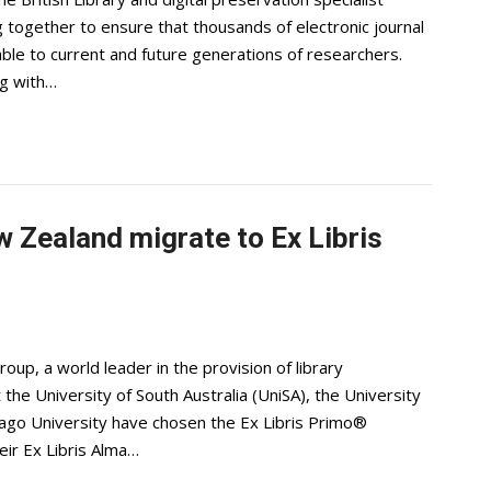
 together to ensure that thousands of electronic journal
able to current and future generations of researchers.
ng with…
w Zealand migrate to Ex Libris
up, a world leader in the provision of library
the University of South Australia (UniSA), the University
go University have chosen the Ex Libris Primo®
eir Ex Libris Alma…