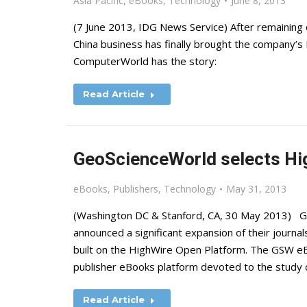
Asia Pacific
,
eBooks
,
Technology
June 8, 2013
(7 June 2013, IDG News Service) After remaining 
China business has finally brought the company’s 
ComputerWorld has the story:
Read Article
GeoScienceWorld selects Hi
eBooks
,
Publishers
,
Technology
May 31, 2013
(Washington DC & Stanford, CA, 30 May 2013) 
announced a significant expansion of their journ
built on the HighWire Open Platform. The GSW eBoo
publisher eBooks platform devoted to the study o
Read Article