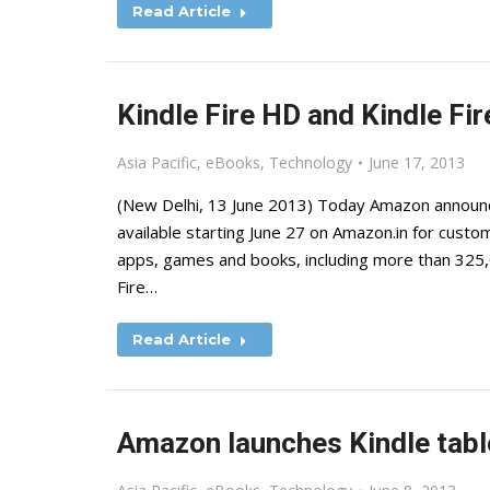
Read Article
Kindle Fire HD and Kindle Fire
Asia Pacific
,
eBooks
,
Technology
June 17, 2013
(New Delhi, 13 June 2013) Today Amazon announced
available starting June 27 on Amazon.in for custom
apps, games and books, including more than 325,0
Fire…
Read Article
Amazon launches Kindle table