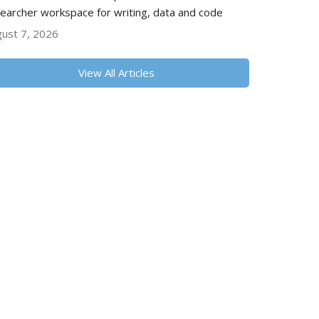
earcher workspace for writing, data and code
ust 7, 2026
View All Articles