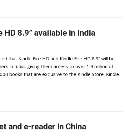
 HD 8.9” available in India
 that Kindle Fire HD and Kindle Fire HD 8.9” will be
ers in India, giving them access to over 1.9 million of
00 books that are exclusive to the Kindle Store. Kindle
t and e-reader in China