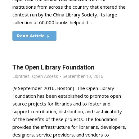
institutions from across the country that entered the
contest run by the China Library Society. Its large
collection of 60,000 books helped it…
Read Article
The Open Library Foundation
Libraries
,
Open Access
September 10, 2016
(9 September 2016, Boston) The Open Library
Foundation has been established to promote open
source projects for libraries and to foster and
support contribution, distribution, and sustainability
of the benefits of these projects. The foundation
provides the infrastructure for librarians, developers,
designers, service providers, and vendors to