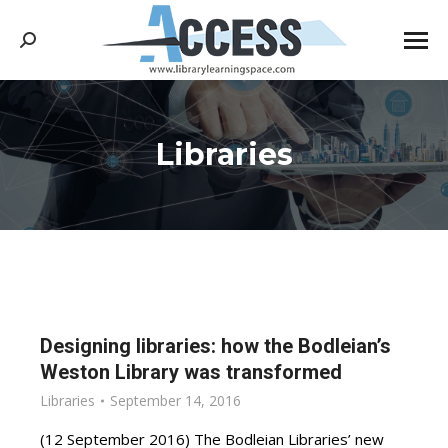
Search:
Libraries
You are here:
Designing libraries: how the Bodleian’s
Weston Library was transformed
Libraries
September 14, 2016
(12 September 2016) The Bodleian Libraries’ new