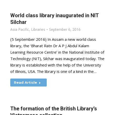
World class library inaugurated in NIT
Silchar
Asia Pacific
,
Libraries
September 6, 2016
(5 September 2016) In Assam a new world class
library, the ‘Bharat Ratn Dr A P J Abdul Kalam
Learning Resource Centre’ in the National Institute of
Technology (NIT), Silchar was inaugurated today. The
library is established with the help of the University
of Illinois, USA. The library is one of a kind in the…
Read Article
The formation of the British Library’s