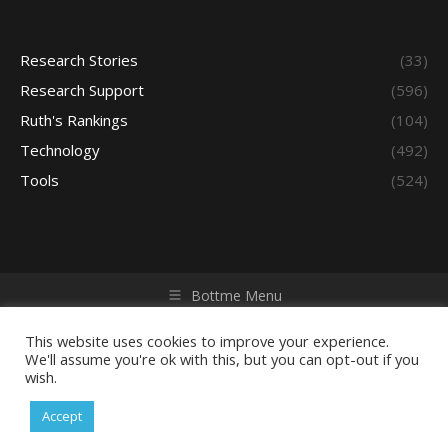
Research Stories
(33)
Research Support
(596)
Ruth's Rankings
(104)
Technology
(492)
Tools
(524)
Bottme Menu
Copyright © 2026 Access - Library Learning Space. All rights
reserved. Powered by iGroup Technology Services.
This website uses cookies to improve your experience.
We'll assume you're ok with this, but you can opt-out if you
wish.
Accept