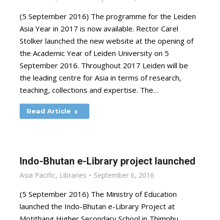
(5 September 2016) The programme for the Leiden
Asia Year in 2017 is now available. Rector Carel
Stolker launched the new website at the opening of
the Academic Year of Leiden University on 5
September 2016. Throughout 2017 Leiden will be
the leading centre for Asia in terms of research,
teaching, collections and expertise. The…
Read Article
Indo-Bhutan e-Library project launched
Asia Pacific
,
Libraries
September 6, 2016
(5 September 2016) The Ministry of Education
launched the Indo-Bhutan e-Library Project at
Motithang Higher Secondary School in Thimphu,