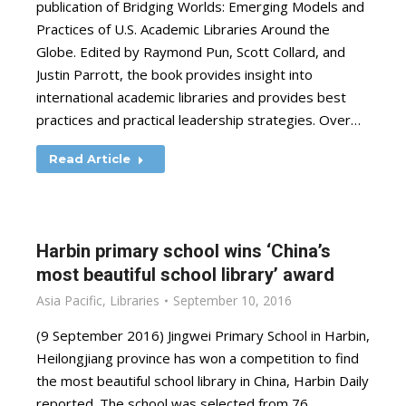
publication of Bridging Worlds: Emerging Models and
Practices of U.S. Academic Libraries Around the
Globe. Edited by Raymond Pun, Scott Collard, and
Justin Parrott, the book provides insight into
international academic libraries and provides best
practices and practical leadership strategies. Over…
Read Article
Harbin primary school wins ‘China’s
most beautiful school library’ award
Asia Pacific
,
Libraries
September 10, 2016
(9 September 2016) Jingwei Primary School in Harbin,
Heilongjiang province has won a competition to find
the most beautiful school library in China, Harbin Daily
reported. The school was selected from 76