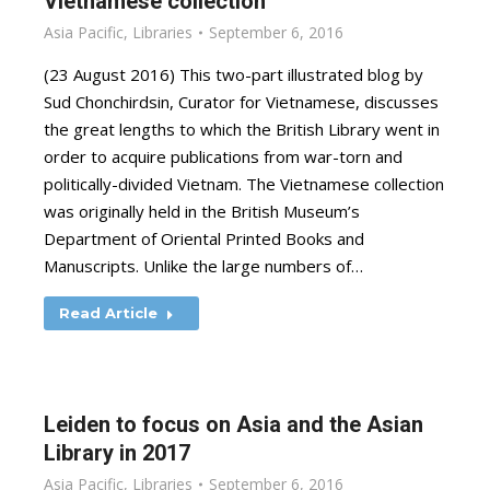
Vietnamese collection
Asia Pacific
,
Libraries
September 6, 2016
(23 August 2016) This two-part illustrated blog by
Sud Chonchirdsin, Curator for Vietnamese, discusses
the great lengths to which the British Library went in
order to acquire publications from war-torn and
politically-divided Vietnam. The Vietnamese collection
was originally held in the British Museum’s
Department of Oriental Printed Books and
Manuscripts. Unlike the large numbers of…
Read Article
Leiden to focus on Asia and the Asian
Library in 2017
Asia Pacific
,
Libraries
September 6, 2016