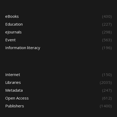
eBooks
(430)
Education
(227)
eJournals
(298)
Event
(563)
Information literacy
(196)
Internet
(150)
Libraries
(2035)
Metadata
(247)
Open Access
(612)
Publishers
(1400)