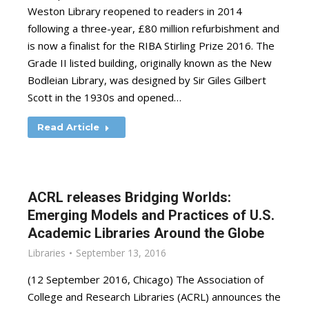
Weston Library reopened to readers in 2014
following a three-year, £80 million refurbishment and
is now a finalist for the RIBA Stirling Prize 2016. The
Grade II listed building, originally known as the New
Bodleian Library, was designed by Sir Giles Gilbert
Scott in the 1930s and opened…
Read Article
ACRL releases Bridging Worlds:
Emerging Models and Practices of U.S.
Academic Libraries Around the Globe
Libraries
September 13, 2016
(12 September 2016, Chicago) The Association of
College and Research Libraries (ACRL) announces the