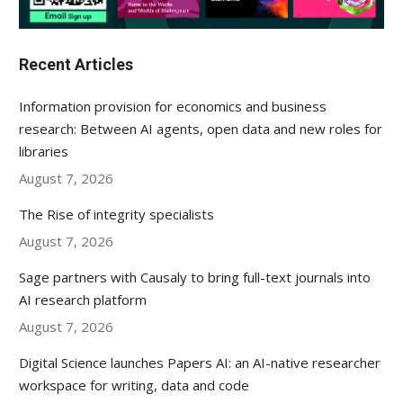
Recent Articles
Information provision for economics and business
research: Between AI agents, open data and new roles for
libraries
August 7, 2026
The Rise of integrity specialists
August 7, 2026
Sage partners with Causaly to bring full-text journals into
AI research platform
August 7, 2026
Digital Science launches Papers AI: an AI-native researcher
workspace for writing, data and code