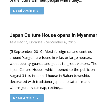
of the future will meet people where they…
Read Article
Japan Culture House opens in Myanmar
Asia Pacific
,
Libraries
September 6, 2016
(5 September 2016) Most foreign culture centres
around Yangon are found in villas or large houses,
with security guards and guest to greet visitors. The
Japan Culture House, which opened to the public on
August 31, is in a small house in Bahan township,
decorated with traditional Japanese tatami mats
where guests can nap, recline,…
Read Article