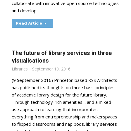
collaborate with innovative open source technologies
and develop…
Read Article
The future of library services in three
visualisations
Libraries
September 10, 2016
(9 September 2016) Princeton based KSS Architects
has published its thoughts on three basic principles
of academic library design for the future library.
‘Through technology-rich amenities… and a mixed-
use approach to learning that incorporates
everything from entrepreneurship and makerspaces
to flipped classrooms and nap pods, library services