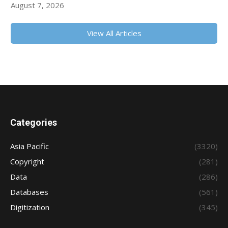
August 7, 2026
View All Articles
Categories
Asia Pacific
(3320)
Copyright
(281)
Data
(286)
Databases
(561)
Digitization
(345)