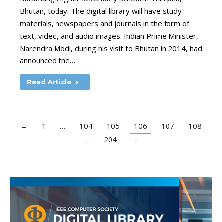
Bhutan, today. The digital library will have study
materials, newspapers and journals in the form of
text, video, and audio images. Indian Prime Minister,
Narendra Modi, during his visit to Bhutan in 2014, had
announced the…
Read Article
←
1
…
104
105
106
107
108
…
204
→