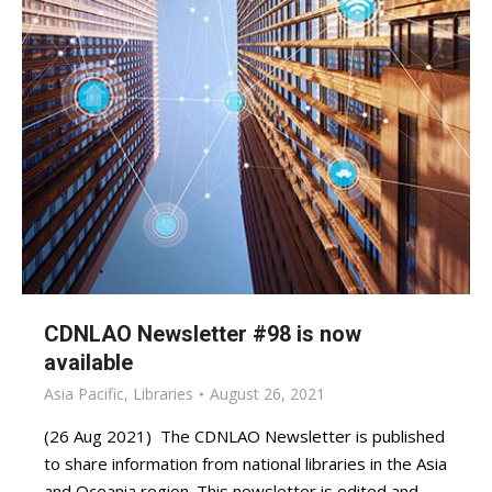
CDNLAO Newsletter #98 is now
available
Asia Pacific
,
Libraries
August 26, 2021
(26 Aug 2021) The CDNLAO Newsletter is published
to share information from national libraries in the Asia
and Oceania region. This newsletter is edited and