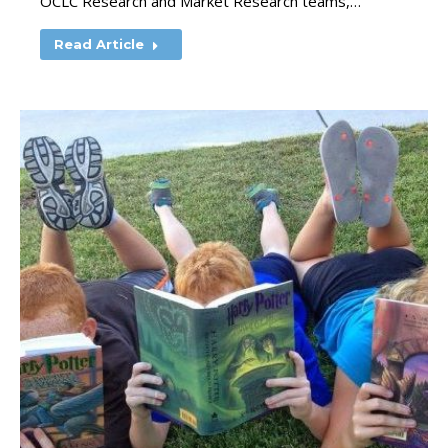
OCLC Research and Market Research teams,…
Read Article