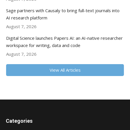
Sage partners with Causaly to bring full-text journals into
AI research platform
August 7, 2026
Digital Science launches Papers AI: an AI-native researcher
workspace for writing, data and code
August 7, 2026
View All Articles
Categories