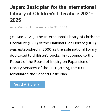
Japan: Basic plan for the International
Library of Children’s Literature 2021-
2025
Asia Pacific
,
Libraries
July 30, 2021
(30 Mar 2021) The International Library of Children’s
Literature (ILCL) of the National Diet Library (NDL)
was established in 2000 as the sole national library
dedicated to children’s books. In response to the
Report of the Board of Inquiry on Expansion of
Library Services of the ILCL (2005), the ILCL
formulated the Second Basic Plan…
Read Article
←
1
…
19
20
21
22
23
…