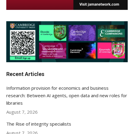
Recent Articles
Information provision for economics and business
research: Between AI agents, open data and new roles for
libraries
August 7, 2026
The Rise of integrity specialists
August 7, 2026