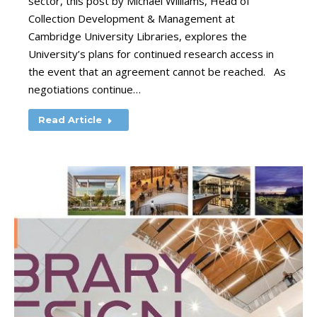
sector, this post by Michael Williams, Head of
Collection Development & Management at
Cambridge University Libraries, explores the
University’s plans for continued research access in
the event that an agreement cannot be reached. As
negotiations continue…
Read Article