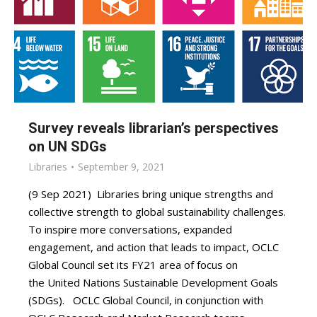
Survey reveals librarian’s perspectives
on UN SDGs
Libraries
September 9, 2021
(9 Sep 2021) Libraries bring unique strengths and
collective strength to global sustainability challenges.
To inspire more conversations, expanded
engagement, and action that leads to impact, OCLC
Global Council set its FY21 area of focus on
the United Nations Sustainable Development Goals
(SDGs). OCLC Global Council, in conjunction with