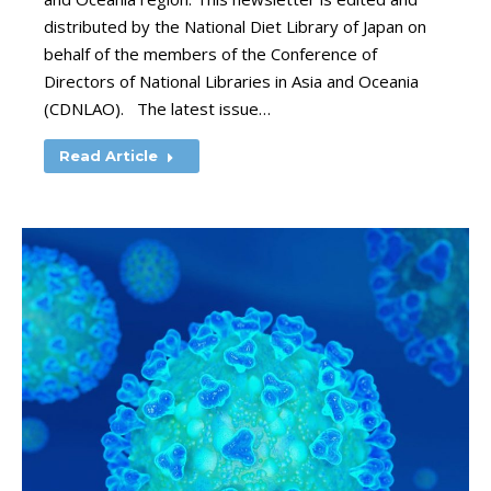
distributed by the National Diet Library of Japan on
behalf of the members of the Conference of
Directors of National Libraries in Asia and Oceania
(CDNLAO). The latest issue…
Read Article