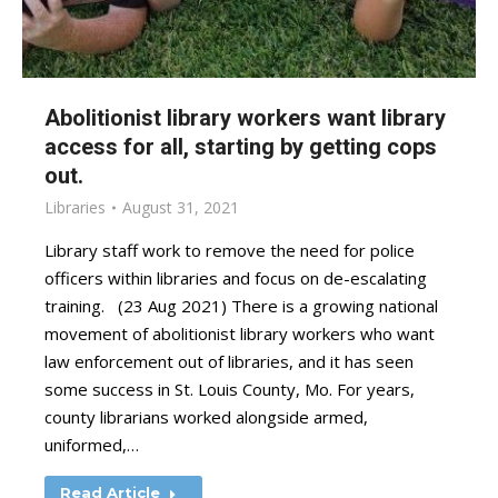
Abolitionist library workers want library
access for all, starting by getting cops
out.
Libraries
August 31, 2021
Library staff work to remove the need for police
officers within libraries and focus on de-escalating
training. (23 Aug 2021) There is a growing national
movement of abolitionist library workers who want
law enforcement out of libraries, and it has seen
some success in St. Louis County, Mo. For years,
county librarians worked alongside armed,
uniformed,…
Read Article