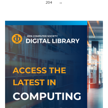
204
→