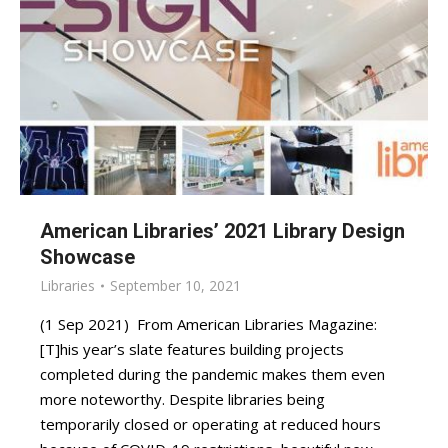
American Libraries’ 2021 Library Design
Showcase
Libraries
September 10, 2021
(1 Sep 2021) From American Libraries Magazine:
[T]his year’s slate features building projects
completed during the pandemic makes them even
more noteworthy. Despite libraries being
temporarily closed or operating at reduced hours