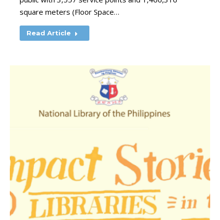
square meters (Floor Space…
Read Article