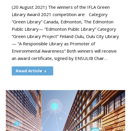
(20 August 2021) The winners of the IFLA Green
Library Award 2021 competition are: Category
“Green Library” Canada, Edmonton, The Edmonton
Public Library— “Edmonton Public Library” Category
“Green Library Project” Finland Oulu, Oulu City Library
— “A Responsible Library as Promoter of
Environmental Awareness” Both winners will receive
an award certificate, signed by ENSULIB Chair…
Read Article