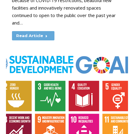
because of COVID-19 restrictions, beautiful new
facilities and innovatively renovated spaces
continued to open to the public over the past year
and…
Read Article