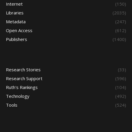
Internet
(150)
Libraries
(2035)
Metadata
(247)
Open Access
(612)
Publishers
(1400)
Research Stories
(33)
Research Support
(596)
Ruth's Rankings
(104)
Technology
(492)
Tools
(524)