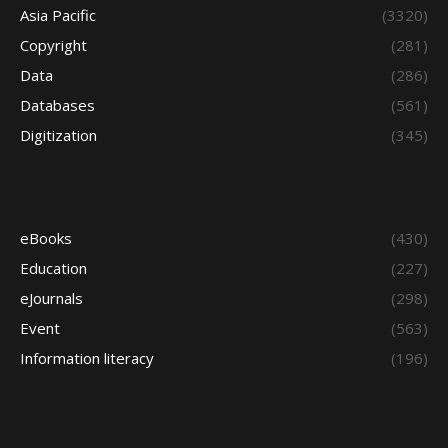
Asia Pacific
(3320)
Copyright
(281)
Data
(286)
Databases
(561)
Digitization
(345)
eBooks
(430)
Education
(227)
eJournals
(298)
Event
(563)
Information literacy
(196)