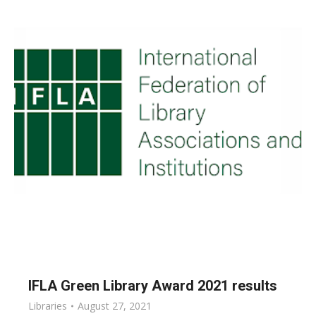
IFLA Green Library Award 2021 results
Libraries
August 27, 2021