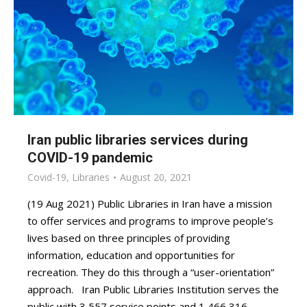
Iran public libraries services during
COVID-19 pandemic
Covid-19
,
Libraries
August 20, 2021
(19 Aug 2021) Public Libraries in Iran have a mission
to offer services and programs to improve people’s
lives based on three principles of providing
information, education and opportunities for
recreation. They do this through a “user-orientation”
approach. Iran Public Libraries Institution serves the
public with 3,557 service points and 1,466,316