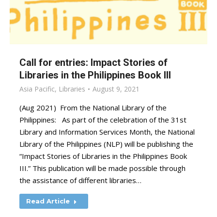
Call for entries: Impact Stories of
Libraries in the Philippines Book III
Asia Pacific
,
Libraries
August 9, 2021
(Aug 2021) From the National Library of the
Philippines: As part of the celebration of the 31st
Library and Information Services Month, the National
Library of the Philippines (NLP) will be publishing the
“Impact Stories of Libraries in the Philippines Book
III.” This publication will be made possible through
the assistance of different libraries…
Read Article