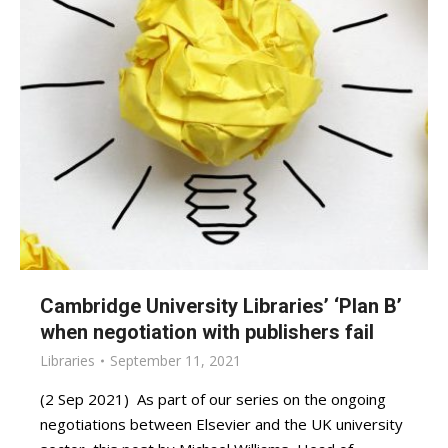
Cambridge University Libraries’ ‘Plan B’
when negotiation with publishers fail
Libraries
September 11, 2021
(2 Sep 2021) As part of our series on the ongoing
negotiations between Elsevier and the UK university