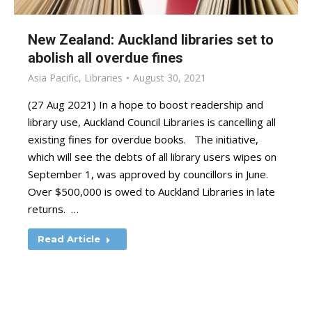
New Zealand: Auckland libraries set to
abolish all overdue fines
Asia Pacific
,
Libraries
August 30, 2021
(27 Aug 2021) In a hope to boost readership and
library use, Auckland Council Libraries is cancelling all
existing fines for overdue books. The initiative,
which will see the debts of all library users wipes on
September 1, was approved by councillors in June.
Over $500,000 is owed to Auckland Libraries in late
returns. …
Read Article