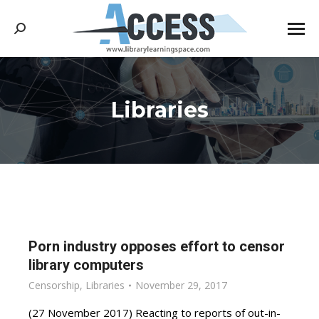
Search:
Libraries
You are here:
Porn industry opposes effort to censor
library computers
Censorship
,
Libraries
November 29, 2017
(27 November 2017) Reacting to reports of out-in-