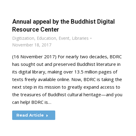
Annual appeal by the Buddhist Digital
Resource Center
Digitization
,
Education
,
Event
,
Libraries
November 18, 2017
(16 November 2017) For nearly two decades, BDRC
has sought out and preserved Buddhist literature in
its digital library, making over 13.5 million pages of
texts freely available online. Now, BDRC is taking the
next step in its mission to greatly expand access to
the treasures of Buddhist cultural heritage—and you
can help! BDRC is…
Read Article