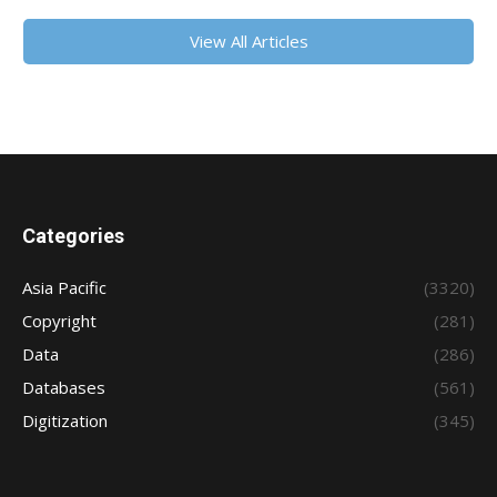
View All Articles
Categories
Asia Pacific
(3320)
Copyright
(281)
Data
(286)
Databases
(561)
Digitization
(345)