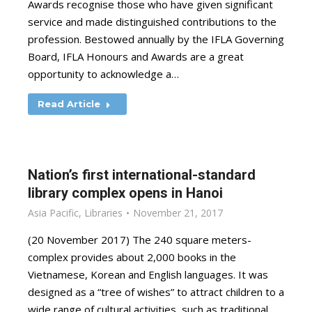
Awards recognise those who have given significant
service and made distinguished contributions to the
profession. Bestowed annually by the IFLA Governing
Board, IFLA Honours and Awards are a great
opportunity to acknowledge a…
Read Article
Nation’s first international-standard
library complex opens in Hanoi
Asia Pacific
,
Libraries
November 21, 2017
(20 November 2017) The 240 square meters-
complex provides about 2,000 books in the
Vietnamese, Korean and English languages. It was
designed as a “tree of wishes” to attract children to a
wide range of cultural activities, such as traditional