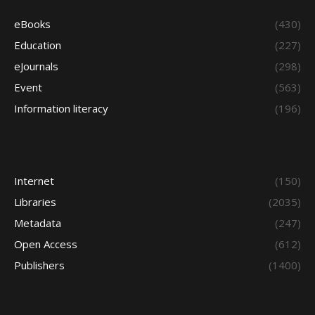
eBooks
(430)
Education
(227)
eJournals
(298)
Event
(563)
Information literacy
(196)
Internet
(150)
Libraries
(2035)
Metadata
(247)
Open Access
(612)
Publishers
(1400)