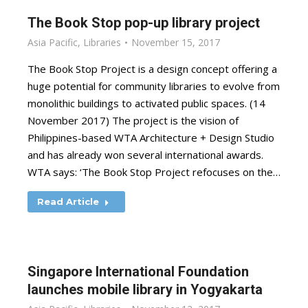
The Book Stop pop-up library project
Asia Pacific
,
Libraries
November 15, 2017
The Book Stop Project is a design concept offering a
huge potential for community libraries to evolve from
monolithic buildings to activated public spaces. (14
November 2017) The project is the vision of
Philippines-based WTA Architecture + Design Studio
and has already won several international awards.
WTA says: ‘The Book Stop Project refocuses on the…
Read Article
Singapore International Foundation
launches mobile library in Yogyakarta