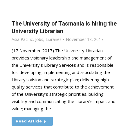
The University of Tasmania is hiring the
University Librarian
Asia Pacific
,
Jobs
,
Libraries
November 18, 2017
(17 November 2017) The University Librarian
provides visionary leadership and management of
the University’s Library Services and is responsible
for: developing, implementing and articulating the
Library’s vision and strategic plan; delivering high
quality services that contribute to the achievement
of the University’s strategic priorities; building
visibility and communicating the Library’s impact and
value; managing the…
Read Article