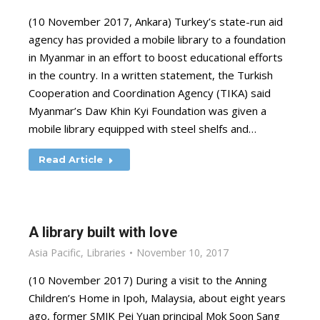
(10 November 2017, Ankara) Turkey’s state-run aid
agency has provided a mobile library to a foundation
in Myanmar in an effort to boost educational efforts
in the country. In a written statement, the Turkish
Cooperation and Coordination Agency (TIKA) said
Myanmar’s Daw Khin Kyi Foundation was given a
mobile library equipped with steel shelfs and…
Read Article
A library built with love
Asia Pacific
,
Libraries
November 10, 2017
(10 November 2017) During a visit to the Anning
Children’s Home in Ipoh, Malaysia, about eight years
ago, former SMJK Pei Yuan principal Mok Soon Sang