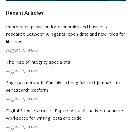
Recent Articles
Information provision for economics and business
research: Between AI agents, open data and new roles for
libraries
August 7, 2026
The Rise of integrity specialists
August 7, 2026
Sage partners with Causaly to bring full-text journals into
AI research platform
August 7, 2026
Digital Science launches Papers AI: an AI-native researcher
workspace for writing, data and code
August 7, 2026