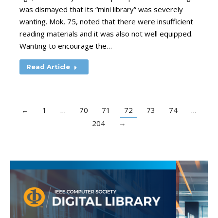
was dismayed that its “mini library” was severely
wanting. Mok, 75, noted that there were insufficient
reading materials and it was also not well equipped.
Wanting to encourage the…
Read Article
←
1
…
70
71
72
73
74
…
204
→