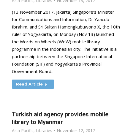
Asia Pacific
,
Libraries
November 13, 2017
(13 November 2017, Jakarta) Singapore’s Minister
for Communications and Information, Dr Yaacob
Ibrahim, and Sri Sultan Hamengkubuwono X, the 10th
ruler of Yogyakarta, on Monday (Nov 13) launched
the Words on Wheels (WoW) mobile library
programme in the Indonesian city. The initiative is a
partnership between the Singapore International
Foundation (SIF) and Yogyakarta’s Provincial
Government Board…
Read Article
Turkish aid agency provides mobile
library to Myanmar
Asia Pacific
,
Libraries
November 12, 2017