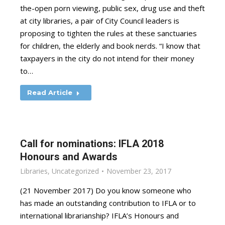
the-open porn viewing, public sex, drug use and theft
at city libraries, a pair of City Council leaders is
proposing to tighten the rules at these sanctuaries
for children, the elderly and book nerds. “I know that
taxpayers in the city do not intend for their money
to…
Read Article
Call for nominations: IFLA 2018
Honours and Awards
Libraries
,
Uncategorized
November 23, 2017
(21 November 2017) Do you know someone who
has made an outstanding contribution to IFLA or to
international librarianship? IFLA’s Honours and