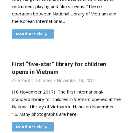
instrument playing and film screens. “The co-
operation between National Library of Vietnam and
the Korean International…
Read Article
First “five-star” library for children
opens in Vietnam
Asia Pacific
,
Libraries
November 18, 2017
(18 November 2017) The first international-
standard library for children in Vietnam opened at the
National Library of Vietnam in Hanoi on November
16. Many photographs are here.
Read Article