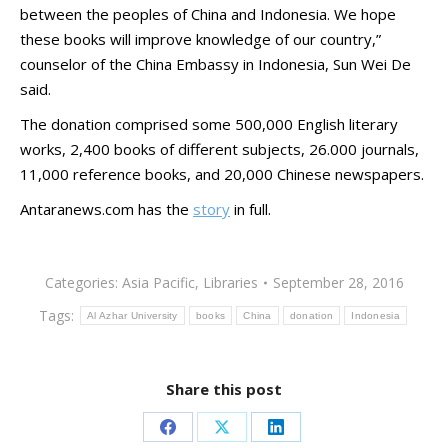
between the peoples of China and Indonesia. We hope
these books will improve knowledge of our country,”
counselor of the China Embassy in Indonesia, Sun Wei De
said.
The donation comprised some 500,000 English literary
works, 2,400 books of different subjects, 26.000 journals,
11,000 reference books, and 20,000 Chinese newspapers.
Antaranews.com has the
story
in full.
Categories:
Asia Pacific
,
Libraries
September 28, 2016
Tags:
Al Azhar University
books
China
donation
Indonesia
Share this post
Share
Share
Share