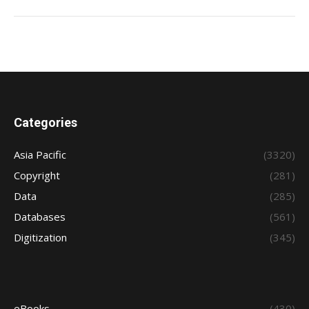
Categories
Asia Pacific
(3320)
Copyright
(281)
Data
(285)
Databases
(561)
Digitization
(345)
eBooks
(430)