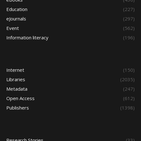
Education
(227)
eJournals
(297)
Event
(562)
Information literacy
(196)
Internet
(150)
Libraries
(2035)
Metadata
(247)
Open Access
(612)
Publishers
(1398)
Research Stories
(33)