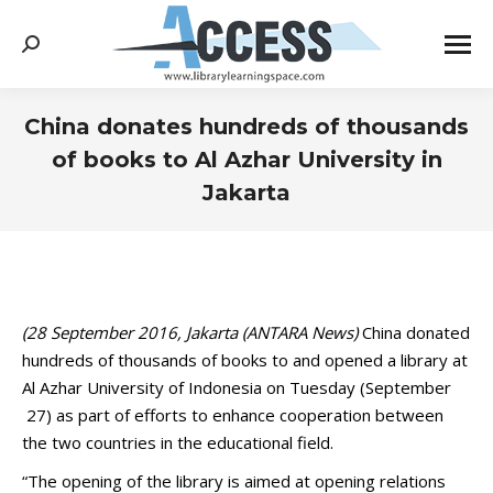
Search:
China donates hundreds of thousands
of books to Al Azhar University in
Jakarta
You are here:
(28 September 2016, Jakarta (ANTARA News)
China donated
hundreds of thousands of books to and opened a library at
Al Azhar University of Indonesia on Tuesday (September
27) as part of efforts to enhance cooperation between
the two countries in the educational field.
“The opening of the library is aimed at opening relations