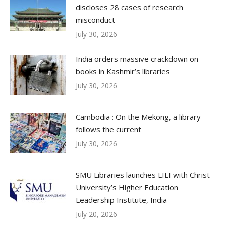
discloses 28 cases of research
misconduct
July 30, 2026
India orders massive crackdown on
books in Kashmir’s libraries
July 30, 2026
Cambodia : On the Mekong, a library
follows the current
July 30, 2026
SMU Libraries launches LILI with Christ
University’s Higher Education
Leadership Institute, India
July 20, 2026