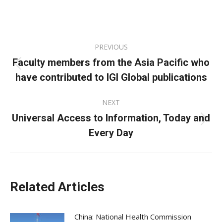
on
on
on
Facebook
X
LinkedIn
Post
PREVIOUS
navigation
Faculty members from the Asia Pacific who
Previous
have contributed to IGI Global publications
post:
NEXT
Universal Access to Information, Today and
Next
Every Day
post:
Related Articles
China: National Health Commission