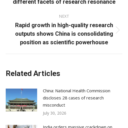
different facets of research resonance
post:
NEXT
Rapid growth in high-quality research
outputs shows China is consolidating
Next
post:
position as scientific powerhouse
Related Articles
China: National Health Commission
discloses 28 cases of research
misconduct
July 30, 2026
India orders massive crackdown on