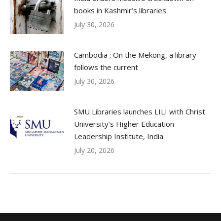
books in Kashmir’s libraries
July 30, 2026
Cambodia : On the Mekong, a library
follows the current
July 30, 2026
SMU Libraries launches LILI with Christ
University’s Higher Education
Leadership Institute, India
July 20, 2026