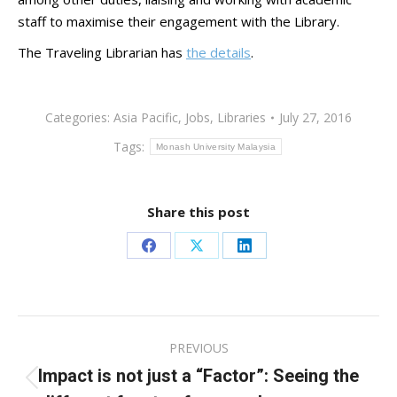
staff to maximise their engagement with the Library.
The Traveling Librarian has
the details
.
Categories:
Asia Pacific
,
Jobs
,
Libraries
July 27, 2016
Tags:
Monash University Malaysia
Share this post
Share
Share
Share
on
on
on
Facebook
X
LinkedIn
Post
PREVIOUS
navigation
Impact is not just a “Factor”: Seeing the
Previous