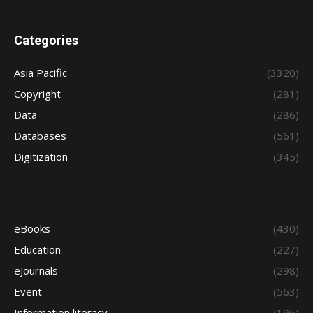
Categories
Asia Pacific
(3320)
Copyright
(281)
Data
(286)
Databases
(561)
Digitization
(345)
eBooks
(430)
Education
(227)
eJournals
(298)
Event
(563)
Information literacy
(196)