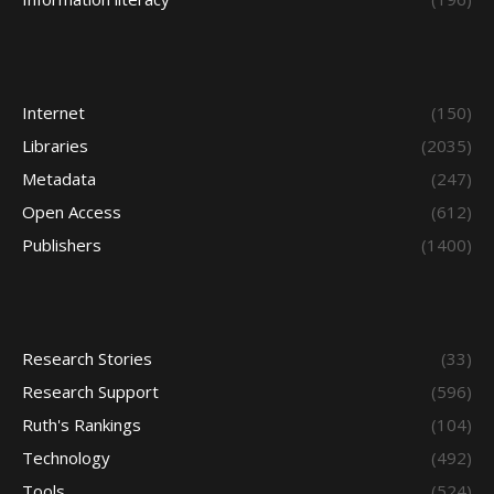
Internet
(150)
Libraries
(2035)
Metadata
(247)
Open Access
(612)
Publishers
(1400)
Research Stories
(33)
Research Support
(596)
Ruth's Rankings
(104)
Technology
(492)
Tools
(524)