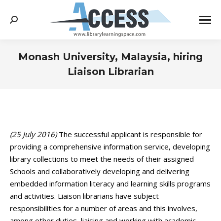
Search:
Monash University, Malaysia, hiring
Liaison Librarian
You are here:
(25 July 2016)
The successful applicant is responsible for
providing a comprehensive information service, developing
library collections to meet the needs of their assigned
Schools and collaboratively developing and delivering
embedded information literacy and learning skills programs
and activities. Liaison librarians have subject
responsibilities for a number of areas and this involves,
among other duties, liaising and working with academic