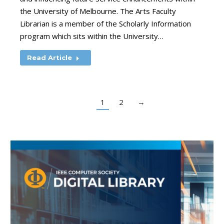
the University of Melbourne. The Arts Faculty
Librarian is a member of the Scholarly Information
program which sits within the University…
Read Article
1
2
→