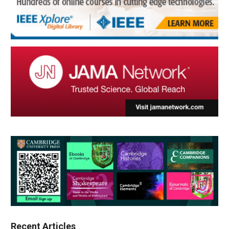
Recent Articles