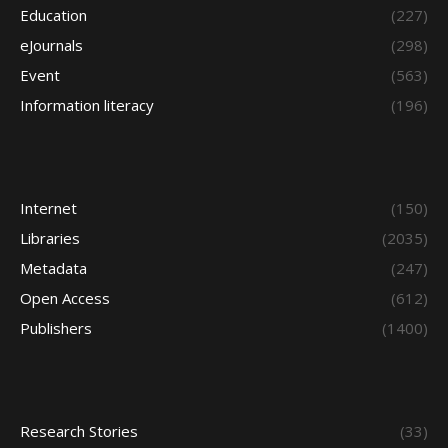
Education
(227)
eJournals
(298)
Event
(563)
Information literacy
(196)
Internet
(150)
Libraries
(2035)
Metadata
(247)
Open Access
(612)
Publishers
(1400)
Research Stories
(33)