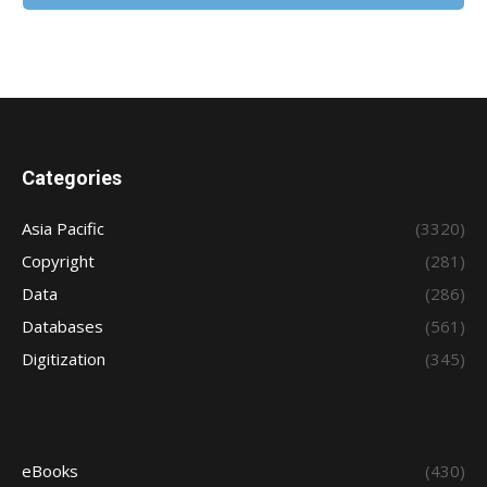
Categories
Asia Pacific
(3320)
Copyright
(281)
Data
(286)
Databases
(561)
Digitization
(345)
eBooks
(430)