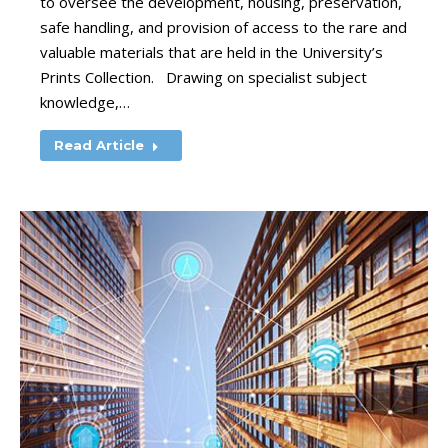
to oversee the development, housing, preservation,
safe handling, and provision of access to the rare and
valuable materials that are held in the University’s
Prints Collection. Drawing on specialist subject
knowledge,…
Read Article