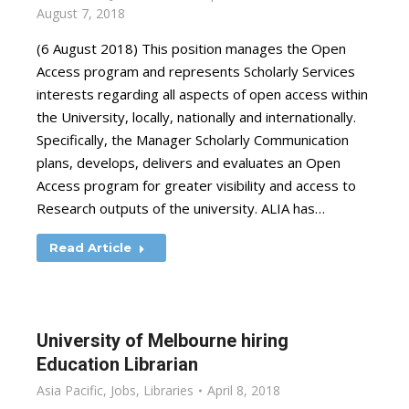
August 7, 2018
(6 August 2018) This position manages the Open
Access program and represents Scholarly Services
interests regarding all aspects of open access within
the University, locally, nationally and internationally.
Specifically, the Manager Scholarly Communication
plans, develops, delivers and evaluates an Open
Access program for greater visibility and access to
Research outputs of the university. ALIA has…
Read Article
University of Melbourne hiring
Education Librarian
Asia Pacific
,
Jobs
,
Libraries
April 8, 2018