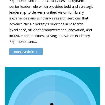
Experience and Research Services is a dynamic
senior leader role which provides bold and strategic
leadership to deliver a unified vision for library
experiences and scholarly research services that
advance the University’s priorities in research
excellence, student empowerment, innovation, and
inclusive communities. Driving innovation in Library
Experience and…
Read Article