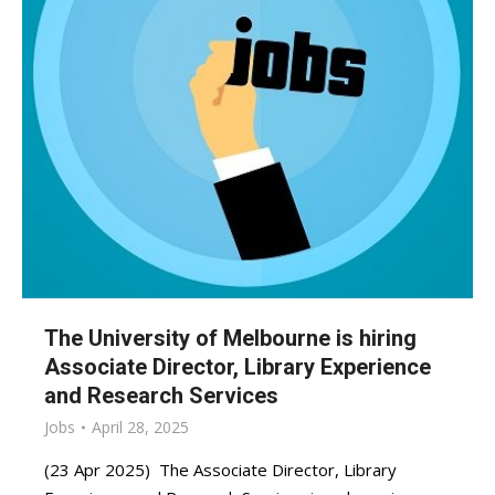
The University of Melbourne is hiring
Associate Director, Library Experience
and Research Services
Jobs
April 28, 2025
(23 Apr 2025) The Associate Director, Library