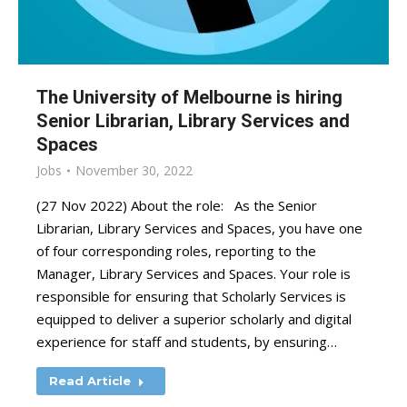
The University of Melbourne is hiring
Senior Librarian, Library Services and
Spaces
Jobs
November 30, 2022
(27 Nov 2022) About the role: As the Senior
Librarian, Library Services and Spaces, you have one
of four corresponding roles, reporting to the
Manager, Library Services and Spaces. Your role is
responsible for ensuring that Scholarly Services is
equipped to deliver a superior scholarly and digital
experience for staff and students, by ensuring…
Read Article