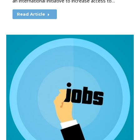
an international initiative to increase access to…
Read Article