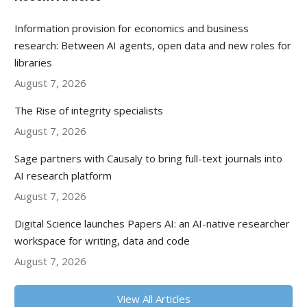
Information provision for economics and business
research: Between AI agents, open data and new roles for
libraries
August 7, 2026
The Rise of integrity specialists
August 7, 2026
Sage partners with Causaly to bring full-text journals into
AI research platform
August 7, 2026
Digital Science launches Papers AI: an AI-native researcher
workspace for writing, data and code
August 7, 2026
View All Articles