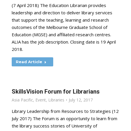
(7 April 2018) The Education Librarian provides
leadership and direction to deliver library services
that support the teaching, learning and research
outcomes of the Melbourne Graduate School of
Education (MGSE) and affiliated research centres.
ALIA has the job description. Closing date is 19 April
2018.
Read Article
SkillsVision Forum for Librarians
Asia Pacific
,
Event
,
Libraries
July 12, 2017
Library Leadership from Resources to Strategies (12
July 2017) The Forum is an opportunity to learn from
the library success stories of University of