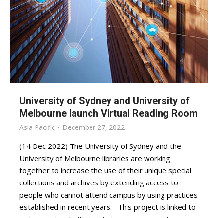
University of Sydney and University of
Melbourne launch Virtual Reading Room
Asia Pacific
December 27, 2022
(14 Dec 2022) The University of Sydney and the
University of Melbourne libraries are working
together to increase the use of their unique special
collections and archives by extending access to
people who cannot attend campus by using practices
established in recent years. This project is linked to