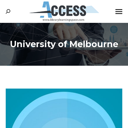
Search:
University of Melbourne
You are here: