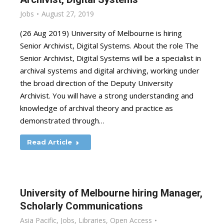
Jobs
August 27, 2019
(26 Aug 2019) University of Melbourne is hiring
Senior Archivist, Digital Systems. About the role The
Senior Archivist, Digital Systems will be a specialist in
archival systems and digital archiving, working under
the broad direction of the Deputy University
Archivist. You will have a strong understanding and
knowledge of archival theory and practice as
demonstrated through…
Read Article
University of Melbourne hiring Manager,
Scholarly Communications
Asia Pacific
,
Jobs
,
Libraries
,
Open Access