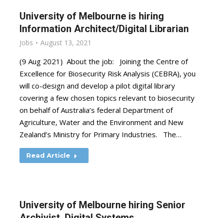
University of Melbourne is hiring
Information Architect/Digital Librarian
Jobs
August 13, 2021
(9 Aug 2021) About the job: Joining the Centre of
Excellence for Biosecurity Risk Analysis (CEBRA), you
will co-design and develop a pilot digital library
covering a few chosen topics relevant to biosecurity
on behalf of Australia’s federal Department of
Agriculture, Water and the Environment and New
Zealand’s Ministry for Primary Industries. The…
Read Article
University of Melbourne hiring Senior
Archivist, Digital Systems