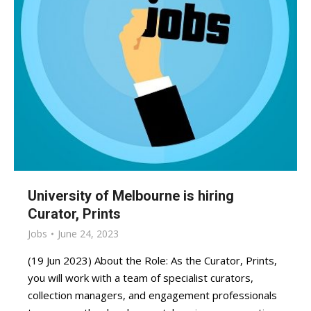
University of Melbourne is hiring
Curator, Prints
Jobs
June 24, 2023
(19 Jun 2023) About the Role: As the Curator, Prints,
you will work with a team of specialist curators,
collection managers, and engagement professionals