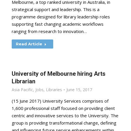
Melbourne, a top ranked university in Australia, in
strategical support and leadership. This is a
programme designed for library leadership roles
supporting fast changing academic workflows
ranging from research to innovation…
Read Article
University of Melbourne hiring Arts
Librarian
Asia Pacific
,
Jobs
,
Libraries
June 15, 2017
(15 June 2017) University Services comprises of
1,600 professional staff focused on providing client
centric and innovative services to the University. The
group is providing transformational change, defining
and influencing future service enhancements within