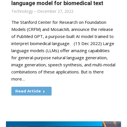
language model for biomedical text
Technology
December 27, 2022
The Stanford Center for Research on Foundation
Models (CRFM) and MosaicML announce the release
of PubMed GPT, a purpose-built AI model trained to
interpret biomedical language. (15 Dec 2022) Large
language models (LLMs) offer amazing capabilities
for general-purpose natural language generation,
image generation, speech synthesis, and multi-modal
combinations of these applications. But is there
more…
Read Article