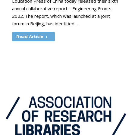
Education Press of China today released their sixth
annual collaborative report – Engineering Fronts
2022. The report, which was launched at a joint
forum in Beijing, has identified…
Read Article