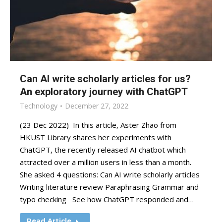
Can AI write scholarly articles for us?
An exploratory journey with ChatGPT
Technology
December 27, 2022
(23 Dec 2022) In this article, Aster Zhao from
HKUST Library shares her experiments with
ChatGPT, the recently released AI chatbot which
attracted over a million users in less than a month.
She asked 4 questions: Can AI write scholarly articles
Writing literature review Paraphrasing Grammar and
typo checking See how ChatGPT responded and…
Read Article