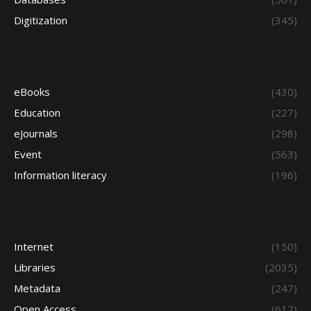
Digitization
(345)
eBooks
(430)
Education
(227)
eJournals
(298)
Event
(563)
Information literacy
(196)
Internet
(150)
Libraries
(2035)
Metadata
(247)
Open Access
(612)