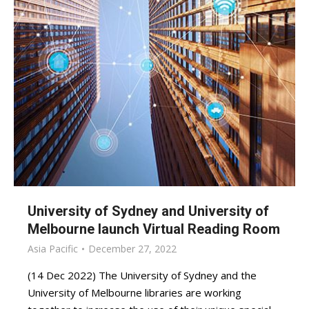
University of Sydney and University of
Melbourne launch Virtual Reading Room
Asia Pacific
December 27, 2022
(14 Dec 2022) The University of Sydney and the
University of Melbourne libraries are working