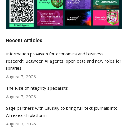
Recent Articles
Information provision for economics and business
research: Between AI agents, open data and new roles for
libraries
August 7, 2026
The Rise of integrity specialists
August 7, 2026
Sage partners with Causaly to bring full-text journals into
AI research platform
August 7, 2026