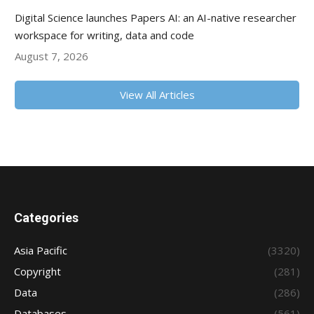
Digital Science launches Papers AI: an AI-native researcher
workspace for writing, data and code
August 7, 2026
View All Articles
Categories
Asia Pacific
(3320)
Copyright
(281)
Data
(286)
Databases
(561)