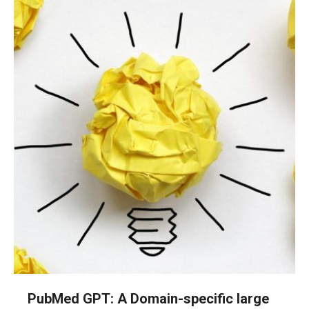
PubMed GPT: A Domain-specific large