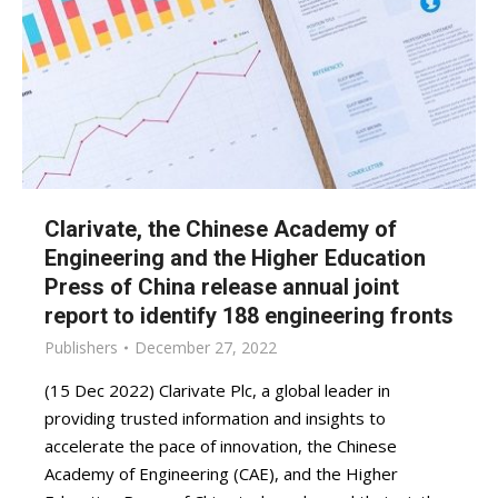
Clarivate, the Chinese Academy of
Engineering and the Higher Education
Press of China release annual joint
report to identify 188 engineering fronts
Publishers
December 27, 2022
(15 Dec 2022) Clarivate Plc, a global leader in
providing trusted information and insights to
accelerate the pace of innovation, the Chinese
Academy of Engineering (CAE), and the Higher