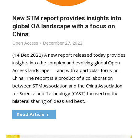
New STM report provides insights into
global OA landscape with a focus on
China
Open Access
December 27, 2022
(14 Dec 2022) A new report released today provides
insights into the complex and evolving global Open
Access landscape — and with a particular focus on
China. The report is a product of a collaboration
between STM Association and the China Association
for Science and Technology (CAST) focused on the
bilateral sharing of ideas and best…
Read Article