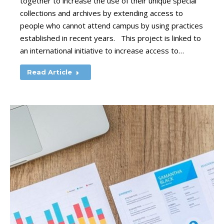
together to increase the use of their unique special
collections and archives by extending access to
people who cannot attend campus by using practices
established in recent years. This project is linked to
an international initiative to increase access to…
Read Article