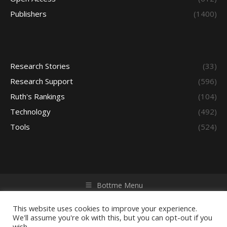
Publishers
(1400)
Research Stories
(33)
Research Support
(596)
Ruth's Rankings
(104)
Technology
(492)
Tools
(524)
Bottme Menu
Copyright © 2026 Access - Library Learning Space. All rights
reserved. Powered by iGroup Technology Services.
This website uses cookies to improve your experience.
We'll assume you're ok with this, but you can opt-out if you
wish.