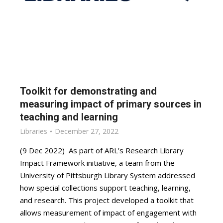
Toolkit for demonstrating and
measuring impact of primary sources in
teaching and learning
Libraries
December 27, 2022
(9 Dec 2022) As part of ARL’s Research Library
Impact Framework initiative, a team from the
University of Pittsburgh Library System addressed
how special collections support teaching, learning,
and research. This project developed a toolkit that
allows measurement of impact of engagement with