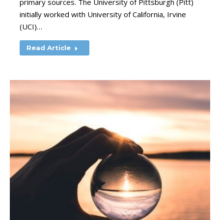
primary sources. The University of Pittsburgh (Pitt)
initially worked with University of California, Irvine
(UCI)…
Read Article