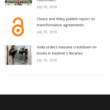
July 30, 2026
Choice and Wiley publish report on
transformative agreements
July 30, 2026
India orders massive crackdown on
books in Kashmir’s libraries
July 30, 2026