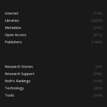
Internet
(150)
Libraries
(2035)
Metadata
(247)
Open Access
(612)
Publishers
(1400)
Research Stories
(33)
Research Support
(596)
Ruth's Rankings
(104)
Technology
(492)
Tools
(524)