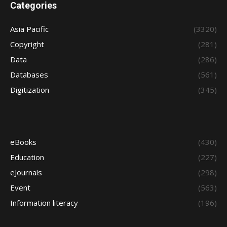
Categories
Asia Pacific
(3320)
Copyright
(281)
Data
(286)
Databases
(561)
Digitization
(345)
eBooks
(430)
Education
(227)
eJournals
(298)
Event
(563)
Information literacy
(196)