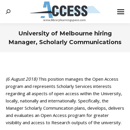
Search:
University of Melbourne hiring
Manager, Scholarly Communications
You are here:
(6 August 2018)
This position manages the Open Access
program and represents Scholarly Services interests
regarding all aspects of open access within the University,
locally, nationally and internationally. Specifically, the
Manager Scholarly Communication plans, develops, delivers
and evaluates an Open Access program for greater
visibility and access to Research outputs of the university.