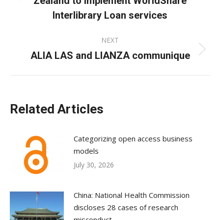
Zealand to implement WorldShare
post:
Interlibrary Loan services
NEXT
ALIA LAS and LIANZA communique
Next
post:
Related Articles
Categorizing open access business
models
July 30, 2026
China: National Health Commission
discloses 28 cases of research
misconduct