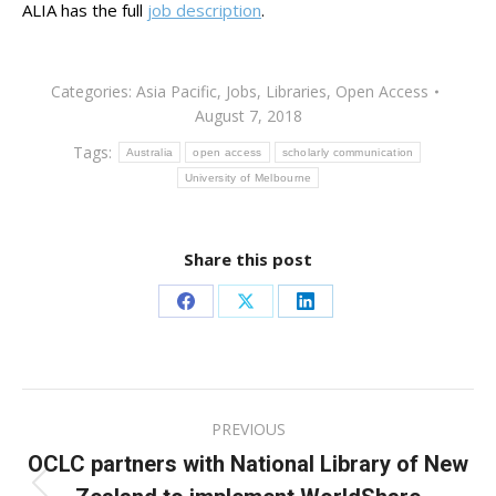
ALIA has the full
job description
.
Categories:
Asia Pacific
,
Jobs
,
Libraries
,
Open Access
August 7, 2018
Tags:
Australia
open access
scholarly communication
University of Melbourne
Share this post
Share
Share
Share
on
on
on
Facebook
X
LinkedIn
Post
PREVIOUS
navigation
OCLC partners with National Library of New
Previous