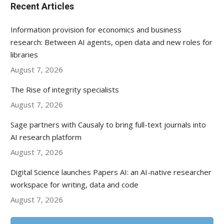
Recent Articles
Information provision for economics and business
research: Between AI agents, open data and new roles for
libraries
August 7, 2026
The Rise of integrity specialists
August 7, 2026
Sage partners with Causaly to bring full-text journals into
AI research platform
August 7, 2026
Digital Science launches Papers AI: an AI-native researcher
workspace for writing, data and code
August 7, 2026