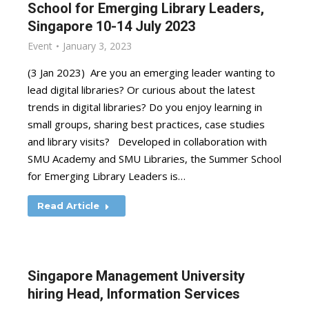
School for Emerging Library Leaders,
Singapore 10-14 July 2023
Event
January 3, 2023
(3 Jan 2023) Are you an emerging leader wanting to
lead digital libraries? Or curious about the latest
trends in digital libraries? Do you enjoy learning in
small groups, sharing best practices, case studies
and library visits? Developed in collaboration with
SMU Academy and SMU Libraries, the Summer School
for Emerging Library Leaders is…
Read Article
Singapore Management University
hiring Head, Information Services