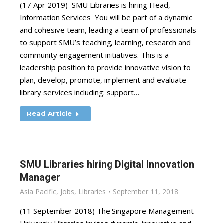
(17 Apr 2019) SMU Libraries is hiring Head,
Information Services You will be part of a dynamic
and cohesive team, leading a team of professionals
to support SMU’s teaching, learning, research and
community engagement initiatives. This is a
leadership position to provide innovative vision to
plan, develop, promote, implement and evaluate
library services including: support…
Read Article
SMU Libraries hiring Digital Innovation
Manager
Asia Pacific
,
Jobs
,
Libraries
September 11, 2018
(11 September 2018) The Singapore Management