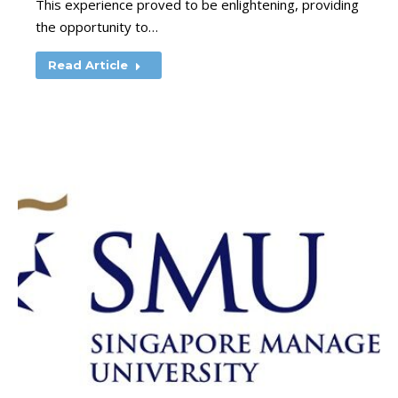
This experience proved to be enlightening, providing
the opportunity to…
Read Article