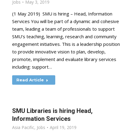
Jobs
May 3, 2019
(1 May 2019) SMU is hiring – Head, Information
Services You will be part of a dynamic and cohesive
team, leading a team of professionals to support
SMU’s teaching, learning, research and community
engagement initiatives. This is a leadership position
to provide innovative vision to plan, develop,
promote, implement and evaluate library services
including: support…
Read Article
SMU Libraries is hiring Head,
Information Services
Asia Pacific
,
Jobs
April 19, 2019