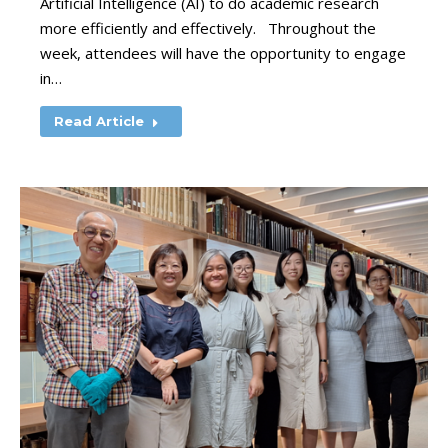
Artificial Intelligence (AI) to do academic research
more efficiently and effectively. Throughout the
week, attendees will have the opportunity to engage
in…
Read Article