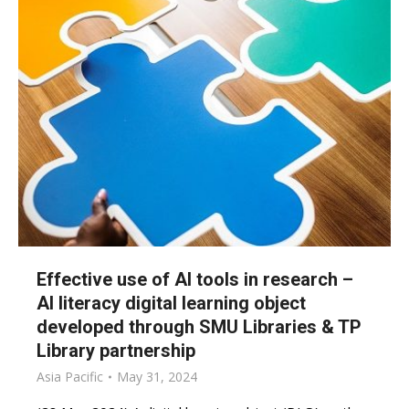
Effective use of AI tools in research –
AI literacy digital learning object
developed through SMU Libraries & TP
Library partnership
Asia Pacific
May 31, 2024