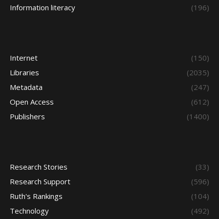
Information literacy
(196)
Internet
(150)
Libraries
(2035)
Metadata
(247)
Open Access
(612)
Publishers
(1400)
Research Stories
(33)
Research Support
(596)
Ruth's Rankings
(104)
Technology
(492)