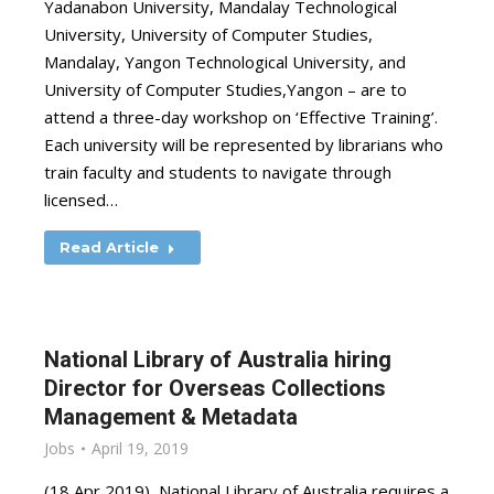
Yadanabon University, Mandalay Technological
University, University of Computer Studies,
Mandalay, Yangon Technological University, and
University of Computer Studies,Yangon – are to
attend a three-day workshop on ‘Effective Training’.
Each university will be represented by librarians who
train faculty and students to navigate through
licensed…
Read Article
National Library of Australia hiring
Director for Overseas Collections
Management & Metadata
Jobs
April 19, 2019
(18 Apr 2019) National Library of Australia requires a