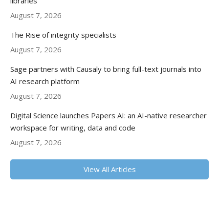
libraries
August 7, 2026
The Rise of integrity specialists
August 7, 2026
Sage partners with Causaly to bring full-text journals into
AI research platform
August 7, 2026
Digital Science launches Papers AI: an AI-native researcher
workspace for writing, data and code
August 7, 2026
View All Articles