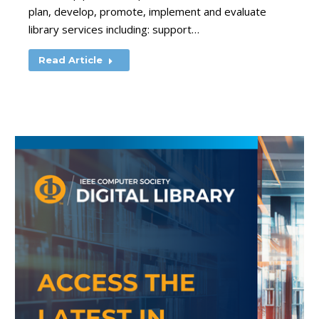
plan, develop, promote, implement and evaluate
library services including: support…
Read Article