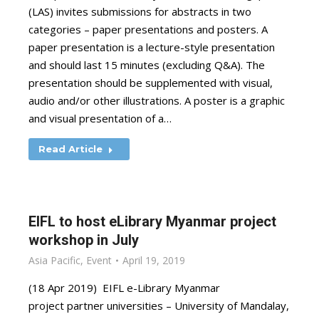
(LAS) invites submissions for abstracts in two
categories – paper presentations and posters. A
paper presentation is a lecture-style presentation
and should last 15 minutes (excluding Q&A). The
presentation should be supplemented with visual,
audio and/or other illustrations. A poster is a graphic
and visual presentation of a…
Read Article
EIFL to host eLibrary Myanmar project
workshop in July
Asia Pacific
,
Event
April 19, 2019
(18 Apr 2019) EIFL e-Library Myanmar
project partner universities – University of Mandalay,