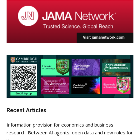
Recent Articles
Information provision for economics and business
research: Between AI agents, open data and new roles for