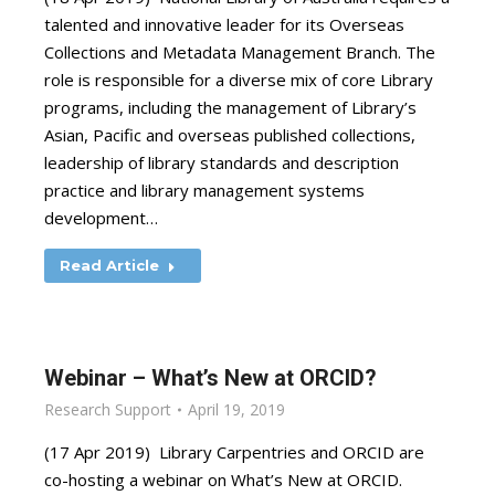
talented and innovative leader for its Overseas
Collections and Metadata Management Branch. The
role is responsible for a diverse mix of core Library
programs, including the management of Library’s
Asian, Pacific and overseas published collections,
leadership of library standards and description
practice and library management systems
development…
Read Article
Webinar – What’s New at ORCID?
Research Support
April 19, 2019
(17 Apr 2019) Library Carpentries and ORCID are
co-hosting a webinar on What’s New at ORCID.