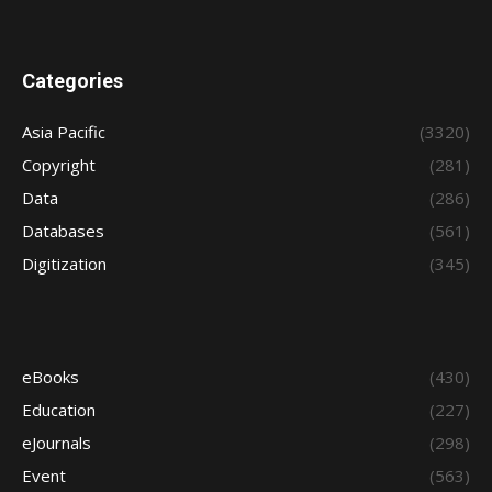
Categories
Asia Pacific
(3320)
Copyright
(281)
Data
(286)
Databases
(561)
Digitization
(345)
eBooks
(430)
Education
(227)
eJournals
(298)
Event
(563)