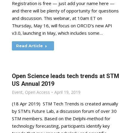
Registration is free — just add your name here —
and there will be plenty of opportunity for questions
and discussion. This webinar, at 10am ET on
Thursday, May 16, will focus on ORCID’s new API
v3.0, launching in May, which includes some…
Read Article
Open Science leads tech trends at STM
US Annual 2019
Event
,
Open Access
April 19, 2019
(18 Apr 2019) STM Tech Trends is created annually
by STM’s Future Lab, a discussion forum of over 30
STM members. Based on the Delphi-method for
technology forecasting, participants identify key