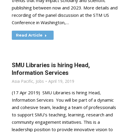
trends that may impact scholarly and scientific
publishing between now and 2023. More details and
recording of the panel discussion at the STM US
Conference in Washington,…
Read Article
SMU Libraries is hiring Head,
Information Services
Asia Pacific
,
Jobs
April 19, 2019
(17 Apr 2019) SMU Libraries is hiring Head,
Information Services You will be part of a dynamic
and cohesive team, leading a team of professionals
to support SMU’s teaching, learning, research and
community engagement initiatives. This is a
leadership position to provide innovative vision to