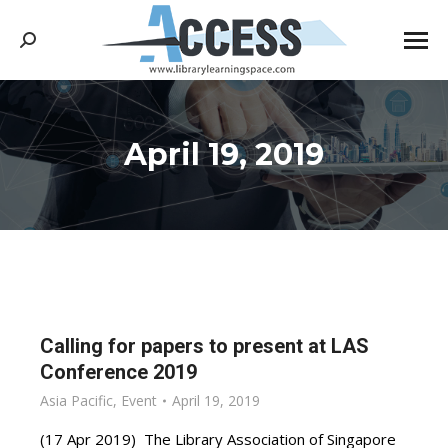
Search:
April 19, 2019
You are here:
Calling for papers to present at LAS
Conference 2019
Asia Pacific
,
Event
April 19, 2019
(17 Apr 2019) The Library Association of Singapore