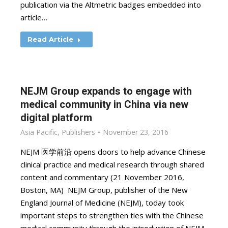
publication via the Altmetric badges embedded into
article…
Read Article
NEJM Group expands to engage with
medical community in China via new
digital platform
Asia Pacific
,
Publishers
November 23, 2016
NEJM 医学前沿 opens doors to help advance Chinese
clinical practice and medical research through shared
content and commentary (21 November 2016,
Boston, MA) NEJM Group, publisher of the New
England Journal of Medicine (NEJM), today took
important steps to strengthen ties with the Chinese