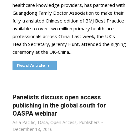
healthcare knowledge providers, has partnered with
Guangdong Family Doctor Association to make their
fully translated Chinese edition of BMJ Best Practice
available to over two million primary healthcare
professionals across China. Last week, the UK’s
Health Secretary, Jeremy Hunt, attended the signing
ceremony at the UK-China…
Read Article
Panelists discuss open access
publishing in the global south for
OASPA webinar
Asia Pacific
,
Data
,
Open Access
,
Publishers
December 18, 2016