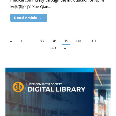
medical community through the introduction of NEJM
医学前沿 (Yi Xue Qian…
Read Article
←
1
…
97
98
99
100
101
…
140
→