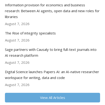
Information provision for economics and business
research: Between AI agents, open data and new roles for
libraries
August 7, 2026
The Rise of integrity specialists
August 7, 2026
Sage partners with Causaly to bring full-text journals into
AI research platform
August 7, 2026
Digital Science launches Papers AI: an AI-native researcher
workspace for writing, data and code
August 7, 2026
View All Articles