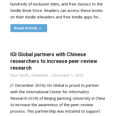
hundreds of exclusive titles, and free classics to the
Kindle Book Store. Readers can access these books
on their Kindle eReaders and free Kindle apps for…
Read Article
IGI Global partners with Chinese
researchers to increase peer-review
research
Asia Pacific
,
Publishers
December 1, 2016
(1 December 2016) IGI Global is proud to partner
with the International Center for Informatics
Research (ICIR) of Beijing Jiaotong University in China
to increase the awareness of the peer-review
process. This partnership was instated to support