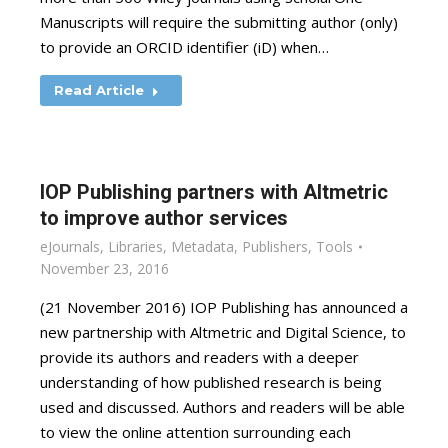
Manuscripts will require the submitting author (only)
to provide an ORCID identifier (iD) when…
Read Article
IOP Publishing partners with Altmetric
to improve author services
eJournals
,
Libraries
,
Metadata
,
Publishers
,
Tools
November 23, 2016
(21 November 2016) IOP Publishing has announced a
new partnership with Altmetric and Digital Science, to
provide its authors and readers with a deeper
understanding of how published research is being
used and discussed. Authors and readers will be able
to view the online attention surrounding each