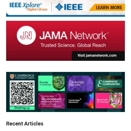
Recent Articles