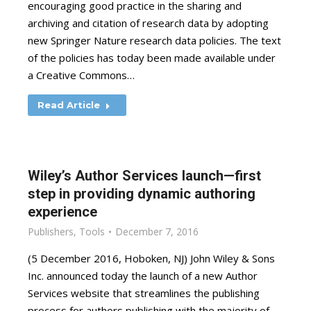
encouraging good practice in the sharing and
archiving and citation of research data by adopting
new Springer Nature research data policies. The text
of the policies has today been made available under
a Creative Commons…
Read Article
Wiley’s Author Services launch—first
step in providing dynamic authoring
experience
Publishers
,
Tools
December 7, 2016
(5 December 2016, Hoboken, NJ) John Wiley & Sons
Inc. announced today the launch of a new Author
Services website that streamlines the publishing
process for authors publishing with the majority of