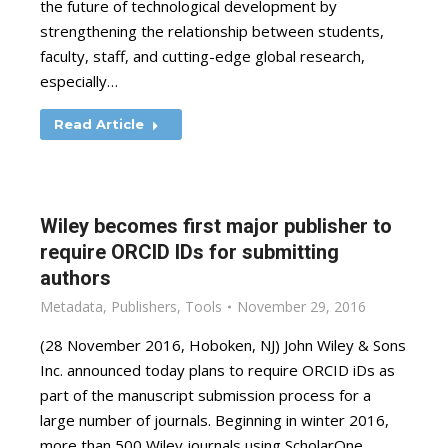
the future of technological development by
strengthening the relationship between students,
faculty, staff, and cutting-edge global research,
especially…
Read Article
Wiley becomes first major publisher to
require ORCID IDs for submitting
authors
Metadata
,
Publishers
,
Tools
November 29, 2016
(28 November 2016, Hoboken, NJ) John Wiley & Sons
Inc. announced today plans to require ORCID iDs as
part of the manuscript submission process for a
large number of journals. Beginning in winter 2016,
more than 500 Wiley journals using ScholarOne