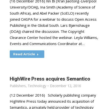
(16 December 2016) Xin Bi (Xi’an Jiaotong-Liverpool
University/DOAJ), Ina Smith (Academy of Science of
South Africa), and Abel Packer (SciELO) recently
joined OASPA for a webinar to discuss Open Access
Publishing in the Global South. Lars Bjørnshauge
(DOAJ) chaired the discussion. The Copyright
Clearance Center hosted the webinar. Leyla Williams,
Events and Communications Coordinator at…
Read Article
HighWire Press acquires Semantico
Publishers
,
Technology
December 12, 2016
(12 December 2016) Scholarly publishing company
HighWire Press today announced its acquisition of
Semantico, a privately held provider of technology