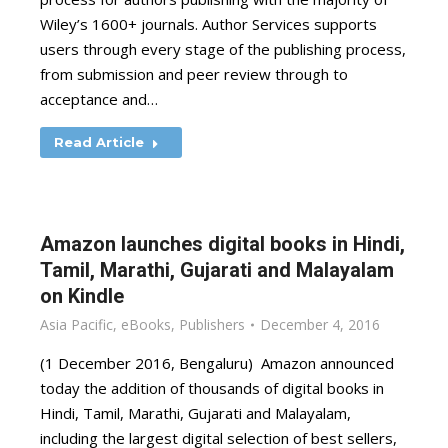
Wiley’s 1600+ journals. Author Services supports
users through every stage of the publishing process,
from submission and peer review through to
acceptance and…
Read Article
Amazon launches digital books in Hindi,
Tamil, Marathi, Gujarati and Malayalam
on Kindle
Asia Pacific
,
eBooks
,
Publishers
December 4, 2016
(1 December 2016, Bengaluru) Amazon announced
today the addition of thousands of digital books in
Hindi, Tamil, Marathi, Gujarati and Malayalam,
including the largest digital selection of best sellers,