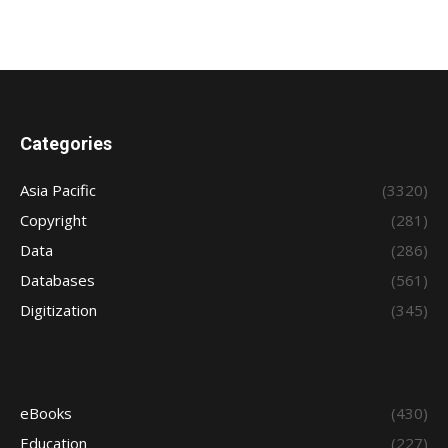
Categories
Asia Pacific
(3320)
Copyright
(281)
Data
(286)
Databases
(561)
Digitization
(345)
eBooks
(430)
Education
(227)