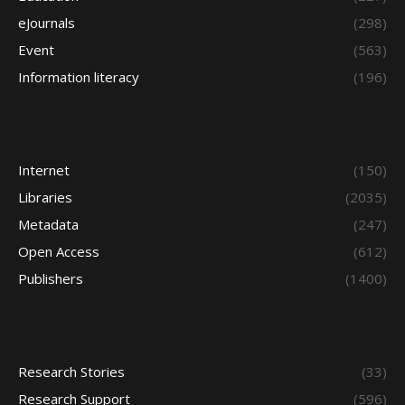
eJournals
(298)
Event
(563)
Information literacy
(196)
Internet
(150)
Libraries
(2035)
Metadata
(247)
Open Access
(612)
Publishers
(1400)
Research Stories
(33)
Research Support
(596)