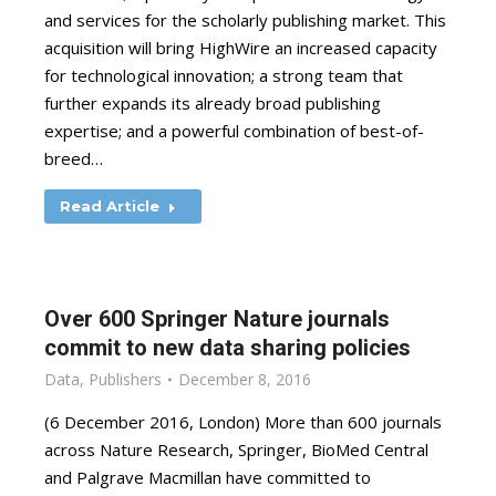
and services for the scholarly publishing market. This
acquisition will bring HighWire an increased capacity
for technological innovation; a strong team that
further expands its already broad publishing
expertise; and a powerful combination of best-of-
breed…
Read Article
Over 600 Springer Nature journals
commit to new data sharing policies
Data
,
Publishers
December 8, 2016
(6 December 2016, London) More than 600 journals
across Nature Research, Springer, BioMed Central
and Palgrave Macmillan have committed to