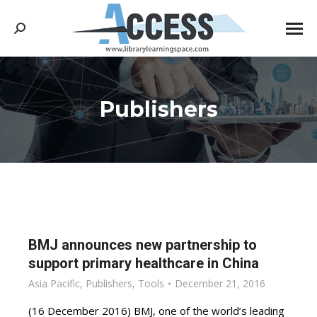
Search:
Publishers
You are here:
BMJ announces new partnership to
support primary healthcare in China
Asia Pacific
,
Publishers
,
Tools
December 21, 2016
(16 December 2016) BMJ, one of the world’s leading