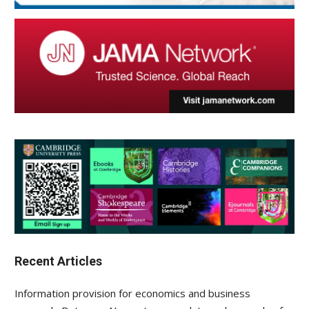
Recent Articles
Information provision for economics and business