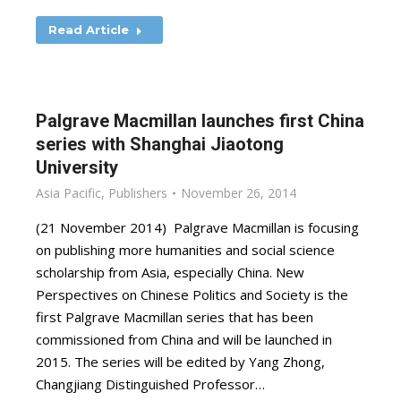
Read Article
Palgrave Macmillan launches first China
series with Shanghai Jiaotong
University
Asia Pacific
,
Publishers
November 26, 2014
(21 November 2014) Palgrave Macmillan is focusing
on publishing more humanities and social science
scholarship from Asia, especially China. New
Perspectives on Chinese Politics and Society is the
first Palgrave Macmillan series that has been
commissioned from China and will be launched in
2015. The series will be edited by Yang Zhong,
Changjiang Distinguished Professor…