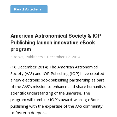
Read Article
American Astronomical Society & IOP
Publishing launch innovative eBook
program
eBooks
,
Publishers
December 17, 2014
(16 December 2014) The American Astronomical
Society (AAS) and IOP Publishing (IOP) have created
a new electronic book publishing partnership as part
of the AAS’s mission to enhance and share humanity’s
scientific understanding of the universe. The
program will combine IOP’s award-winning eBook
publishing with the expertise of the AAS community
to foster a deeper…