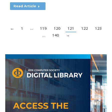
Read Article
←
1
…
119
120
121
122
123
…
140
→