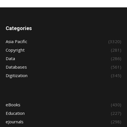
Categories
Asia Pacific
(3320)
Copyright
(281)
Data
(286)
Databases
(561)
Digitization
(345)
eBooks
(430)
Education
(227)
eJournals
(298)