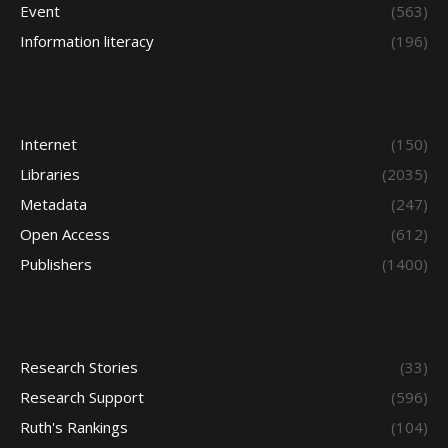
Event
(563)
Information literacy
(196)
Internet
(150)
Libraries
(2035)
Metadata
(247)
Open Access
(612)
Publishers
(1400)
Research Stories
(33)
Research Support
(596)
Ruth's Rankings
(104)