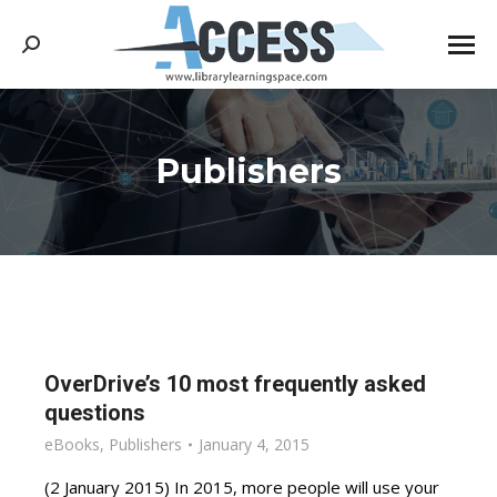
Search:
Publishers
You are here:
OverDrive’s 10 most frequently asked
questions
eBooks
,
Publishers
January 4, 2015
(2 January 2015) In 2015, more people will use your