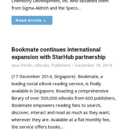
Chemistry Development, Inc. who obtained them
from Sigma-Aldrich and the Specs…
Read Article
Bookmate continues international
expansion with StarHub partnership
Asia Pacific
,
eBooks
,
Publishers
December 18, 2014
(17 December 2014, Singapore) Bookmate, a
leading social eBook reading service, is finally
available in Singapore. Boasting a comprehensive
library of over 500,000 eBooks from 600 publishers,
Bookmate empowers reading fans to search,
discover, interact and read as much as they want,
wherever they are. Available at a flat monthly fee,
the service offers books…