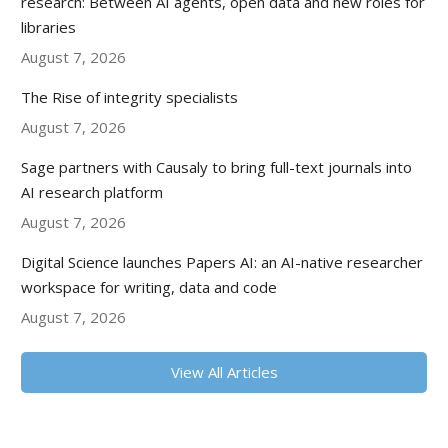
research: Between AI agents, open data and new roles for
libraries
August 7, 2026
The Rise of integrity specialists
August 7, 2026
Sage partners with Causaly to bring full-text journals into
AI research platform
August 7, 2026
Digital Science launches Papers AI: an AI-native researcher
workspace for writing, data and code
August 7, 2026
View All Articles