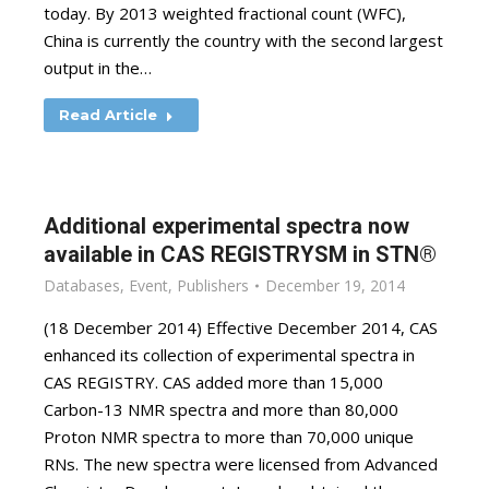
today. By 2013 weighted fractional count (WFC),
China is currently the country with the second largest
output in the…
Read Article
Additional experimental spectra now
available in CAS REGISTRYSM in STN®
Databases
,
Event
,
Publishers
December 19, 2014
(18 December 2014) Effective December 2014, CAS
enhanced its collection of experimental spectra in
CAS REGISTRY. CAS added more than 15,000
Carbon-13 NMR spectra and more than 80,000
Proton NMR spectra to more than 70,000 unique
RNs. The new spectra were licensed from Advanced