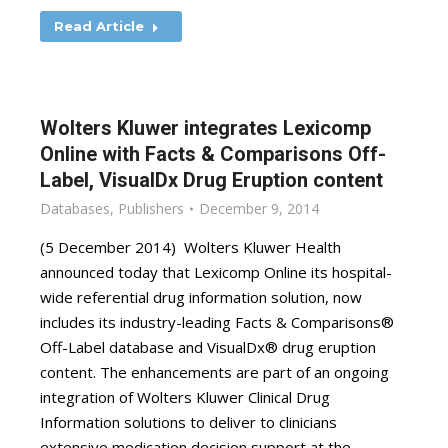
Read Article
Wolters Kluwer integrates Lexicomp
Online with Facts & Comparisons Off-
Label, VisualDx Drug Eruption content
Databases
,
Publishers
December 9, 2014
(5 December 2014) Wolters Kluwer Health
announced today that Lexicomp Online its hospital-
wide referential drug information solution, now
includes its industry-leading Facts & Comparisons®
Off-Label database and VisualDx® drug eruption
content. The enhancements are part of an ongoing
integration of Wolters Kluwer Clinical Drug
Information solutions to deliver to clinicians
extensive medication decision support at the…