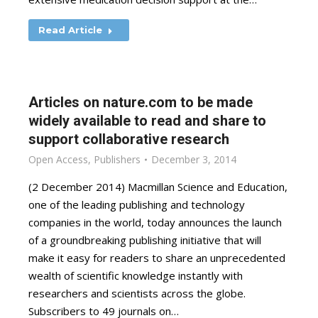
Read Article
Articles on nature.com to be made
widely available to read and share to
support collaborative research
Open Access
,
Publishers
December 3, 2014
(2 December 2014) Macmillan Science and Education,
one of the leading publishing and technology
companies in the world, today announces the launch
of a groundbreaking publishing initiative that will
make it easy for readers to share an unprecedented
wealth of scientific knowledge instantly with
researchers and scientists across the globe.
Subscribers to 49 journals on…