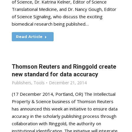
of Science, Dr. Katrina Kelner, Editor of Science
Translational Medicine, and Dr. Nancy Gough, Editor
of Science Signaling, who discuss the exciting
biomedical research being published…
Read Article
Thomson Reuters and Ringgold create
new standard for data accuracy
Publishers
,
Tools
December 21, 2014
(17 December 2014, Portland, OR) The Intellectual
Property & Science business of Thomson Reuters
has announced this week an initiative to ensure data
accuracy in the scholarly publishing process through
collaboration with Ringgold, the authority on
institutional identification. The initiative will integrate