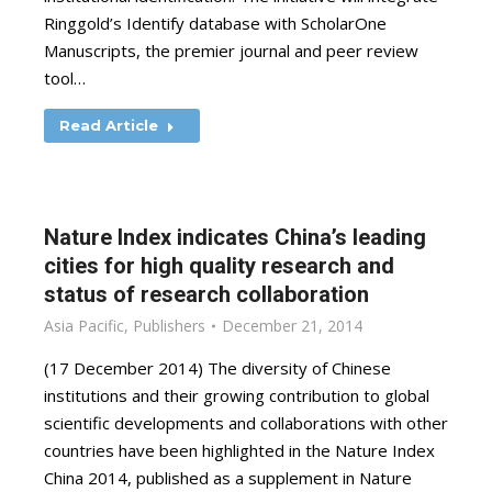
Ringgold’s Identify database with ScholarOne
Manuscripts, the premier journal and peer review
tool…
Read Article
Nature Index indicates China’s leading
cities for high quality research and
status of research collaboration
Asia Pacific
,
Publishers
December 21, 2014
(17 December 2014) The diversity of Chinese
institutions and their growing contribution to global
scientific developments and collaborations with other
countries have been highlighted in the Nature Index
China 2014, published as a supplement in Nature