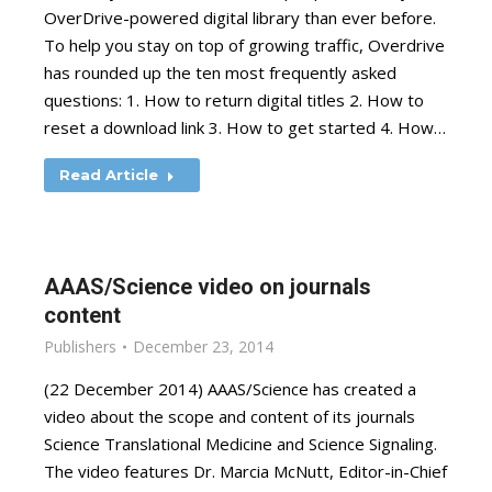
OverDrive-powered digital library than ever before.
To help you stay on top of growing traffic, Overdrive
has rounded up the ten most frequently asked
questions: 1. How to return digital titles 2. How to
reset a download link 3. How to get started 4. How…
Read Article
AAAS/Science video on journals
content
Publishers
December 23, 2014
(22 December 2014) AAAS/Science has created a
video about the scope and content of its journals
Science Translational Medicine and Science Signaling.
The video features Dr. Marcia McNutt, Editor-in-Chief