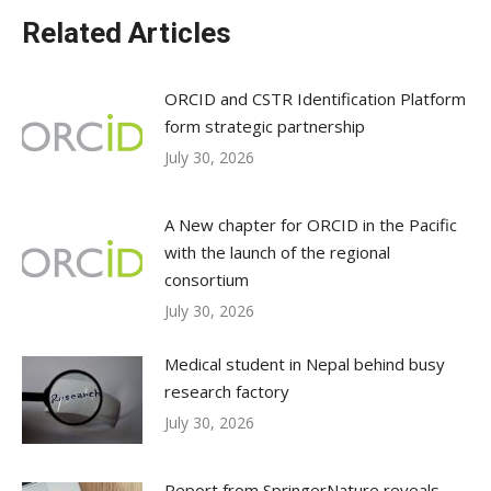
Related Articles
ORCID and CSTR Identification Platform
form strategic partnership
July 30, 2026
A New chapter for ORCID in the Pacific
with the launch of the regional
consortium
July 30, 2026
Medical student in Nepal behind busy
research factory
July 30, 2026
Report from SpringerNature reveals