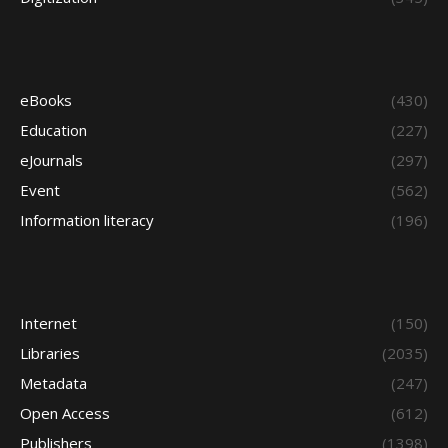
eBooks
(430)
Education
(227)
eJournals
(297)
Event
(562)
Information literacy
(196)
Internet
(150)
Libraries
(2035)
Metadata
(247)
Open Access
(612)
Publishers
(1398)