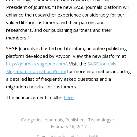
President of Journals. “The new SAGE Journals platform will
enhance the researcher experience considerably for our
valued library customers and their patrons and
researchers, and our publishing partners and their
members.”
SAGE Journals is hosted on Literatum, an online publishing
platform developed by Atypon. View the new platform at
http://journals.sagepub.com/
. Visit the
SAGE Journals
Migration Information Portal
for more information, including
a detailed list of frequently asked questions and a
migration checklist for customers.
The announcement in full is
here
.
Categories:
eJournals
,
Publishers
,
Technology
February 16, 2017
Tags:
eJournals
platform
SAGE