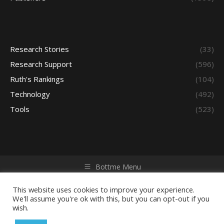
Research Stories
(33)
Research Support
(596)
Ruth's Rankings
(104)
Technology
(492)
Tools
(523)
Bottme Menu
Copyright © 2026 Access - Library Learning Space. All rights
reserved. Powered by iGroup Technology Services.
This website uses cookies to improve your experience.
We'll assume you're ok with this, but you can opt-out if you
wish.