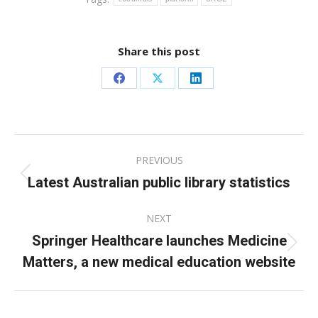
Share this post
Share
Share
Share
on
on
on
Facebook
X
LinkedIn
Post
PREVIOUS
navigation
Latest Australian public library statistics
Previous
post:
NEXT
Springer Healthcare launches Medicine
Next
Matters, a new medical education website
post: