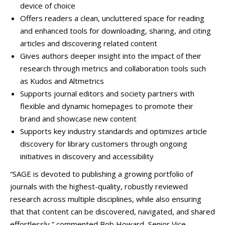
device of choice
Offers readers a clean, uncluttered space for reading
and enhanced tools for downloading, sharing, and citing
articles and discovering related content
Gives authors deeper insight into the impact of their
research through metrics and collaboration tools such
as Kudos and Altmetrics
Supports journal editors and society partners with
flexible and dynamic homepages to promote their
brand and showcase new content
Supports key industry standards and optimizes article
discovery for library customers through ongoing
initiatives in discovery and accessibility
“SAGE is devoted to publishing a growing portfolio of
journals with the highest-quality, robustly reviewed
research across multiple disciplines, while also ensuring
that that content can be discovered, navigated, and shared
effortlessly,” commented Bob Howard, Senior Vice