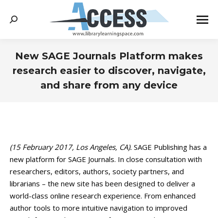
Search:
New SAGE Journals Platform makes
research easier to discover, navigate,
and share from any device
You are here:
(15 February 2017, Los Angeles, CA).
SAGE Publishing has a
new platform for SAGE Journals. In close consultation with
researchers, editors, authors, society partners, and
librarians – the new site has been designed to deliver a
world-class online research experience. From enhanced
author tools to more intuitive navigation to improved