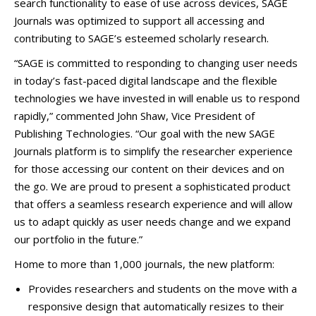
search functionality to ease of use across devices, SAGE
Journals was optimized to support all accessing and
contributing to SAGE’s esteemed scholarly research.
“SAGE is committed to responding to changing user needs
in today’s fast-paced digital landscape and the flexible
technologies we have invested in will enable us to respond
rapidly,” commented John Shaw, Vice President of
Publishing Technologies. “Our goal with the new SAGE
Journals platform is to simplify the researcher experience
for those accessing our content on their devices and on
the go. We are proud to present a sophisticated product
that offers a seamless research experience and will allow
us to adapt quickly as user needs change and we expand
our portfolio in the future.”
Home to more than 1,000 journals, the new platform:
Provides researchers and students on the move with a
responsive design that automatically resizes to their