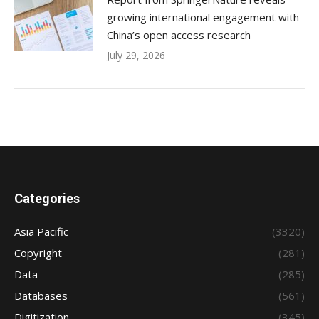
growing international engagement with
China’s open access research
July 29, 2026
Categories
Asia Pacific
(3320)
Copyright
(281)
Data
(285)
Databases
(561)
Digitization
(345)