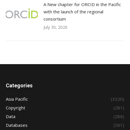
A New chapter for ORCID in the Pacific
with the launch of the regional
consortium
July 30, 2026
Categories
Asia Pacific
(3320)
Copyright
(281)
Data
(286)
Databases
(561)