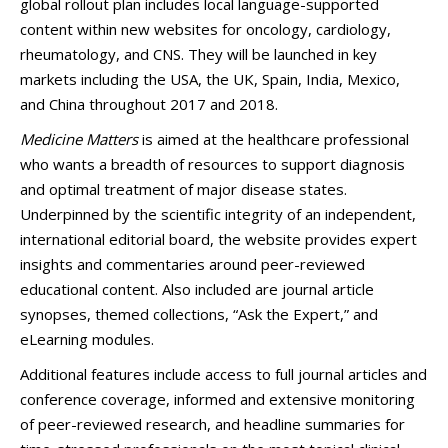
global rollout plan includes local language-supported
content within new websites for oncology, cardiology,
rheumatology, and CNS. They will be launched in key
markets including the USA, the UK, Spain, India, Mexico,
and China throughout 2017 and 2018.
Medicine Matters
is aimed at the healthcare professional
who wants a breadth of resources to support diagnosis
and optimal treatment of major disease states.
Underpinned by the scientific integrity of an independent,
international editorial board, the website provides expert
insights and commentaries around peer-reviewed
educational content. Also included are journal article
synopses, themed collections, “Ask the Expert,” and
eLearning modules.
Additional features include access to full journal articles and
conference coverage, informed and extensive monitoring
of peer-reviewed research, and headline summaries for