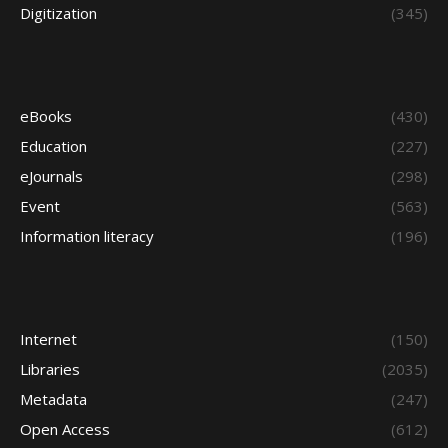
Digitization
(345)
eBooks
(430)
Education
(227)
eJournals
(298)
Event
(563)
Information literacy
(196)
Internet
(150)
Libraries
(2035)
Metadata
(247)
Open Access
(612)