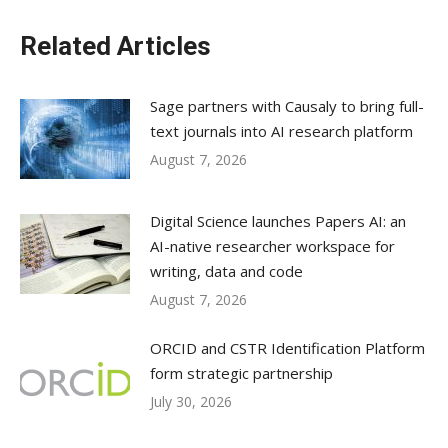
Related Articles
Sage partners with Causaly to bring full-
text journals into AI research platform
August 7, 2026
Digital Science launches Papers AI: an
AI-native researcher workspace for
writing, data and code
August 7, 2026
ORCID and CSTR Identification Platform
form strategic partnership
July 30, 2026