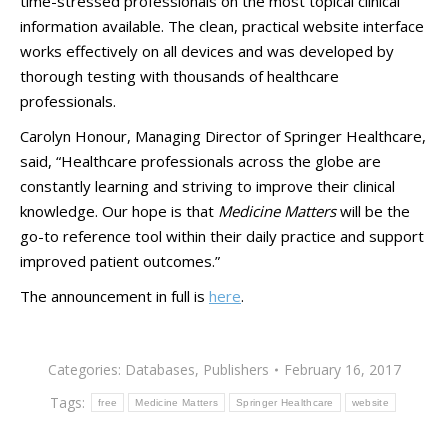
time-stressed professionals on the most topical clinical
information available. The clean, practical website interface
works effectively on all devices and was developed by
thorough testing with thousands of healthcare
professionals.
Carolyn Honour, Managing Director of Springer Healthcare,
said, “Healthcare professionals across the globe are
constantly learning and striving to improve their clinical
knowledge. Our hope is that
Medicine Matters
will be the
go-to reference tool within their daily practice and support
improved patient outcomes.”
The announcement in full is
here
.
Categories:
Databases
,
Publishers
February 16, 2017
Tags:
free
Medicine Matters
Springer Healthcare
website