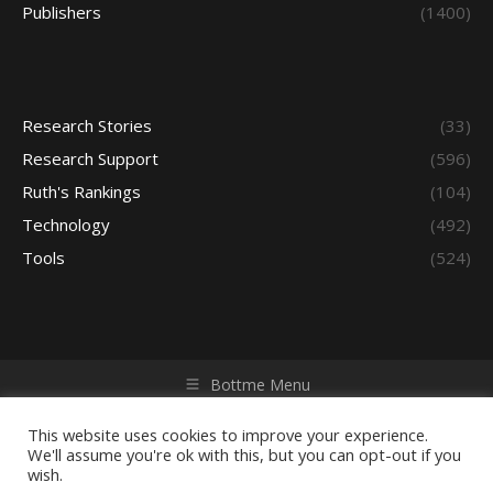
Publishers
(1400)
Research Stories
(33)
Research Support
(596)
Ruth's Rankings
(104)
Technology
(492)
Tools
(524)
Bottme Menu
Copyright © 2026 Access - Library Learning Space. All rights
reserved. Powered by iGroup Technology Services.
This website uses cookies to improve your experience.
We'll assume you're ok with this, but you can opt-out if you
wish.