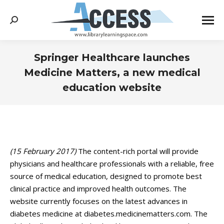
Search:
Springer Healthcare launches
Medicine Matters, a new medical
education website
You are here:
(15 February 2017)
The content-rich portal will provide
physicians and healthcare professionals with a reliable, free
source of medical education, designed to promote best
clinical practice and improved health outcomes. The
website currently focuses on the latest advances in
diabetes medicine at diabetes.medicinematters.com. The