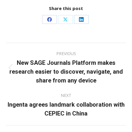
Share this post
Share
Share
Share
on
on
on
Facebook
X
LinkedIn
Post
PREVIOUS
navigation
New SAGE Journals Platform makes
research easier to discover, navigate, and
Previous
post:
share from any device
NEXT
Ingenta agrees landmark collaboration with
Next
CEPIEC in China
post: