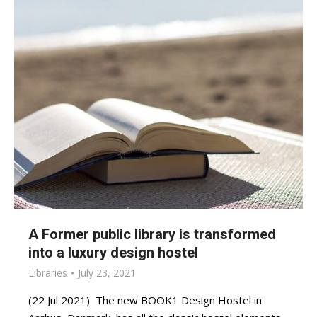
A Former public library is transformed
into a luxury design hostel
Libraries
July 23, 2021
(22 Jul 2021) The new BOOK1 Design Hostel in