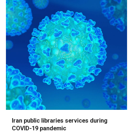
Iran public libraries services during
COVID-19 pandemic