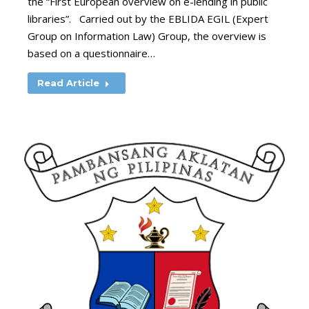
the “First European overview on e-lending in public
libraries”. Carried out by the EBLIDA EGIL (Expert
Group on Information Law) Group, the overview is
based on a questionnaire…
Read Article