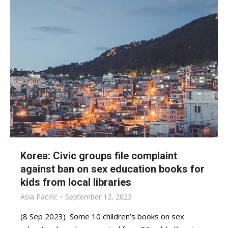
Korea: Civic groups file complaint
against ban on sex education books for
kids from local libraries
Asia Pacific
September 12, 2023
(8 Sep 2023) Some 10 children’s books on sex