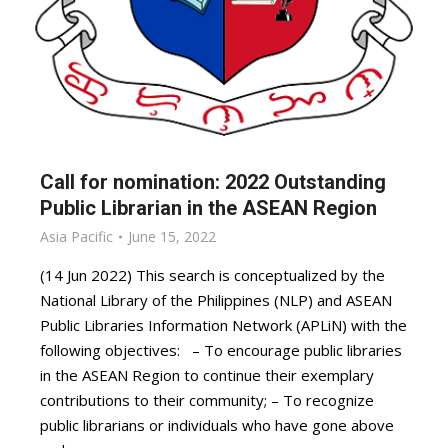
Call for nomination: 2022 Outstanding
Public Librarian in the ASEAN Region
Asia Pacific
June 15, 2022
(14 Jun 2022) This search is conceptualized by the
National Library of the Philippines (NLP) and ASEAN
Public Libraries Information Network (APLiN) with the
following objectives: – To encourage public libraries
in the ASEAN Region to continue their exemplary
contributions to their community; – To recognize
public librarians or individuals who have gone above