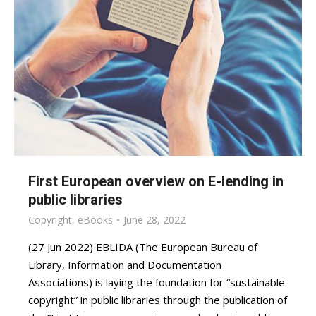
First European overview on E-lending in
public libraries
Copyright
,
eBooks
June 28, 2022
(27 Jun 2022) EBLIDA (The European Bureau of
Library, Information and Documentation
Associations) is laying the foundation for “sustainable
copyright” in public libraries through the publication of