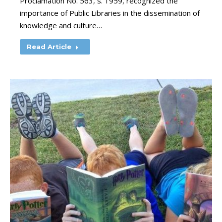
Proclamation No. 563, s. 1959, recognized the
importance of Public Libraries in the dissemination of
knowledge and culture…
Read Article