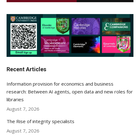
Recent Articles
Information provision for economics and business
research: Between AI agents, open data and new roles for
libraries
August 7, 2026
The Rise of integrity specialists
August 7, 2026