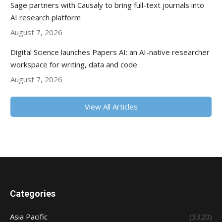
Sage partners with Causaly to bring full-text journals into
AI research platform
August 7, 2026
Digital Science launches Papers AI: an AI-native researcher
workspace for writing, data and code
August 7, 2026
View All Articles
Categories
Asia Pacific
(3320)