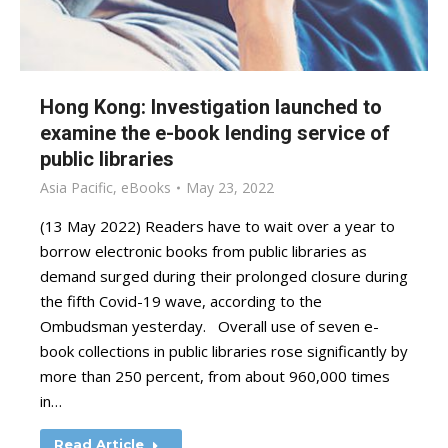
Hong Kong: Investigation launched to
examine the e-book lending service of
public libraries
Asia Pacific
,
eBooks
May 23, 2022
(13 May 2022) Readers have to wait over a year to
borrow electronic books from public libraries as
demand surged during their prolonged closure during
the fifth Covid-19 wave, according to the
Ombudsman yesterday. Overall use of seven e-
book collections in public libraries rose significantly by
more than 250 percent, from about 960,000 times
in…
Read Article