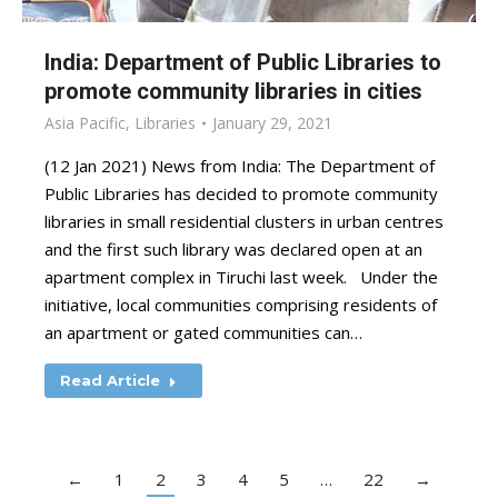
India: Department of Public Libraries to
promote community libraries in cities
Asia Pacific
,
Libraries
January 29, 2021
(12 Jan 2021) News from India: The Department of
Public Libraries has decided to promote community
libraries in small residential clusters in urban centres
and the first such library was declared open at an
apartment complex in Tiruchi last week. Under the
initiative, local communities comprising residents of
an apartment or gated communities can…
Read Article
←
1
2
3
4
5
…
22
→