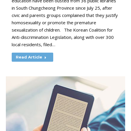
education have been ousted from 36 public libraries
in South Chungcheong Province since July 25, after
civic and parents groups complained that they justify
homosexuality or promote the premature
sexualization of children. The Korean Coalition for
Anti-discrimination Legislation, along with over 300
local residents, filed…
Read Article