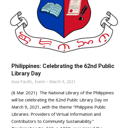
Philippines: Celebrating the 62nd Public
Library Day
Asia Pacific
,
Event
March 9, 2021
(8 Mar 2021) The National Library of the Philippines
will be celebrating the 62nd Public Library Day on
March 9, 2021, with the theme “Philippine Public
Libraries: Providers of Virtual Information and
Contributors to Community Sustainability.”