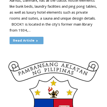
Aarhus, Danmark, has all the classic hostel elements
like bunk beds, laundry facilities and ping pong tables,
as well as luxury hotel elements such as private
rooms and suites, a sauna and unique design details.
BOOK1 is located in the city’s former main library
from 1934,…
Read Article