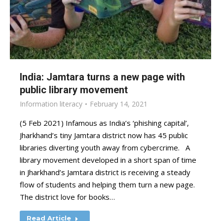
India: Jamtara turns a new page with
public library movement
Information literacy
February 14, 2021
(5 Feb 2021) Infamous as India’s ‘phishing capital’,
Jharkhand’s tiny Jamtara district now has 45 public
libraries diverting youth away from cybercrime. A
library movement developed in a short span of time
in Jharkhand’s Jamtara district is receiving a steady
flow of students and helping them turn a new page.
The district love for books…
Read Article