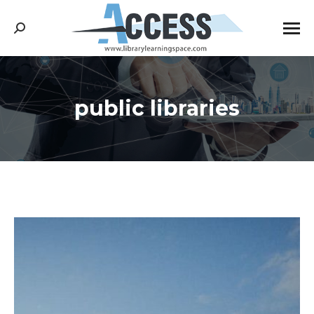
Search:
public libraries
You are here: