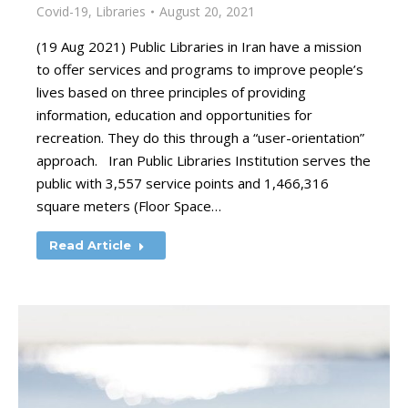
Covid-19
,
Libraries
August 20, 2021
(19 Aug 2021) Public Libraries in Iran have a mission
to offer services and programs to improve people’s
lives based on three principles of providing
information, education and opportunities for
recreation. They do this through a “user-orientation”
approach. Iran Public Libraries Institution serves the
public with 3,557 service points and 1,466,316
square meters (Floor Space…
Read Article