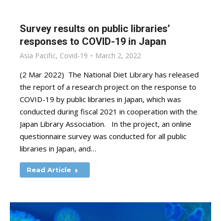
Survey results on public libraries’
responses to COVID-19 in Japan
Asia Pacific
,
Covid-19
March 2, 2022
(2 Mar 2022) The National Diet Library has released
the report of a research project on the response to
COVID-19 by public libraries in Japan, which was
conducted during fiscal 2021 in cooperation with the
Japan Library Association. In the project, an online
questionnaire survey was conducted for all public
libraries in Japan, and…
Read Article