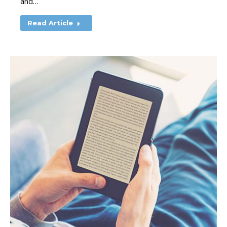
and…
Read Article