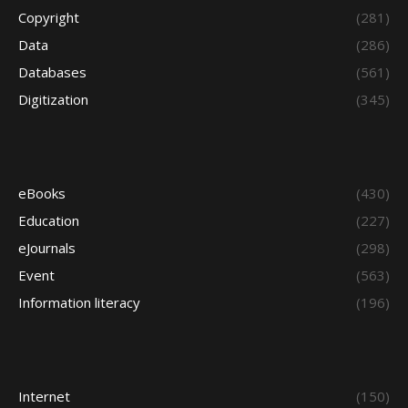
Copyright
(281)
Data
(286)
Databases
(561)
Digitization
(345)
eBooks
(430)
Education
(227)
eJournals
(298)
Event
(563)
Information literacy
(196)
Internet
(150)