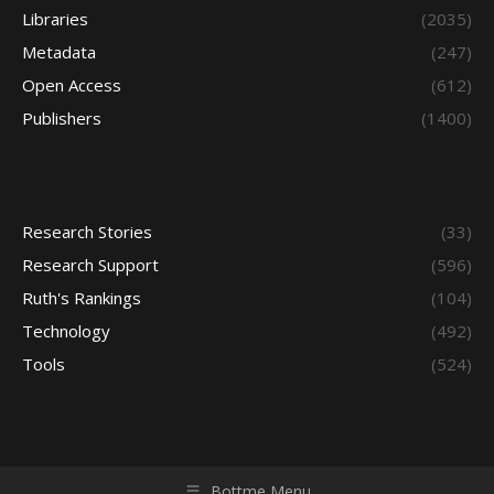
Libraries
(2035)
Metadata
(247)
Open Access
(612)
Publishers
(1400)
Research Stories
(33)
Research Support
(596)
Ruth's Rankings
(104)
Technology
(492)
Tools
(524)
Bottme Menu