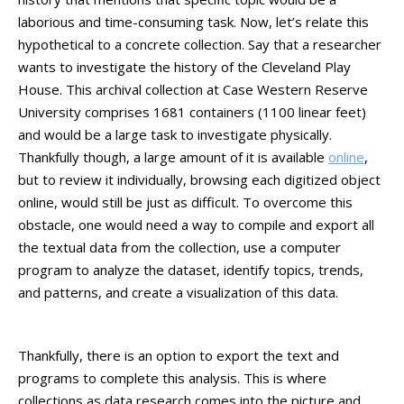
laborious and time-consuming task. Now, let’s relate this
hypothetical to a concrete collection. Say that a researcher
wants to investigate the history of the Cleveland Play
House. This archival collection at Case Western Reserve
University comprises 1681 containers (1100 linear feet)
and would be a large task to investigate physically.
Thankfully though, a large amount of it is available
online
,
but to review it individually, browsing each digitized object
online, would still be just as difficult. To overcome this
obstacle, one would need a way to compile and export all
the textual data from the collection, use a computer
program to analyze the dataset, identify topics, trends,
and patterns, and create a visualization of this data.
Thankfully, there is an option to export the text and
programs to complete this analysis. This is where
collections as data research comes into the picture and