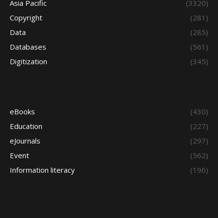
Asia Pacific
(3320)
Copyright
(281)
Data
(285)
Databases
(561)
Digitization
(345)
eBooks
(430)
Education
(227)
eJournals
(297)
Event
(562)
Information literacy
(196)