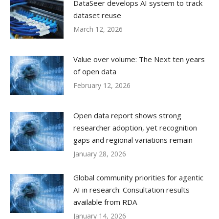
DataSeer develops AI system to track
dataset reuse
March 12, 2026
Value over volume: The Next ten years
of open data
February 12, 2026
Open data report shows strong
researcher adoption, yet recognition
gaps and regional variations remain
January 28, 2026
Global community priorities for agentic
AI in research: Consultation results
available from RDA
January 14, 2026