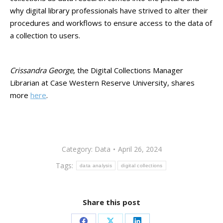
why digital library professionals have strived to alter their
procedures and workflows to ensure access to the data of
a collection to users.
Crissandra George
, the Digital Collections Manager
Librarian at Case Western Reserve University, shares
more
here
.
Category:
Data
April 26, 2024
Tags:
data analysis
digital collections
Share this post