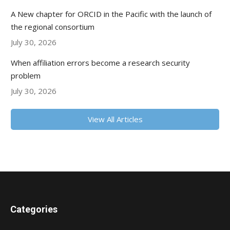
A New chapter for ORCID in the Pacific with the launch of
the regional consortium
July 30, 2026
When affiliation errors become a research security
problem
July 30, 2026
View All Articles
Categories