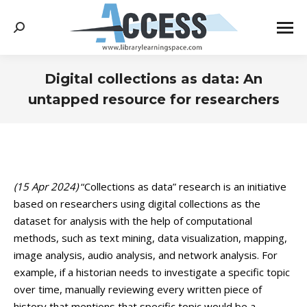
Search:
Digital collections as data: An
untapped resource for researchers
You are here:
(15 Apr 2024)
“Collections as data” research is an initiative
based on researchers using digital collections as the
dataset for analysis with the help of computational
methods, such as text mining, data visualization, mapping,
image analysis, audio analysis, and network analysis. For
example, if a historian needs to investigate a specific topic
over time, manually reviewing every written piece of
history that mentions that specific topic would be a