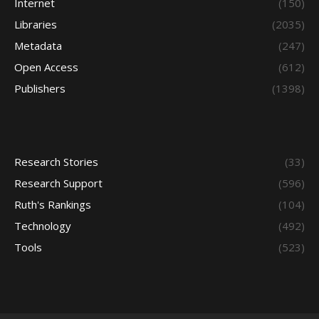
Internet
(150)
Libraries
(2035)
Metadata
(247)
Open Access
(612)
Publishers
(1398)
Research Stories
(33)
Research Support
(596)
Ruth's Rankings
(104)
Technology
(492)
Tools
(523)