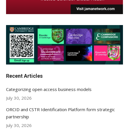
Recent Articles
Categorizing open access business models
July 30, 2026
ORCID and CSTR Identification Platform form strategic
partnership
July 30, 2026