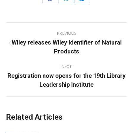
Share
Share
Share
on
on
on
Facebook
X
LinkedIn
Post
PREVIOUS
navigation
Wiley releases Wiley Identifier of Natural
Previous
Products
post:
NEXT
Registration now opens for the 19th Library
Next
Leadership Institute
post:
Related Articles