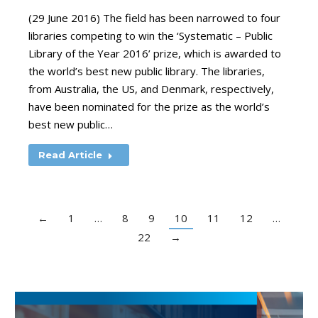
(29 June 2016) The field has been narrowed to four
libraries competing to win the ‘Systematic – Public
Library of the Year 2016’ prize, which is awarded to
the world’s best new public library. The libraries,
from Australia, the US, and Denmark, respectively,
have been nominated for the prize as the world’s
best new public…
Read Article
←
1
…
8
9
10
11
12
…
22
→