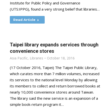
Institute for Public Policy and Governance
(UTS:IPPG), found a very strong belief that libraries…
Read Article
Taipei library expands services through
convenience stores
Asia Pacific
,
Libraries
October 18, 2016
(17 October 2016, Taipei) The Taipei Public Library,
which curates more than 7 million volumes, increased
its services to the national level Monday by allowing
its members to collect and return borrowed books at
nearly 10,000 convenience stores around Taiwan.
The library said the new service is an expansion of a
simple book-return program it…