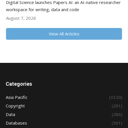
Digital Science launches Papers AI: an AI-native researcher
workspace for writing, data and code
August 7, 2026
View All Articles
Categories
Asia Pacific
(3320)
Copyright
(281)
Data
(286)
Databases
(561)