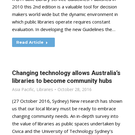
2010 this 2nd edition is a valuable tool for decision
makers world wide but the dynamic environment in
which public libraries operate requires constant
evaluation. In developing the new Guidelines the…
Read Article
Changing technology allows Australia’s
libraries to become community hubs
Asia Pacific
,
Libraries
October 28, 2016
(27 October 2016, Sydney) New research has shown
us that our local library must be ready to embrace
changing community needs. An in-depth survey into
the value of libraries as public spaces undertaken by
Civica and the University of Technology Sydney’s