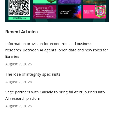
Recent Articles
Information provision for economics and business
research: Between AI agents, open data and new roles for
libraries
August 7, 2026
The Rise of integrity specialists
August 7, 2026
Sage partners with Causaly to bring full-text journals into
AI research platform
August 7, 2026