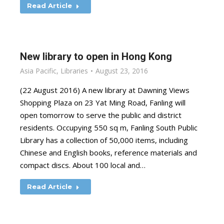
Read Article
New library to open in Hong Kong
Asia Pacific
,
Libraries
August 23, 2016
(22 August 2016) A new library at Dawning Views
Shopping Plaza on 23 Yat Ming Road, Fanling will
open tomorrow to serve the public and district
residents. Occupying 550 sq m, Fanling South Public
Library has a collection of 50,000 items, including
Chinese and English books, reference materials and
compact discs. About 100 local and…
Read Article