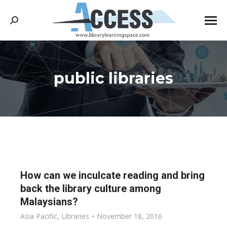
Search:
public libraries
You are here:
How can we inculcate reading and bring
back the library culture among
Malaysians?
Asia Pacific
,
Libraries
November 18, 2016