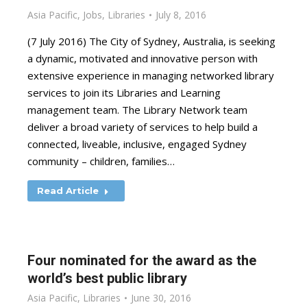
Asia Pacific
,
Jobs
,
Libraries
July 8, 2016
(7 July 2016) The City of Sydney, Australia, is seeking
a dynamic, motivated and innovative person with
extensive experience in managing networked library
services to join its Libraries and Learning
management team. The Library Network team
deliver a broad variety of services to help build a
connected, liveable, inclusive, engaged Sydney
community – children, families…
Read Article
Four nominated for the award as the
world’s best public library
Asia Pacific
,
Libraries
June 30, 2016