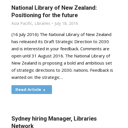
National Library of New Zealand:
Positioning for the future
Asia Pacific
,
Libraries
July 18, 2016
(16 July 2016) The National Library of New Zealand
has released its Draft Strategic Direction to 2030
and is interested in your feedback. Comments are
open until 31 August 2016. The National Library of
New Zealand is proposing a bold and ambitious set
of strategic directions to 2030. nations. Feedback is
wanted on: the strategic…
Read Article
Sydney hiring Manager, Libraries
Network