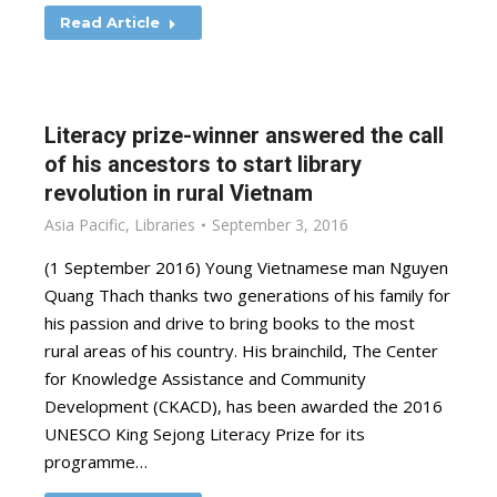
Read Article
Literacy prize-winner answered the call
of his ancestors to start library
revolution in rural Vietnam
Asia Pacific
,
Libraries
September 3, 2016
(1 September 2016) Young Vietnamese man Nguyen
Quang Thach thanks two generations of his family for
his passion and drive to bring books to the most
rural areas of his country. His brainchild, The Center
for Knowledge Assistance and Community
Development (CKACD), has been awarded the 2016
UNESCO King Sejong Literacy Prize for its
programme…