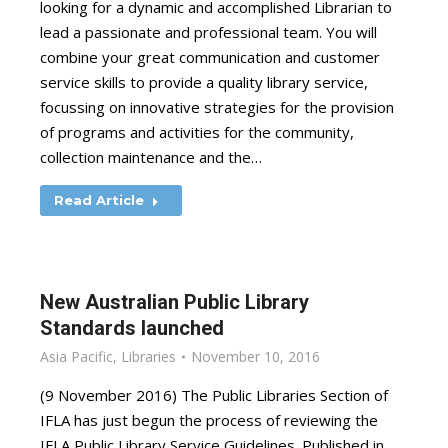
looking for a dynamic and accomplished Librarian to
lead a passionate and professional team. You will
combine your great communication and customer
service skills to provide a quality library service,
focussing on innovative strategies for the provision
of programs and activities for the community,
collection maintenance and the…
Read Article
New Australian Public Library
Standards launched
Asia Pacific
,
Libraries
November 10, 2016
(9 November 2016) The Public Libraries Section of
IFLA has just begun the process of reviewing the
IFLA Public Library Service Guidelines. Published in