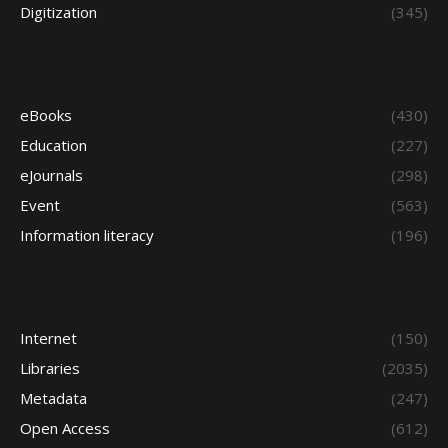
Digitization
(345)
eBooks
(430)
Education
(227)
eJournals
(298)
Event
(563)
Information literacy
(196)
Internet
(150)
Libraries
(2035)
Metadata
(247)
Open Access
(612)