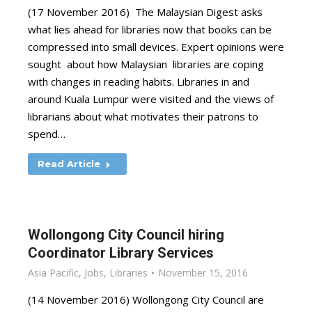
(17 November 2016) The Malaysian Digest asks
what lies ahead for libraries now that books can be
compressed into small devices. Expert opinions were
sought about how Malaysian libraries are coping
with changes in reading habits. Libraries in and
around Kuala Lumpur were visited and the views of
librarians about what motivates their patrons to
spend…
Read Article
Wollongong City Council hiring
Coordinator Library Services
Asia Pacific
,
Jobs
,
Libraries
November 15, 2016
(14 November 2016) Wollongong City Council are