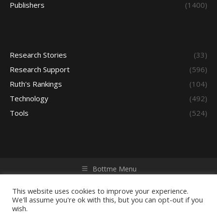
Publishers
(1400)
Research Stories
(33)
Research Support
(596)
Ruth's Rankings
(104)
Technology
(492)
Tools
(524)
Bottme Menu
Copyright © 2026 Access - Library Learning Space. All rights
reserved. Powered by iGroup Technology Services.
This website uses cookies to improve your experience.
We'll assume you're ok with this, but you can opt-out if you
wish.