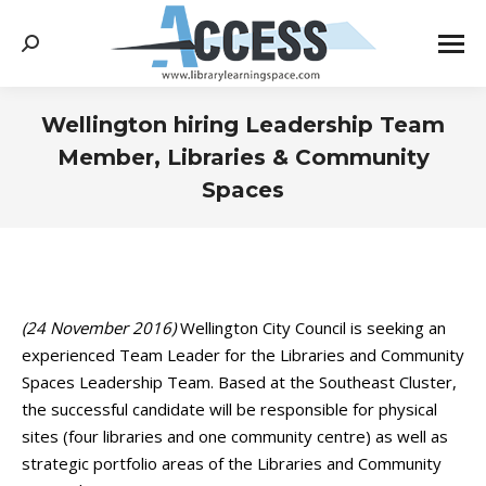
Search:
Wellington hiring Leadership Team
Member, Libraries & Community
Spaces
You are here:
(24 November 2016)
Wellington City Council is seeking an
experienced Team Leader for the Libraries and Community
Spaces Leadership Team. Based at the Southeast Cluster,
the successful candidate will be responsible for physical
sites (four libraries and one community centre) as well as
strategic portfolio areas of the Libraries and Community