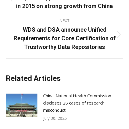
Previous
in 2015 on strong growth from China
post:
NEXT
WDS and DSA announce Unified
Requirements for Core Certification of
Next
post:
Trustworthy Data Repositories
Related Articles
China: National Health Commission
discloses 28 cases of research
misconduct
July 30, 2026