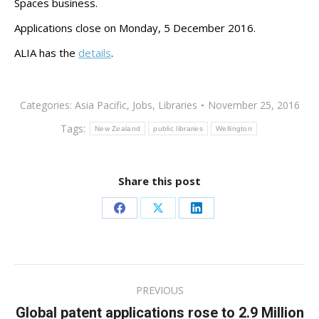
Spaces business.
Applications close on Monday, 5 December 2016.
ALIA has the
details
.
Categories:
Asia Pacific
,
Jobs
,
Libraries
November 25, 2016
Tags:
New Zealand
public libraries
Wellington
Share this post
Share
Share
Share
on
on
on
Facebook
X
LinkedIn
Post
PREVIOUS
navigation
Global patent applications rose to 2.9 Million