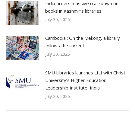
India orders massive crackdown on
books in Kashmir’s libraries
July 30, 2026
Cambodia : On the Mekong, a library
follows the current
July 30, 2026
SMU Libraries launches LILI with Christ
University’s Higher Education
Leadership Institute, India
July 20, 2026