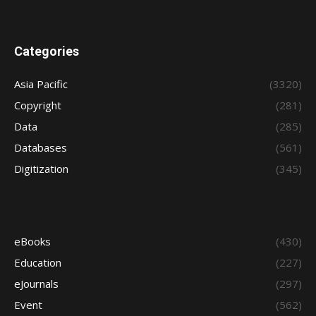
Categories
Asia Pacific
(3320)
Copyright
(281)
Data
(285)
Databases
(561)
Digitization
(345)
eBooks
(430)
Education
(227)
eJournals
(297)
Event
(562)