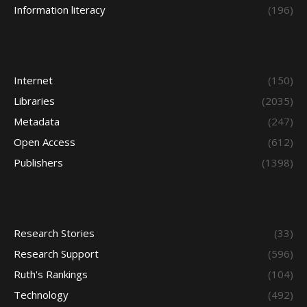
Information literacy
(196)
Internet
(150)
Libraries
(2035)
Metadata
(247)
Open Access
(612)
Publishers
(1398)
Research Stories
(33)
Research Support
(596)
Ruth's Rankings
(104)
Technology
(492)