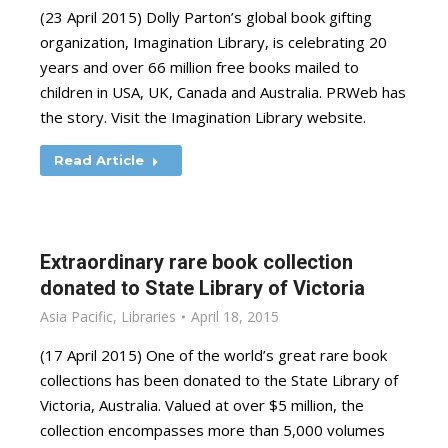
(23 April 2015) Dolly Parton’s global book gifting
organization, Imagination Library, is celebrating 20
years and over 66 million free books mailed to
children in USA, UK, Canada and Australia. PRWeb has
the story. Visit the Imagination Library website.
Read Article
Extraordinary rare book collection
donated to State Library of Victoria
Asia Pacific
,
Libraries
April 18, 2015
(17 April 2015) One of the world’s great rare book
collections has been donated to the State Library of
Victoria, Australia. Valued at over $5 million, the
collection encompasses more than 5,000 volumes