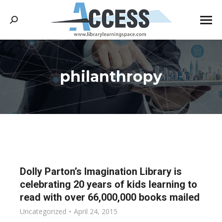
Search:
philanthropy
You are here:
Dolly Parton’s Imagination Library is
celebrating 20 years of kids learning to
read with over 66,000,000 books mailed
Uncategorized
April 24, 2015