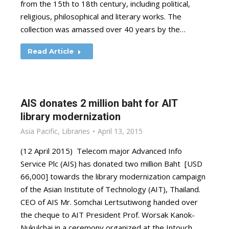
from the 15th to 18th century, including political,
religious, philosophical and literary works. The
collection was amassed over 40 years by the…
Read Article
AIS donates 2 million baht for AIT
library modernization
Asia Pacific
,
Libraries
April 13, 2015
(12 April 2015) Telecom major Advanced Info
Service Plc (AIS) has donated two million Baht [USD
66,000] towards the library modernization campaign
of the Asian Institute of Technology (AIT), Thailand.
CEO of AIS Mr. Somchai Lertsutiwong handed over
the cheque to AIT President Prof. Worsak Kanok-
Nukulchai in a ceremony organized at the Intouch