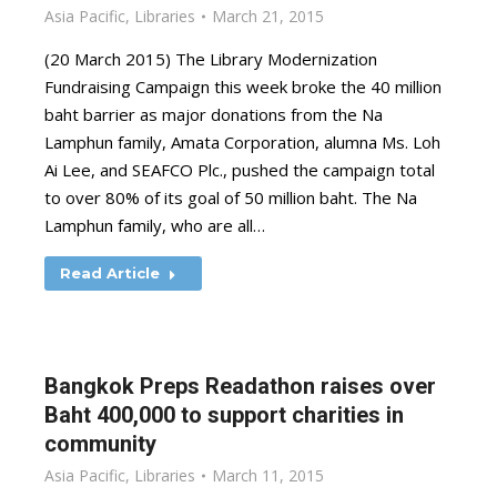
Asia Pacific
,
Libraries
March 21, 2015
(20 March 2015) The Library Modernization
Fundraising Campaign this week broke the 40 million
baht barrier as major donations from the Na
Lamphun family, Amata Corporation, alumna Ms. Loh
Ai Lee, and SEAFCO Plc., pushed the campaign total
to over 80% of its goal of 50 million baht. The Na
Lamphun family, who are all…
Read Article
Bangkok Preps Readathon raises over
Baht 400,000 to support charities in
community
Asia Pacific
,
Libraries
March 11, 2015