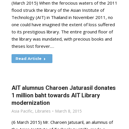
(March 2015) When the ferocious waters of the 2011
flood struck the library of the Asian Institute of
Technology (AIT) in Thailand in November 2011, no
one could have imagined the extent of loss suffered
to its prestigious library. The entire ground floor of
the library was inundated, with precious books and
theses lost forever.…
Read Article
AIT alumnus Charoen Jaturasil donates
1 million baht towards AIT Library
modernization
Asia Pacific
,
Libraries
March 8, 2015
(6 March 2015) Mr. Charoen Jatusaril, an alumnus of