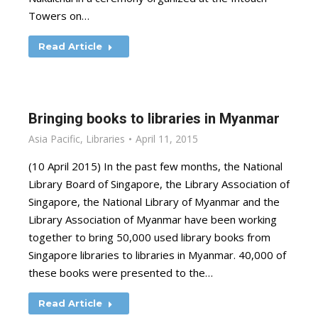
Towers on…
Read Article
Bringing books to libraries in Myanmar
Asia Pacific
,
Libraries
April 11, 2015
(10 April 2015) In the past few months, the National
Library Board of Singapore, the Library Association of
Singapore, the National Library of Myanmar and the
Library Association of Myanmar have been working
together to bring 50,000 used library books from
Singapore libraries to libraries in Myanmar. 40,000 of
these books were presented to the…
Read Article