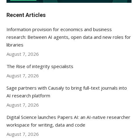
Recent Articles
Information provision for economics and business
research: Between AI agents, open data and new roles for
libraries
August 7, 2026
The Rise of integrity specialists
August 7, 2026
Sage partners with Causaly to bring full-text journals into
AI research platform
August 7, 2026
Digital Science launches Papers AI: an AI-native researcher
workspace for writing, data and code
August 7, 2026