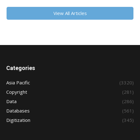
View All Articles
Categories
Asia Pacific
(3320)
Copyright
(281)
Data
(286)
Databases
(561)
Digitization
(345)