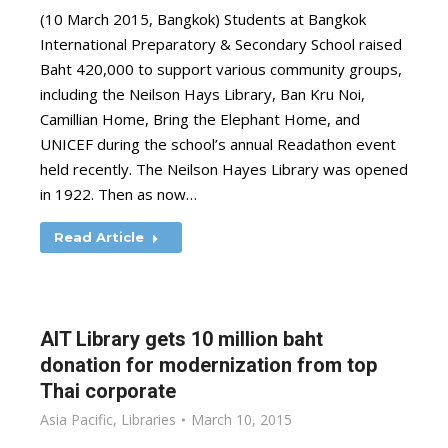
(10 March 2015, Bangkok) Students at Bangkok
International Preparatory & Secondary School raised
Baht 420,000 to support various community groups,
including the Neilson Hays Library, Ban Kru Noi,
Camillian Home, Bring the Elephant Home, and
UNICEF during the school’s annual Readathon event
held recently. The Neilson Hayes Library was opened
in 1922. Then as now…
Read Article
AIT Library gets 10 million baht
donation for modernization from top
Thai corporate
Asia Pacific
,
Libraries
March 10, 2015