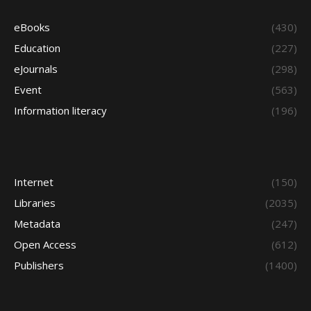
eBooks
(430)
Education
(227)
eJournals
(298)
Event
(563)
Information literacy
(196)
Internet
(150)
Libraries
(2035)
Metadata
(247)
Open Access
(612)
Publishers
(1400)