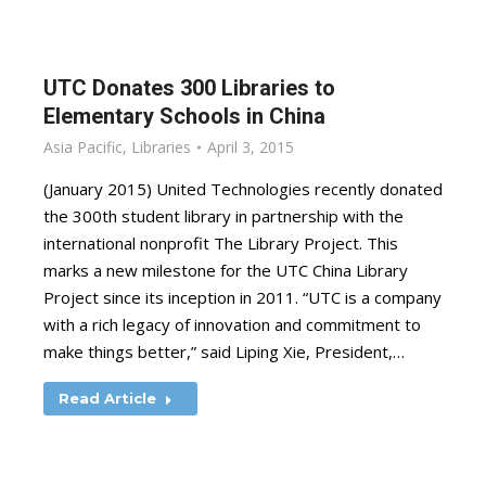
UTC Donates 300 Libraries to
Elementary Schools in China
Asia Pacific
,
Libraries
April 3, 2015
(January 2015) United Technologies recently donated
the 300th student library in partnership with the
international nonprofit The Library Project. This
marks a new milestone for the UTC China Library
Project since its inception in 2011. “UTC is a company
with a rich legacy of innovation and commitment to
make things better,” said Liping Xie, President,…
Read Article