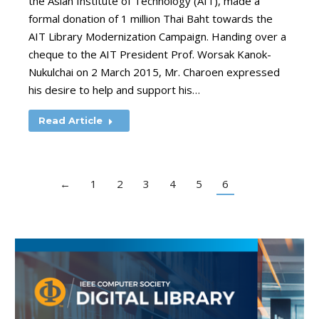
the Asian Institute of Technology (AIT), made a
formal donation of 1 million Thai Baht towards the
AIT Library Modernization Campaign. Handing over a
cheque to the AIT President Prof. Worsak Kanok-
Nukulchai on 2 March 2015, Mr. Charoen expressed
his desire to help and support his…
Read Article
←
1
2
3
4
5
6