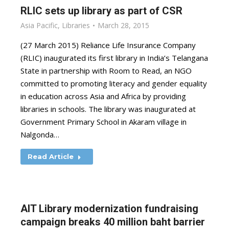
RLIC sets up library as part of CSR
Asia Pacific
,
Libraries
March 28, 2015
(27 March 2015) Reliance Life Insurance Company
(RLIC) inaugurated its first library in India’s Telangana
State in partnership with Room to Read, an NGO
committed to promoting literacy and gender equality
in education across Asia and Africa by providing
libraries in schools. The library was inaugurated at
Government Primary School in Akaram village in
Nalgonda…
Read Article
AIT Library modernization fundraising
campaign breaks 40 million baht barrier