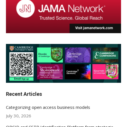
Recent Articles
Categorizing open access business models
July 30, 2026