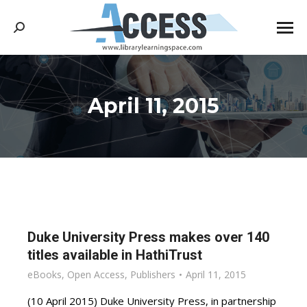
Search:
April 11, 2015
You are here:
Duke University Press makes over 140
titles available in HathiTrust
eBooks
,
Open Access
,
Publishers
April 11, 2015
(10 April 2015) Duke University Press, in partnership