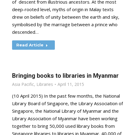
of descent from illustrious ancestors. At the most
deep-rooted level, myths of origin in Malay texts
drew on beliefs of unity between the earth and sky,
symbolised by the marriage between a prince who
descended…
Read Article
Bringing books to libraries in Myanmar
Asia Pacific
,
Libraries
April 11, 2015
(10 April 2015) In the past few months, the National
Library Board of Singapore, the Library Association of
Singapore, the National Library of Myanmar and the
Library Association of Myanmar have been working
together to bring 50,000 used library books from
Singapore libraries to libraries in Myanmar. 40,000 of