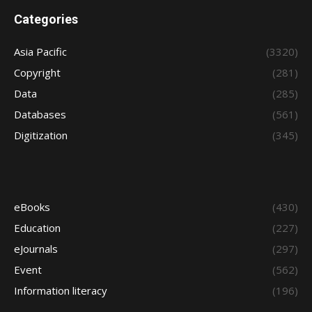
Categories
Asia Pacific
(3320)
Copyright
(281)
Data
(285)
Databases
(561)
Digitization
(345)
eBooks
(430)
Education
(227)
eJournals
(297)
Event
(562)
Information literacy
(196)