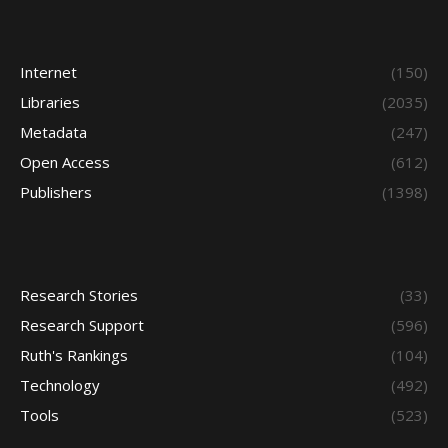
Internet
(150)
Libraries
(2035)
Metadata
(247)
Open Access
(612)
Publishers
(1398)
Research Stories
(33)
Research Support
(596)
Ruth's Rankings
(104)
Technology
(492)
Tools
(523)