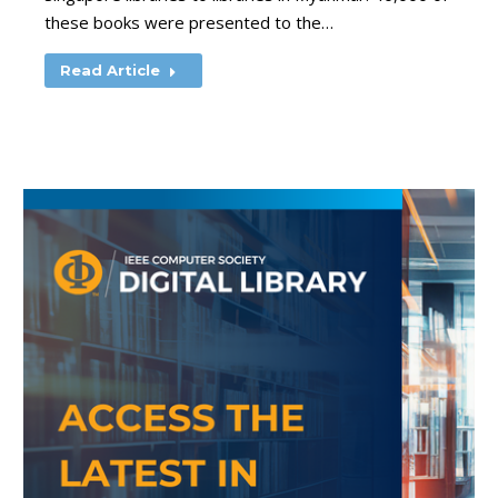
these books were presented to the…
Read Article