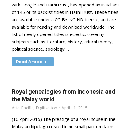
with Google and HathiTrust, has opened an initial set
of 145 of its backlist titles in HathiTrust. These titles
are available under a CC-BY-NC-ND license, and are
available for reading and download worldwide. The
list of newly opened titles is eclectic, covering
subjects such as literature, history, critical theory,
political science, sociology,…
Read Article
Royal genealogies from Indonesia and
the Malay world
Asia Pacific
,
Digitization
April 11, 2015
(10 April 2015) The prestige of a royal house in the
Malay archipelago rested in no small part on claims