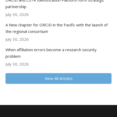
ORCID and CSTR Identification Platform form strategic
partnership
July 30, 2026
A New chapter for ORCID in the Pacific with the launch of
the regional consortium
July 30, 2026
When affiliation errors become a research security
problem
July 30, 2026
View All Articles