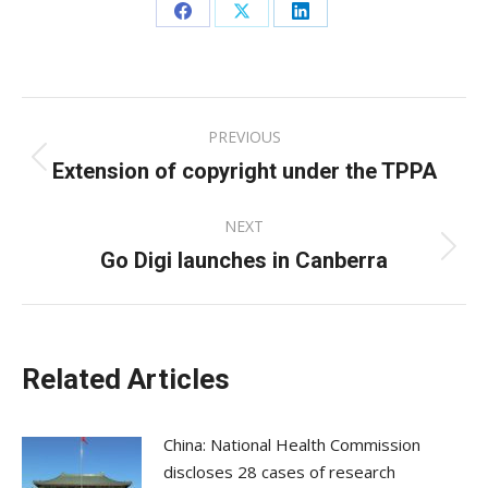
Share
Share
Share
on
on
on
Facebook
X
LinkedIn
Post
PREVIOUS
navigation
Extension of copyright under the TPPA
Previous
post:
NEXT
Go Digi launches in Canberra
Next
post:
Related Articles
China: National Health Commission
discloses 28 cases of research