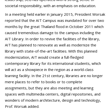
societal responsibility, with an emphasis on education.
In a meeting held earlier in January 2015, President Worsak
reported that the AIT Campus was inundated for over two
months by the great Thailand flood in October 2011 which
caused tremendous damage to the campus including the
AIT Library. In order to revive the facilities of the library,
AIT has planned to renovate as well as modernize the
library with state-of-the-art facilities. With this planned
modernization, AIT would create a full-fledged
contemporary library for its international students, which
will act as a showpiece in the region as a world-class
learning facility. In the 21st century, libraries are no longer
mere places to refer to books or to complete
assignments, but they are also meeting and learning
spaces with multimedia centers, digital repositories, and
wonders of modern architecture, design and technology,
Prof. Worsak added.