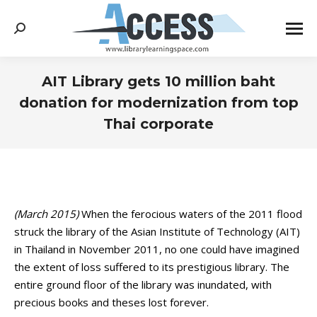
Search:
AIT Library gets 10 million baht
donation for modernization from top
Thai corporate
You are here:
(March 2015)
When the ferocious waters of the 2011 flood
struck the library of the Asian Institute of Technology (AIT)
in Thailand in November 2011, no one could have imagined
the extent of loss suffered to its prestigious library. The
entire ground floor of the library was inundated, with
precious books and theses lost forever.