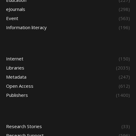
Education
(227)
eJournals
(298)
Event
(563)
Information literacy
(196)
Internet
(150)
Libraries
(2035)
Metadata
(247)
Open Access
(612)
Publishers
(1400)
Research Stories
(33)
Research Support
(596)