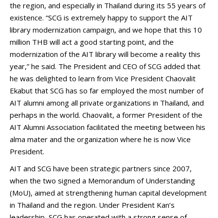
the region, and especially in Thailand during its 55 years of
existence. “SCG is extremely happy to support the AIT
library modernization campaign, and we hope that this 10
million THB will act a good starting point, and the
modernization of the AIT library will become a reality this
year,” he said. The President and CEO of SCG added that
he was delighted to learn from Vice President Chaovalit
Ekabut that SCG has so far employed the most number of
AIT alumni among all private organizations in Thailand, and
perhaps in the world. Chaovalit, a former President of the
AIT Alumni Association facilitated the meeting between his
alma mater and the organization where he is now Vice
President.
AIT and SCG have been strategic partners since 2007,
when the two signed a Memorandum of Understanding
(MoU), aimed at strengthening human capital development
in Thailand and the region. Under President Kan’s
leadership, SCG has operated with a strong sense of