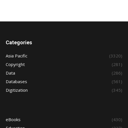
Categories
Asia Pacific
(3320)
Copyright
(281)
Data
(286)
Databases
(561)
Digitization
(345)
eBooks
(430)