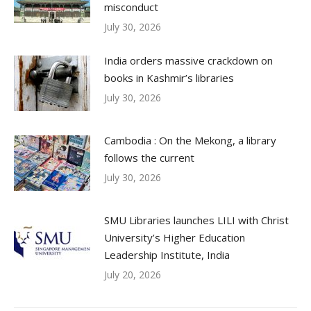
misconduct
July 30, 2026
India orders massive crackdown on
books in Kashmir’s libraries
July 30, 2026
Cambodia : On the Mekong, a library
follows the current
July 30, 2026
SMU Libraries launches LILI with Christ
University’s Higher Education
Leadership Institute, India
July 20, 2026