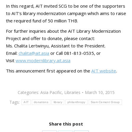
In this regard, AIT invited SCG to be one of the supporters
to AIT’s library modernization campaign which aims to raise
the required fund of 50 million THB.
For further inquiries about the AIT Library Modernization
Project and offer to donate, please contact:
Ms. Chalita Lertwinyu, Assistant to the President.
Email:
chalita@ait.asia
or Call 081-813-0535, or
Visit
www.modernlibrary.ait.asia
This announcement first appeared on the
AIT website
.
Categories:
Asia Pacific
,
Libraries
March 10, 2015
Tags:
AIT
donations
library
philanthropy
Siam Cement Group
Share this post