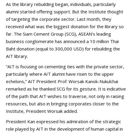
As the library rebuilding began, individuals, particularly
alumni started offering support. But the Institute thought
of targeting the corporate sector. Last month, they
received what was the biggest donation for the library so
far. The Siam Cement Group (SCG), ASEAN’s leading
business conglomerate has announced a 10 million Thai
Baht donation (equal to 300,000 USD) for rebuilding the
AIT library.
“AIT is focusing on cementing ties with the private sector,
particularly where AIT alumni have risen to the upper
echelons,” AIT President Prof. Worsak Kanok-Nukulchai
remarked as he thanked SCG for its gesture. It is indicative
of the path that AIT wishes to traverse, not only in raising
resources, but also in bringing corporates closer to the
Institute, President Worsak added.
President Kan expressed his admiration of the strategic
role played by AIT in the development of human capital in