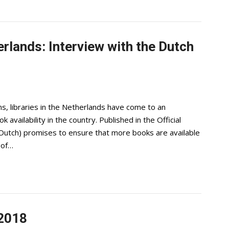
erlands: Interview with the Dutch
s, libraries in the Netherlands have come to an
vailability in the country. Published in the Official
n Dutch) promises to ensure that more books are available
 of…
 2018