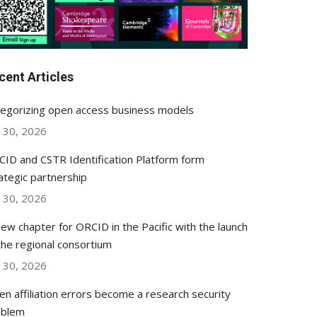
cent Articles
egorizing open access business models
y 30, 2026
ID and CSTR Identification Platform form
ategic partnership
y 30, 2026
ew chapter for ORCID in the Pacific with the launch
the regional consortium
y 30, 2026
n affiliation errors become a research security
oblem