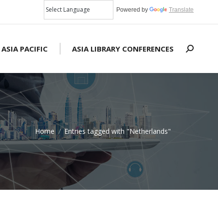
Powered by
Translate
 ASIA PACIFIC
ASIA LIBRARY CONFERENCES
Search:
Home
Entries tagged with "Netherlands"