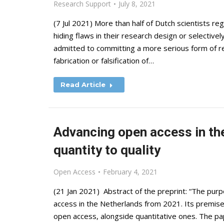
Research Support
July 8, 2021
(7 Jul 2021) More than half of Dutch scientists re
hiding flaws in their research design or selectivel
admitted to committing a more serious form of re
fabrication or falsification of…
Read Article
Advancing open access in th
quantity to quality
Open Access
February 4, 2021
(21 Jan 2021) Abstract of the preprint: “The purpo
access in the Netherlands from 2021. Its premise i
open access, alongside quantitative ones. The pa