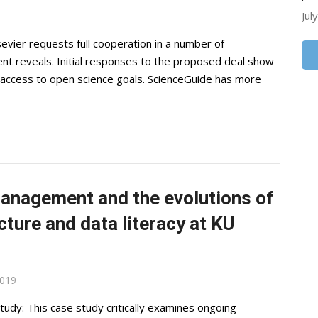
Jul
evier requests full cooperation in a number of
nt reveals. Initial responses to the proposed deal show
n access to open science goals. ScienceGuide has more
anagement and the evolutions of
ucture and data literacy at KU
2019
udy: This case study critically examines ongoing