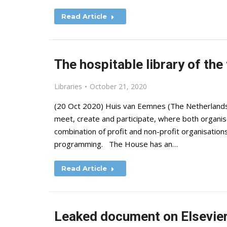
Read Article
The hospitable library of the
Libraries
October 21, 2020
(20 Oct 2020) Huis van Eemnes (The Netherlands) is
meet, create and participate, where both organis
combination of profit and non-profit organisations 
programming. The House has an…
Read Article
Leaked document on Elsevier