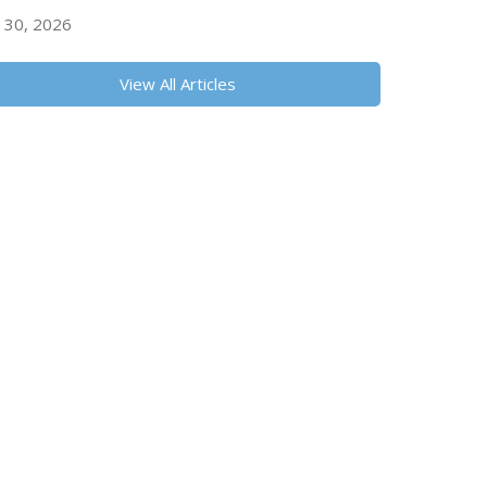
y 30, 2026
View All Articles