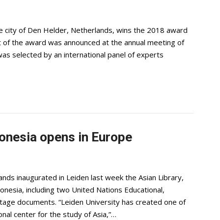
he city of Den Helder, Netherlands, wins the 2018 award
ent of the award was announced at the annual meeting of
was selected by an international panel of experts
donesia opens in Europe
ds inaugurated in Leiden last week the Asian Library,
donesia, including two United Nations Educational,
ritage documents. “Leiden University has created one of
onal center for the study of Asia,”…