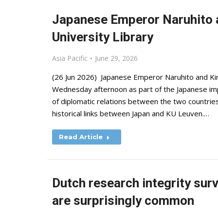
Japanese Emperor Naruhito a
University Library
Asia Pacific
June 29, 2026
(26 Jun 2026) Japanese Emperor Naruhito and King
Wednesday afternoon as part of the Japanese impe
of diplomatic relations between the two countries
historical links between Japan and KU Leuven.…
Read Article
Dutch research integrity sur
are surprisingly common