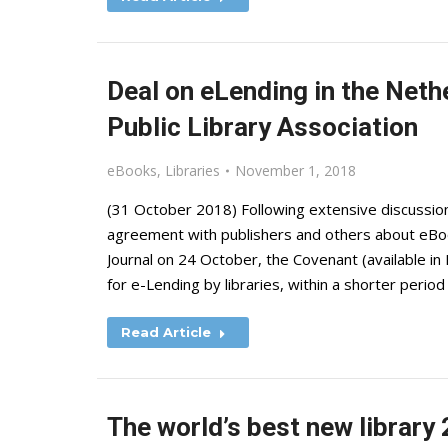
Deal on eLending in the Neth
Public Library Association
eBooks
,
Libraries
November 1, 2018
(31 October 2018) Following extensive discussion
agreement with publishers and others about eBook a
Journal on 24 October, the Covenant (available i
for e-Lending by libraries, within a shorter period
Read Article
The world’s best new library