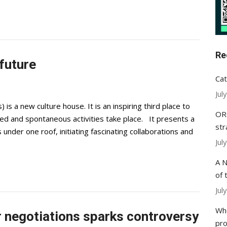
Re
 future
Cat
Jul
 a new culture house. It is an inspiring third place to
ORC
ed and spontaneous activities take place. It presents a
str
under one roof, initiating fascinating collaborations and
Jul
A N
of 
Jul
Whe
 negotiations sparks controversy
pr