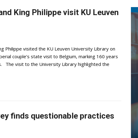
nd King Philippe visit KU Leuven
 Philippe visited the KU Leuven University Library on
rial couple’s state visit to Belgium, marking 160 years
. The visit to the University Library highlighted the
vey finds questionable practices