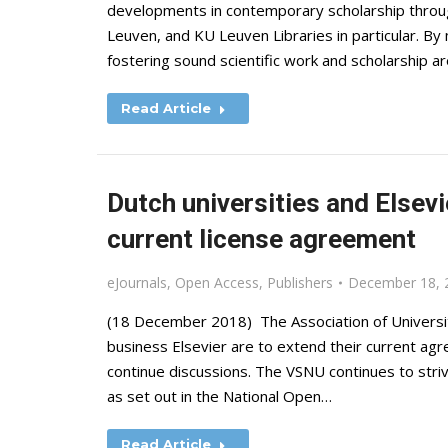
developments in contemporary scholarship throu
Leuven, and KU Leuven Libraries in particular. By
fostering sound scientific work and scholarship a
Read Article
Dutch universities and Elsevi
current license agreement
eJournals
,
Open Access
,
Publishers
December 18, 
(18 December 2018) The Association of Universiti
business Elsevier are to extend their current ag
continue discussions. The VSNU continues to st
as set out in the National Open…
Read Article