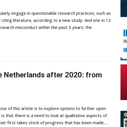
gularly engage in questionable research practices, such as
y citing literature, according to a new study. And one in 12
search misconduct within the past 3 years: the
e Netherlands after 2020: from
se of this article is to explore options to further open
s that there is a need to look at qualitative aspects of
per first takes stock of progress that has been made.…