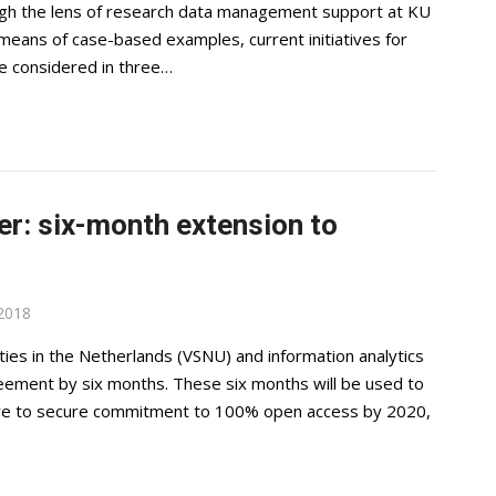
gh the lens of research data management support at KU
 means of case-based examples, current initiatives for
re considered in three…
er: six-month extension to
2018
es in the Netherlands (VSNU) and information analytics
reement by six months. These six months will be used to
rive to secure commitment to 100% open access by 2020,