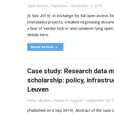
Open Access
,
Publishers
November 7, 2019
(6 Nov 2019) In exchange for full open access Els
(meta)data projects, a leaked negotiating docume
a fear of ‘vendor lock-in’ and condemn tying ope
details here.
Read Article
Case study: Research data m
scholarship: policy, infrastr
Leuven
Data
,
Libraries
,
Research Support
September 18, 
(Published on 6 Sep 2019) Abstract of the case st