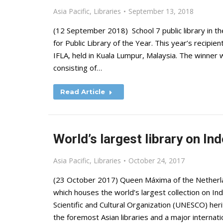
Asia Pacific
,
Libraries
September 13, 2018
(12 September 2018) School 7 public library in t
for Public Library of the Year. This year’s recipi
IFLA, held in Kuala Lumpur, Malaysia. The winner 
consisting of…
Read Article
World’s largest library on In
Asia Pacific
,
Libraries
October 24, 2017
(23 October 2017) Queen Máxima of the Netherlan
which houses the world’s largest collection on In
Scientific and Cultural Organization (UNESCO) he
the foremost Asian libraries and a major internati