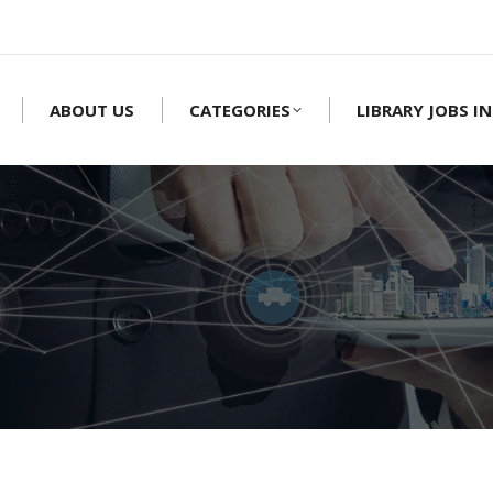
ABOUT US
CATEGORIES
LIBRARY JOBS IN