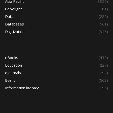
Asia Pacific
(3320)
Copyright
(281)
Data
(286)
Databases
(561)
Digitization
(345)
eBooks
(430)
Education
(227)
eJournals
(298)
Event
(563)
Information literacy
(196)