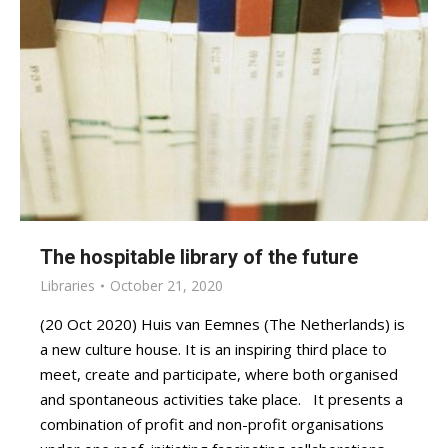
The hospitable library of the future
Libraries
October 21, 2020
(20 Oct 2020) Huis van Eemnes (The Netherlands) is
a new culture house. It is an inspiring third place to
meet, create and participate, where both organised
and spontaneous activities take place. It presents a
combination of profit and non-profit organisations