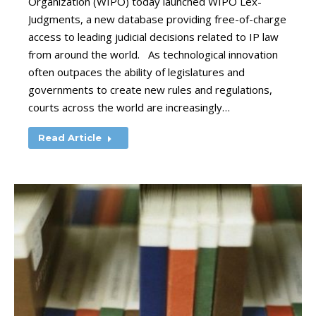
Organization (WIPO) today launched WIPO Lex-
Judgments, a new database providing free-of-charge
access to leading judicial decisions related to IP law
from around the world. As technological innovation
often outpaces the ability of legislatures and
governments to create new rules and regulations,
courts across the world are increasingly…
Read Article