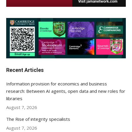
Recent Articles
Information provision for economics and business
research: Between AI agents, open data and new roles for
libraries
August 7, 2026
The Rise of integrity specialists
August 7, 2026