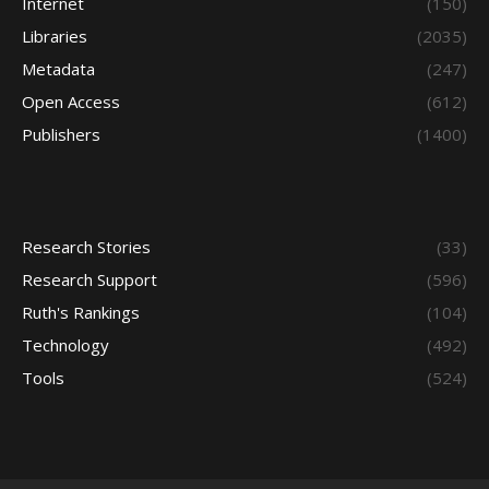
Internet
(150)
Libraries
(2035)
Metadata
(247)
Open Access
(612)
Publishers
(1400)
Research Stories
(33)
Research Support
(596)
Ruth's Rankings
(104)
Technology
(492)
Tools
(524)