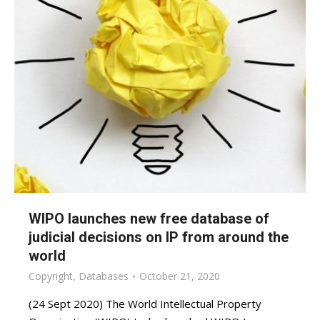
WIPO launches new free database of
judicial decisions on IP from around the
world
Copyright
,
Databases
October 21, 2020
(24 Sept 2020) The World Intellectual Property