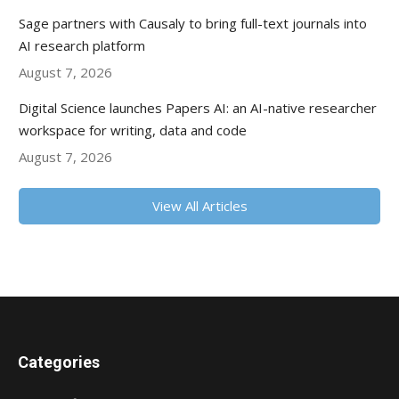
Sage partners with Causaly to bring full-text journals into
AI research platform
August 7, 2026
Digital Science launches Papers AI: an AI-native researcher
workspace for writing, data and code
August 7, 2026
View All Articles
Categories