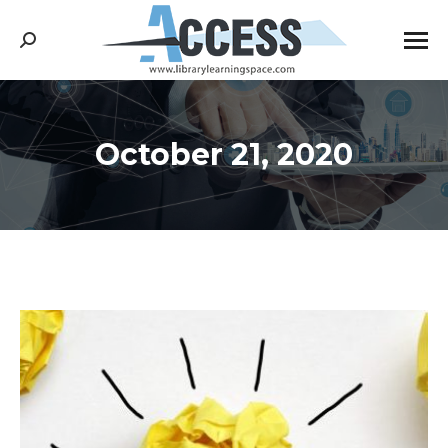
Search:
October 21, 2020
You are here: