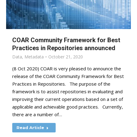
COAR Community Framework for Best
Practices in Repositories announced
Data
,
Metadata
October 21, 2020
(8 Oct 2020) COAR is very pleased to announce the
release of the COAR Community Framework for Best
Practices in Repositories. The purpose of the
framework is to assist repositories in evaluating and
improving their current operations based on a set of
applicable and achievable good practices. Currently,
there are a number of…
Read Article