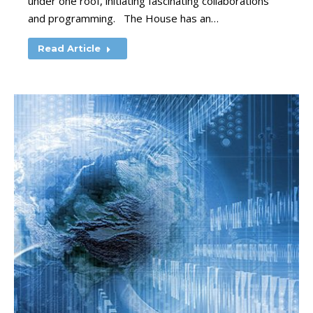
under one roof, initiating fascinating collaborations
and programming. The House has an…
Read Article