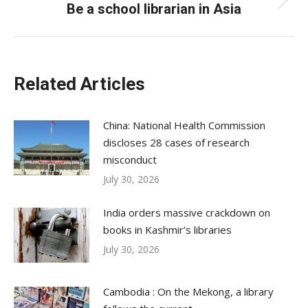
Be a school librarian in Asia
Next
post:
Related Articles
China: National Health Commission
discloses 28 cases of research
misconduct
July 30, 2026
India orders massive crackdown on
books in Kashmir’s libraries
July 30, 2026
Cambodia : On the Mekong, a library