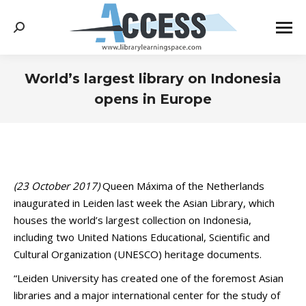
Search:
World’s largest library on Indonesia
opens in Europe
You are here:
(23 October 2017)
Queen Máxima of the Netherlands
inaugurated in Leiden last week the Asian Library, which
houses the world’s largest collection on Indonesia,
including two United Nations Educational, Scientific and
Cultural Organization (UNESCO) heritage documents.
“Leiden University has created one of the foremost Asian
libraries and a major international center for the study of