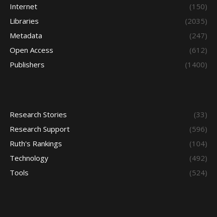
Internet
(150)
Libraries
(2035)
Metadata
(247)
Open Access
(612)
Publishers
(1400)
Research Stories
(33)
Research Support
(596)
Ruth's Rankings
(104)
Technology
(492)
Tools
(524)