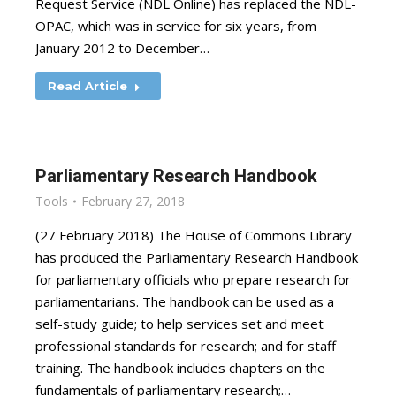
Request Service (NDL Online) has replaced the NDL-
OPAC, which was in service for six years, from
January 2012 to December…
Read Article
Parliamentary Research Handbook
Tools
February 27, 2018
(27 February 2018) The House of Commons Library
has produced the Parliamentary Research Handbook
for parliamentary officials who prepare research for
parliamentarians. The handbook can be used as a
self-study guide; to help services set and meet
professional standards for research; and for staff
training. The handbook includes chapters on the
fundamentals of parliamentary research;…