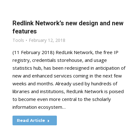
Redlink Network’s new design and new
features
Tools
February 12, 2018
(11 February 2018) RedLink Network, the free IP
registry, credentials storehouse, and usage
statistics hub, has been redesigned in anticipation of
new and enhanced services coming in the next few
weeks and months. Already used by hundreds of
libraries and institutions, RedLink Network is poised
to become even more central to the scholarly
information ecosystem…
Read Article