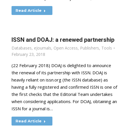
Read Article
ISSN and DOAJ: a renewed partnership
Databases
,
eJournals
,
Open Access
,
Publishers
,
Tools
February 23, 2018
(22 February 2018) DOAJ is delighted to announce
the renewal of its partnership with ISSN. DOAJ is
heavily reliant on issn.org (the ISSN database) as
having a fully registered and confirmed ISSN is one of
the first checks that the Editorial Team undertakes
when considering applications. For DOAJ, obtaining an
ISSN for a journal is…
Read Article