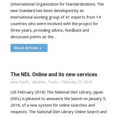
(International Organization for Standardization). The
new Standard has been developed by an
international working group of 41 experts from 14
countries who were involved with the project for
three years, providing advice, feedback and
discussion points as the…
Read Article
The NDL Online and its new services
Asia Pacific
,
Libraries
,
Tools
February 27, 2018
(26 February 2018) The National Diet Library, Japan
(NDL) is pleased to announce the launch on January 5,
2018, of a new system for online searches and
requests. The National Diet Library Online Search and