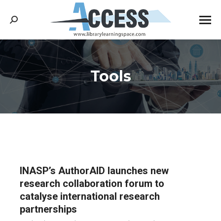
Search:
Tools
You are here:
INASP’s AuthorAID launches new
research collaboration forum to
catalyse international research
partnerships