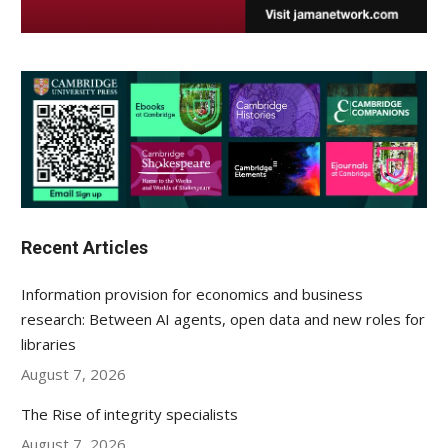
Recent Articles
Information provision for economics and business
research: Between AI agents, open data and new roles for
libraries
August 7, 2026
The Rise of integrity specialists
August 7, 2026