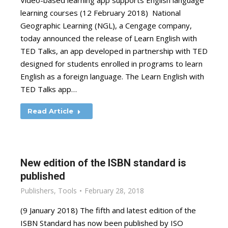
Video-based learning app supports English language
learning courses (12 February 2018) National
Geographic Learning (NGL), a Cengage company,
today announced the release of Learn English with
TED Talks, an app developed in partnership with TED
designed for students enrolled in programs to learn
English as a foreign language. The Learn English with
TED Talks app…
Read Article
New edition of the ISBN standard is
published
Publishers
,
Tools
February 28, 2018
(9 January 2018) The fifth and latest edition of the
ISBN Standard has now been published by ISO