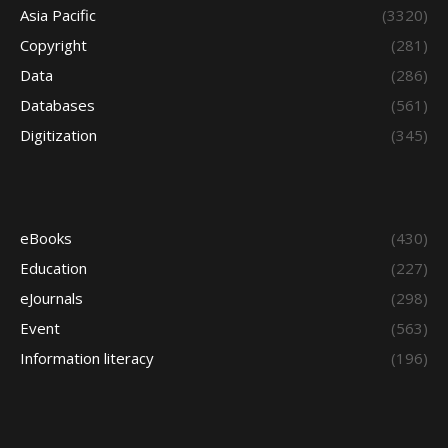
Asia Pacific
(3320)
Copyright
(281)
Data
(286)
Databases
(561)
Digitization
(345)
eBooks
(430)
Education
(227)
eJournals
(298)
Event
(563)
Information literacy
(196)