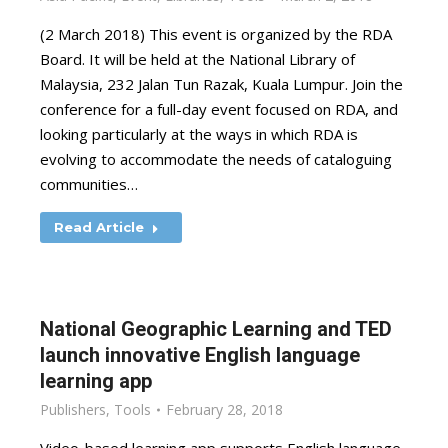
(2 March 2018) This event is organized by the RDA
Board. It will be held at the National Library of
Malaysia, 232 Jalan Tun Razak, Kuala Lumpur. Join the
conference for a full-day event focused on RDA, and
looking particularly at the ways in which RDA is
evolving to accommodate the needs of cataloguing
communities…
Read Article
National Geographic Learning and TED
launch innovative English language
learning app
Publishers
,
Tools
February 28, 2018