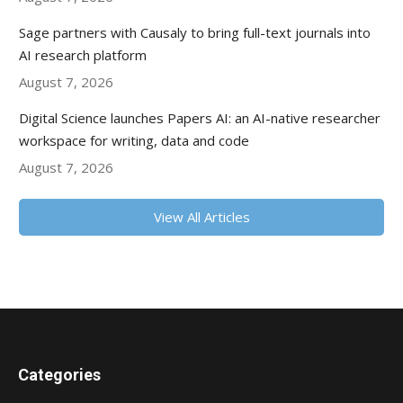
Sage partners with Causaly to bring full-text journals into
AI research platform
August 7, 2026
Digital Science launches Papers AI: an AI-native researcher
workspace for writing, data and code
August 7, 2026
View All Articles
Categories