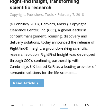
RightFind Insight, transforming
scientific research
Copyright
,
Publishers
,
Tools
February 7, 2018
(6 February 2018, Danvers, Mass.) Copyright
Clearance Center, Inc. (CCC), a global leader in
content management, licensing, discovery and
delivery solutions, today announced the release of
RightFind® Insight, a groundbreaking scientific
research solution. RightFind Insight was developed
through CCC’s continuing partnership with
Cambridge, UK-based SciBite, a leading provider of
semantic solutions for the life sciences…
Read Article
←
1
…
11
12
13
14
15
…