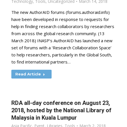
Technology
,
Tools
,
Uncategorized
March 14, 2018
The new AuthorAID forums (forums.authoraid.info)
have been developed in response to requests for
help in finding research collaborators by researchers
from across the global research community. (13
March 2018) INASP’s AuthorAID has launched a new
set of forums with a ‘Research Collaboration Space’
to help researchers, particularly in the Global South,
to find international partners…
Read Article
RDA all-day conference on August 23,
2018, hosted by the National Library of
Malaysia in Kuala Lumpur
Asia Pacific
,
Event
,
Libraries
,
Tools
March 2, 2018