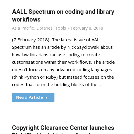
AALL Spectrum on coding and library
workflows
Asia Pacific
,
Libraries
,
Tools
February 8, 2018
(7 February 2018) The latest issue of AALL
Spectrum has an article by Nick Szydlowski about
how law librarians can use coding to create
customisations within their work flows. The article
doesn’t focus on any advanced coding languages
(think Python or Ruby) but instead focuses on the
codes that form the building blocks of the…
Read Article
Copyright Clearance Center launches