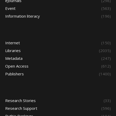
eJournals
(298)
Event
(563)
Information literacy
(196)
Internet
(150)
Libraries
(2035)
Metadata
(247)
Open Access
(612)
Publishers
(1400)
Research Stories
(33)
Research Support
(596)