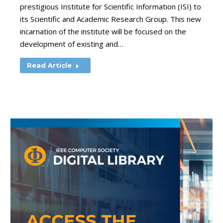
prestigious Institute for Scientific Information (ISI) to
its Scientific and Academic Research Group. This new
incarnation of the institute will be focused on the
development of existing and…
Read Article