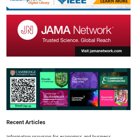
Recent Articles
Information provision for economics and business