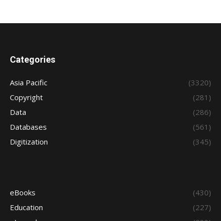
Categories
Asia Pacific
(3320)
Copyright
(281)
Data
(286)
Databases
(561)
Digitization
(345)
eBooks
(430)
Education
(227)