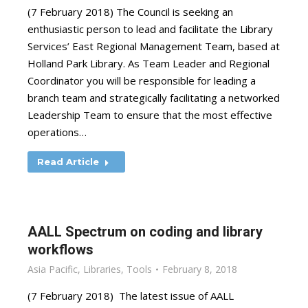
(7 February 2018) The Council is seeking an
enthusiastic person to lead and facilitate the Library
Services’ East Regional Management Team, based at
Holland Park Library. As Team Leader and Regional
Coordinator you will be responsible for leading a
branch team and strategically facilitating a networked
Leadership Team to ensure that the most effective
operations…
Read Article
AALL Spectrum on coding and library
workflows
Asia Pacific
,
Libraries
,
Tools
February 8, 2018
(7 February 2018) The latest issue of AALL