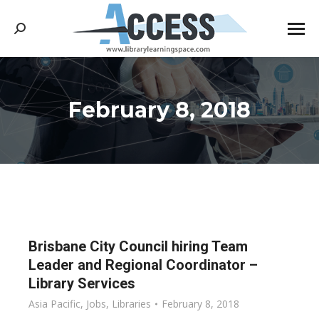
Search:
February 8, 2018
You are here:
Brisbane City Council hiring Team
Leader and Regional Coordinator –
Library Services
Asia Pacific
,
Jobs
,
Libraries
February 8, 2018