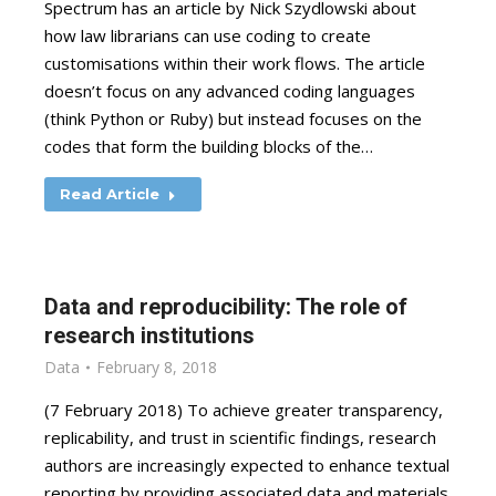
Spectrum has an article by Nick Szydlowski about
how law librarians can use coding to create
customisations within their work flows. The article
doesn’t focus on any advanced coding languages
(think Python or Ruby) but instead focuses on the
codes that form the building blocks of the…
Read Article
Data and reproducibility: The role of
research institutions
Data
February 8, 2018
(7 February 2018) To achieve greater transparency,
replicability, and trust in scientific findings, research
authors are increasingly expected to enhance textual
reporting by providing associated data and materials.