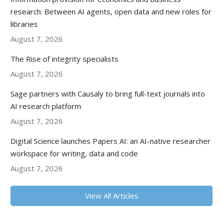
research: Between AI agents, open data and new roles for
libraries
August 7, 2026
The Rise of integrity specialists
August 7, 2026
Sage partners with Causaly to bring full-text journals into
AI research platform
August 7, 2026
Digital Science launches Papers AI: an AI-native researcher
workspace for writing, data and code
August 7, 2026
View All Articles