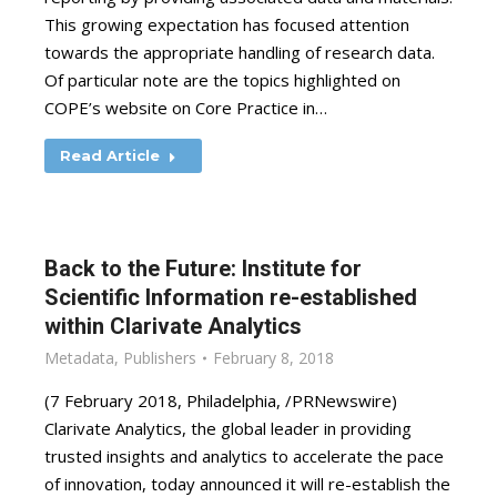
This growing expectation has focused attention
towards the appropriate handling of research data.
Of particular note are the topics highlighted on
COPE’s website on Core Practice in…
Read Article
Back to the Future: Institute for
Scientific Information re-established
within Clarivate Analytics
Metadata
,
Publishers
February 8, 2018
(7 February 2018, Philadelphia, /PRNewswire)
Clarivate Analytics, the global leader in providing
trusted insights and analytics to accelerate the pace
of innovation, today announced it will re-establish the