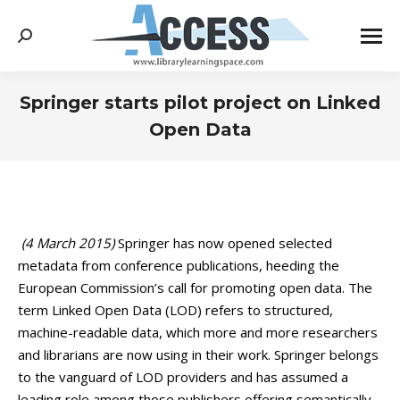
Search:
Springer starts pilot project on Linked
Open Data
You are here:
(4 March 2015)
Springer has now opened selected
metadata from conference publications, heeding the
European Commission’s call for promoting open data. The
term Linked Open Data (LOD) refers to structured,
machine-readable data, which more and more researchers
and librarians are now using in their work. Springer belongs
to the vanguard of LOD providers and has assumed a
leading role among those publishers offering semantically