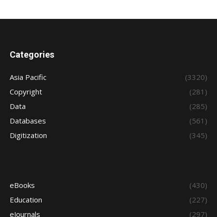
Categories
Asia Pacific
(3320)
Copyright
(281)
Data
(285)
Databases
(561)
Digitization
(345)
eBooks
(430)
Education
(227)
eJournals
(297)