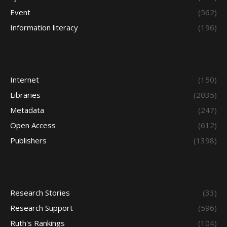
Event
(562)
Information literacy
(196)
Internet
(150)
Libraries
(2035)
Metadata
(247)
Open Access
(612)
Publishers
(1398)
Research Stories
(33)
Research Support
(596)
Ruth's Rankings
(104)