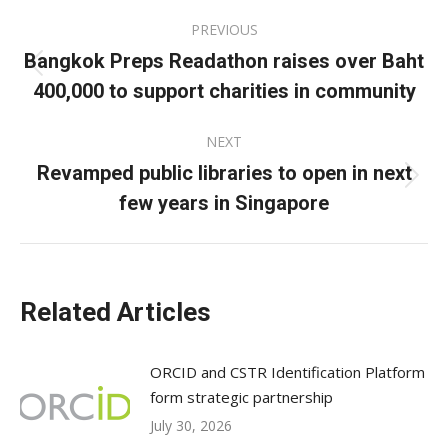
Post
PREVIOUS
navigation
Bangkok Preps Readathon raises over Baht
Previous
400,000 to support charities in community
post:
NEXT
Revamped public libraries to open in next
Next
few years in Singapore
post:
Related Articles
ORCID and CSTR Identification Platform
form strategic partnership
July 30, 2026