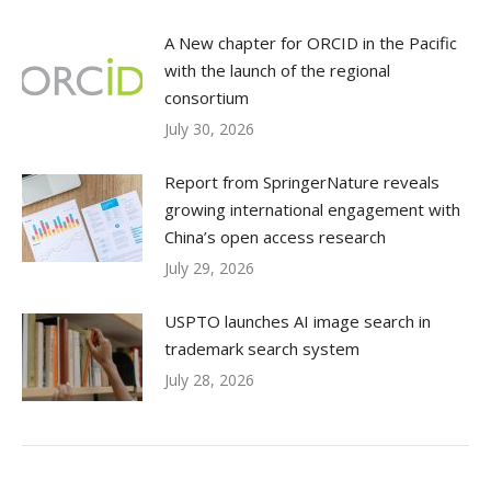
A New chapter for ORCID in the Pacific
with the launch of the regional
consortium
July 30, 2026
Report from SpringerNature reveals
growing international engagement with
China’s open access research
July 29, 2026
USPTO launches AI image search in
trademark search system
July 28, 2026