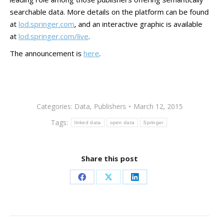
searchable data. More details on the platform can be found
at
lod.springer.com
, and an interactive graphic is available
at
lod.springer.com/live
.
The announcement is
here
.
Categories:
Data
,
Publishers
March 12, 2015
Tags:
linked data
open data
Springer
Share this post
Share
Share
Share
on
on
on
Facebook
X
LinkedIn