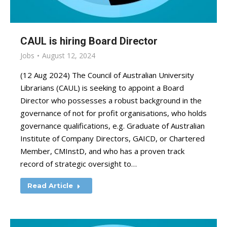
CAUL is hiring Board Director
Jobs
August 12, 2024
(12 Aug 2024) The Council of Australian University
Librarians (CAUL) is seeking to appoint a Board
Director who possesses a robust background in the
governance of not for profit organisations, who holds
governance qualifications, e.g. Graduate of Australian
Institute of Company Directors, GAICD, or Chartered
Member, CMInstD, and who has a proven track
record of strategic oversight to…
Read Article