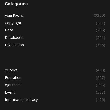
Categories
Asia Pacific
(3320)
Copyright
(281)
Data
(286)
Databases
(561)
Digitization
(345)
eBooks
(430)
Education
(227)
eJournals
(298)
Event
(563)
Information literacy
(196)