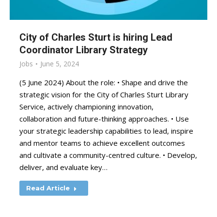
City of Charles Sturt is hiring Lead
Coordinator Library Strategy
Jobs
June 5, 2024
(5 June 2024) About the role: • Shape and drive the
strategic vision for the City of Charles Sturt Library
Service, actively championing innovation,
collaboration and future-thinking approaches. • Use
your strategic leadership capabilities to lead, inspire
and mentor teams to achieve excellent outcomes
and cultivate a community-centred culture. • Develop,
deliver, and evaluate key…
Read Article