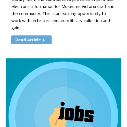
electronic information for Museums Victoria staff and
the community. This is an exciting opportunity to
work with an historic museum library collection and
gain…
Read Article