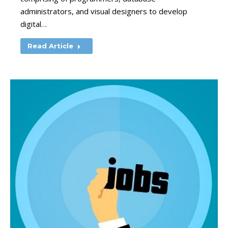
administrators, and visual designers to develop
digital…
Read Article