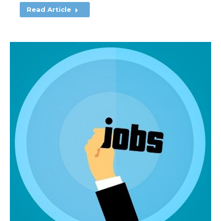
Read Article