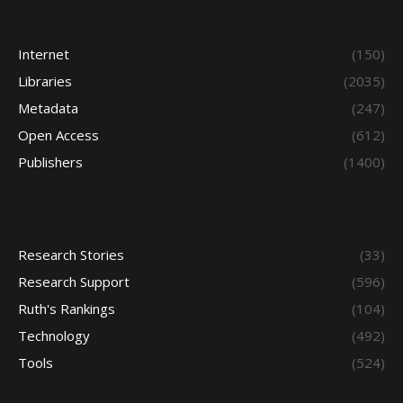
Internet
(150)
Libraries
(2035)
Metadata
(247)
Open Access
(612)
Publishers
(1400)
Research Stories
(33)
Research Support
(596)
Ruth's Rankings
(104)
Technology
(492)
Tools
(524)