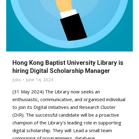
Hong Kong Baptist University Library is
hiring Digital Scholarship Manager
Jobs
June 14, 2024
(31 May 2024) The Library now seeks an
enthusiastic, communicative, and organised individual
to join its Digital Initiatives and Research Cluster
(DIR). The successful candidate will be a proactive
champion of the Library’s leading role in supporting
digital scholarship. They will: Lead a small team
comprising of programmers, database