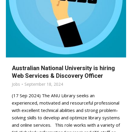
Australian National University is hiring
Web Services & Discovery Officer
Jobs
September 18, 2024
(17 Sep 2024) The ANU Library seeks an
experienced, motivated and resourceful professional
with excellent technical abilities and strong problem-
solving skills to develop and optimize library systems
and online services. This role works with a variety of