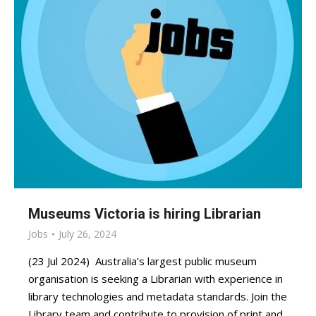
Museums Victoria is hiring Librarian
Jobs
July 26, 2024
(23 Jul 2024) Australia’s largest public museum
organisation is seeking a Librarian with experience in
library technologies and metadata standards. Join the
Library team and contribute to provision of print and