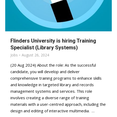
Flinders University is hiring Training
Specialist (Library Systems)
Jobs
August 26, 2024
(20 Aug 2024) About the role: As the successful
candidate, you will develop and deliver
comprehensive training programs to enhance skills
and knowledge in targeted library and records
management systems and services. This role
involves creating a diverse range of training
materials with a user-centred approach, including the
design and editing of interactive multimedia. …