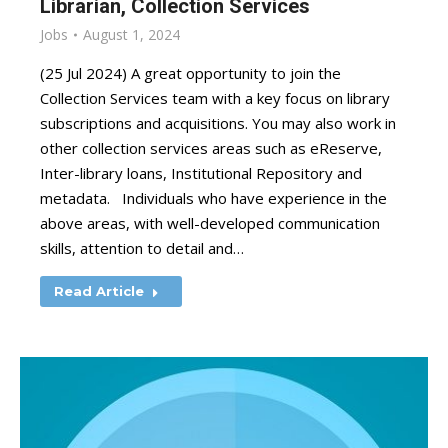
Librarian, Collection Services
Jobs
August 1, 2024
(25 Jul 2024) A great opportunity to join the
Collection Services team with a key focus on library
subscriptions and acquisitions. You may also work in
other collection services areas such as eReserve,
Inter-library loans, Institutional Repository and
metadata. Individuals who have experience in the
above areas, with well-developed communication
skills, attention to detail and…
Read Article