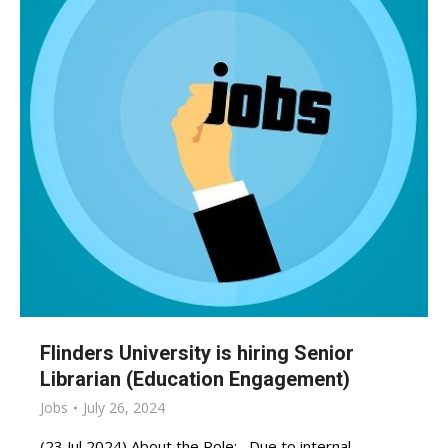
Flinders University is hiring Senior
Librarian (Education Engagement)
Jobs
July 26, 2024
(23 Jul 2024) About the Role: Due to internal