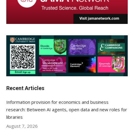
Recent Articles
Information provision for economics and business
research: Between AI agents, open data and new roles for
libraries
August 7, 2026