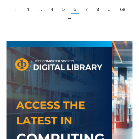
←
1
…
4
5
6
7
8
…
68
→