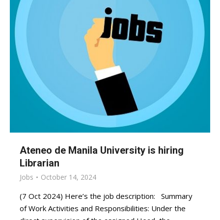
Ateneo de Manila University is hiring
Librarian
Jobs
October 14, 2024
(7 Oct 2024) Here’s the job description: Summary
of Work Activities and Responsibilities: Under the