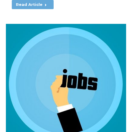
Read Article