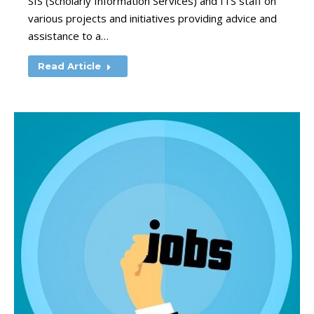
SIS (Scholarly Information Services) and ITS staff on
various projects and initiatives providing advice and
assistance to a…
Read Article