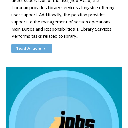
direct supervision of the assigned Head, the
Librarian provides library services alongside offering
user support. Additionally, the position provides
support to the management of section operations.
Main Duties and Responsibilities: I. Library Services
Performs tasks related to library…
Read Article