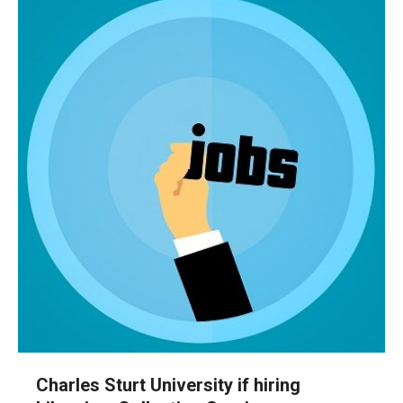
Charles Sturt University if hiring