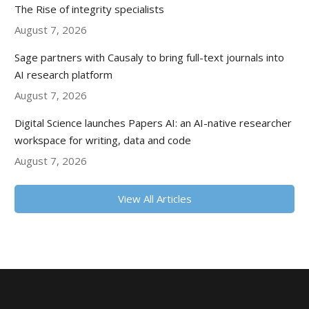
The Rise of integrity specialists
August 7, 2026
Sage partners with Causaly to bring full-text journals into
AI research platform
August 7, 2026
Digital Science launches Papers AI: an AI-native researcher
workspace for writing, data and code
August 7, 2026
View All Articles