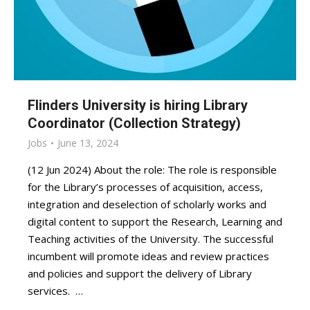
Flinders University is hiring Library
Coordinator (Collection Strategy)
Jobs
June 13, 2024
(12 Jun 2024) About the role: The role is responsible
for the Library’s processes of acquisition, access,
integration and deselection of scholarly works and
digital content to support the Research, Learning and
Teaching activities of the University. The successful
incumbent will promote ideas and review practices
and policies and support the delivery of Library
services. …