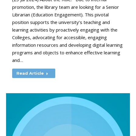
promotion, the library team are looking for a Senior
Librarian (Education Engagement). This pivotal
position supports the university’s teaching and
learning activities by proactively engaging with the
Colleges, advocating for accessible, engaging
information resources and developing digital learning
programs and objects to enhance effective learning
and…
Read Article