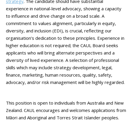
strategy
. The candidate should have substantial
experience in national-level advocacy, showing a capacity
to influence and drive change on a broad scale. A
commitment to values alignment, particularly in equity,
diversity, and inclusion (EDI), is crucial, reflecting our
organisation’s dedication to these principles. Experience in
higher education is not required; the CAUL Board seeks
applicants who will bring alternate perspectives and a
diversity of lived experience. A selection of professional
skills which may include strategy development, legal,
ﬁnance, marketing, human resources, quality, safety,
advocacy, and/or risk management will be highly regarded.
This position is open to individuals from Australia and New
Zealand. CAUL encourages and welcomes applications from
Māori and Aboriginal and Torres Strait Islander peoples.