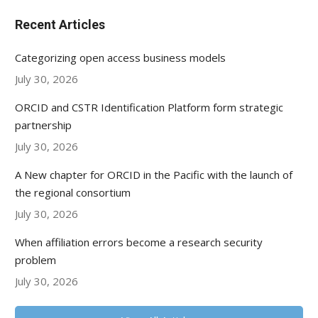
Recent Articles
Categorizing open access business models
July 30, 2026
ORCID and CSTR Identification Platform form strategic
partnership
July 30, 2026
A New chapter for ORCID in the Pacific with the launch of
the regional consortium
July 30, 2026
When affiliation errors become a research security
problem
July 30, 2026