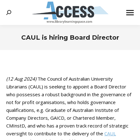
Search:
CAUL is hiring Board Director
You are here:
(12 Aug 2024)
The Council of Australian University
Librarians (CAUL) is seeking to appoint a Board Director
who possesses a robust background in the governance of
not for profit organisations, who holds governance
qualifications, e.g. Graduate of Australian Institute of
Company Directors, GAICD, or Chartered Member,
CMInstD, and who has a proven track record of strategic
oversight to contribute to the delivery of the
CAUL