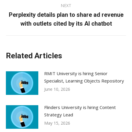
NEXT
Perplexity details plan to share ad revenue
Next
with outlets cited by its AI chatbot
post:
Related Articles
RMIT University is hiring Senior
Specialist, Learning Objects Repository
June 10, 2026
Flinders University is hiring Content
Strategy Lead
May 15, 2026