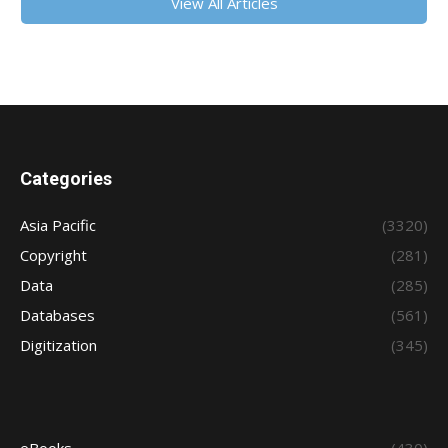
View All Articles
Categories
Asia Pacific
(3320)
Copyright
(281)
Data
(285)
Databases
(561)
Digitization
(345)