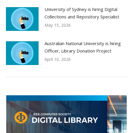
University of Sydney is hiring Digital
Collections and Repository Specialist
May 15, 2026
Australian National University is hiring
Officer, Library Donation Project
April 10, 2026