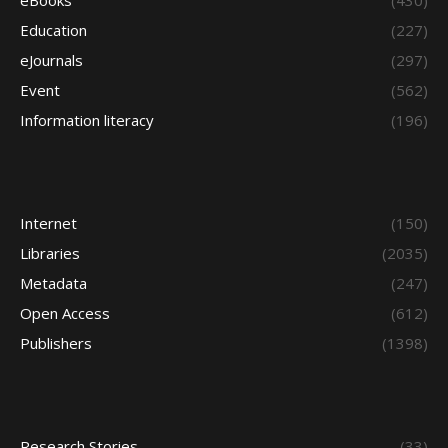
eBooks
(430)
Education
(227)
eJournals
(297)
Event
(562)
Information literacy
(196)
Internet
(150)
Libraries
(2035)
Metadata
(247)
Open Access
(612)
Publishers
(1398)
Research Stories
(33)