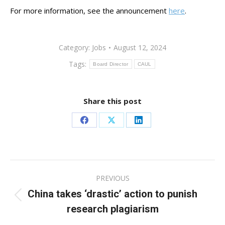
For more information, see the announcement
here
.
Category:
Jobs
August 12, 2024
Tags:
Board Director
CAUL
Share this post
Share
Share
Share
on
on
on
Facebook
X
LinkedIn
Post
PREVIOUS
navigation
China takes ‘drastic’ action to punish
Previous
research plagiarism
post: