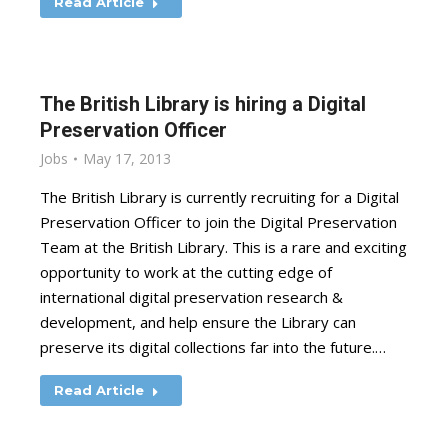
Read Article
The British Library is hiring a Digital
Preservation Officer
Jobs
May 17, 2013
The British Library is currently recruiting for a Digital
Preservation Officer to join the Digital Preservation
Team at the British Library. This is a rare and exciting
opportunity to work at the cutting edge of
international digital preservation research &
development, and help ensure the Library can
preserve its digital collections far into the future.…
Read Article