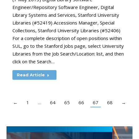
Engineer/Repository Software Engineer, Digital
Library Systems and Services, Stanford University
Libraries (#52419) Accessions Manager, Special
Collections, Stanford University Libraries (#52406)
For a complete description of open positions within
SUL, go to the Stanford Jobs page, select University
Libraries from the Job Search/Location: list, and then
click on the Search…
Read Article
←
1
…
64
65
66
67
68
→