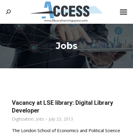
Search:
Jobs
You are here:
Vacancy at LSE library: Digital Library
Developer
Digitization
,
Jobs
July 23, 2013
The London School of Economics and Political Science