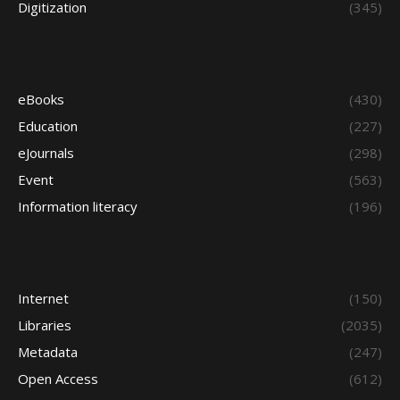
Digitization
(345)
eBooks
(430)
Education
(227)
eJournals
(298)
Event
(563)
Information literacy
(196)
Internet
(150)
Libraries
(2035)
Metadata
(247)
Open Access
(612)