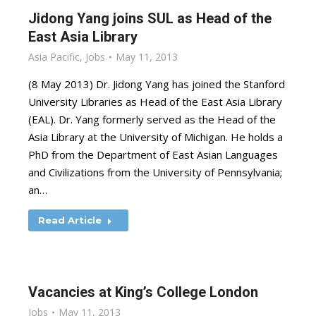
Jidong Yang joins SUL as Head of the
East Asia Library
Asia Pacific
,
Jobs
May 11, 2013
(8 May 2013) Dr. Jidong Yang has joined the Stanford
University Libraries as Head of the East Asia Library
(EAL). Dr. Yang formerly served as the Head of the
Asia Library at the University of Michigan. He holds a
PhD from the Department of East Asian Languages
and Civilizations from the University of Pennsylvania;
an…
Read Article
Vacancies at King’s College London
Jobs
May 11, 2013