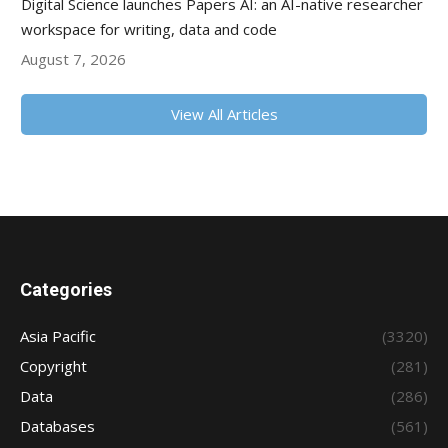
Digital Science launches Papers AI: an AI-native researcher
workspace for writing, data and code
August 7, 2026
View All Articles
Categories
Asia Pacific
(3320)
Copyright
(281)
Data
(286)
Databases
(561)