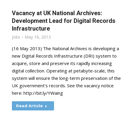
Vacancy at UK National Archives:
Development Lead for Digital Records
Infrastructure
Jobs
May 16, 2013
(16 May 2013) The National Archives is developing a
new Digital Records Infrastructure (DRI) system to
acquire, store and preserve its rapidly increasing
digital collection. Operating at petabyte-scale, this
system will ensure the long-term preservation of the
UK government’s records. See the vacancy notice
here: http://bit.ly/YWaing
Read Article