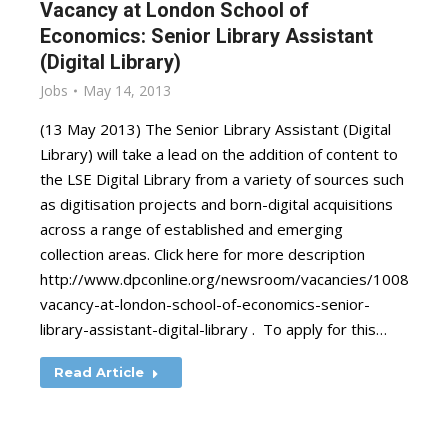
Vacancy at London School of
Economics: Senior Library Assistant
(Digital Library)
Jobs
May 14, 2013
(13 May 2013) The Senior Library Assistant (Digital
Library) will take a lead on the addition of content to
the LSE Digital Library from a variety of sources such
as digitisation projects and born-digital acquisitions
across a range of established and emerging
collection areas. Click here for more description
http://www.dpconline.org/newsroom/vacancies/1008-
vacancy-at-london-school-of-economics-senior-
library-assistant-digital-library . To apply for this…
Read Article