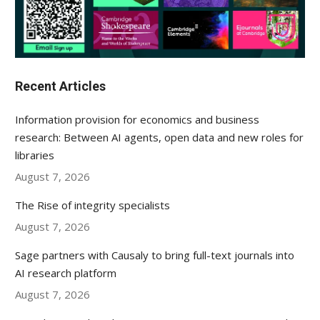
Recent Articles
Information provision for economics and business
research: Between AI agents, open data and new roles for
libraries
August 7, 2026
The Rise of integrity specialists
August 7, 2026
Sage partners with Causaly to bring full-text journals into
AI research platform
August 7, 2026