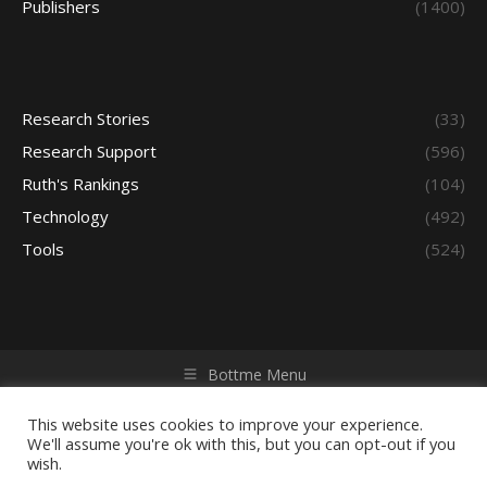
Publishers
(1400)
Research Stories
(33)
Research Support
(596)
Ruth's Rankings
(104)
Technology
(492)
Tools
(524)
Bottme Menu
Copyright © 2026 Access - Library Learning Space. All rights
reserved. Powered by iGroup Technology Services.
This website uses cookies to improve your experience.
We'll assume you're ok with this, but you can opt-out if you
wish.