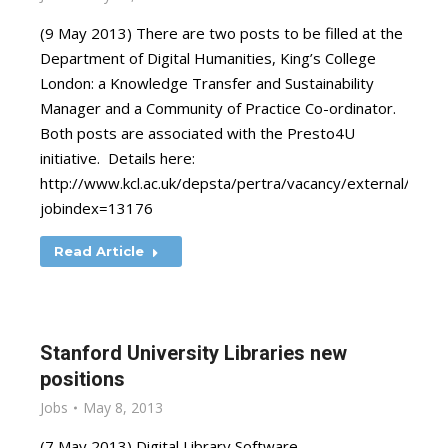
(9 May 2013) There are two posts to be filled at the
Department of Digital Humanities, King’s College
London: a Knowledge Transfer and Sustainability
Manager and a Community of Practice Co-ordinator.
Both posts are associated with the Presto4U
initiative. Details here:
http://www.kcl.ac.uk/depsta/pertra/vacancy/external/pers_
jobindex=13176
Read Article
Stanford University Libraries new
positions
Jobs
May 8, 2013
(7 May 2013) Digital Library Software