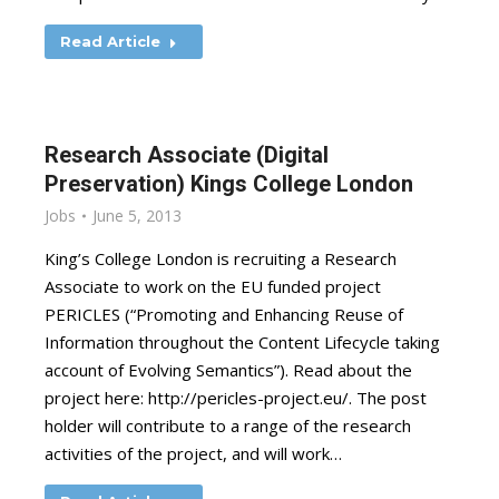
Read Article
Research Associate (Digital
Preservation) Kings College London
Jobs
June 5, 2013
King’s College London is recruiting a Research
Associate to work on the EU funded project
PERICLES (“Promoting and Enhancing Reuse of
Information throughout the Content Lifecycle taking
account of Evolving Semantics”). Read about the
project here: http://pericles-project.eu/. The post
holder will contribute to a range of the research
activities of the project, and will work…