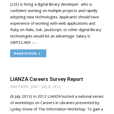
(LSE) is hiring a digital library developer who is
confident working on multiple projects and rapidly
adopting new technologies. Applicants should have
experience of working with web applications and
Ruby on Rails, Solr, JavaScript, or other digital library
technologies would be an advantage. Salary is
GBP32,469 –…
Read Article
LIANZA Careers Survey Report
Asia Pacific
,
Jobs
July 8, 2013
(8 July 2013) In 2012 LIANZA hosted a national series
of workshops on Careers in Libraries presented by
Lynley Stone of The Information Workshop. To gain a