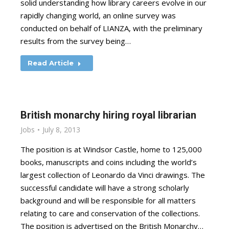
solid understanding how library careers evolve in our
rapidly changing world, an online survey was
conducted on behalf of LIANZA, with the preliminary
results from the survey being…
Read Article
British monarchy hiring royal librarian
Jobs
July 8, 2013
The position is at Windsor Castle, home to 125,000
books, manuscripts and coins including the world’s
largest collection of Leonardo da Vinci drawings. The
successful candidate will have a strong scholarly
background and will be responsible for all matters
relating to care and conservation of the collections.
The position is advertised on the British Monarchy…