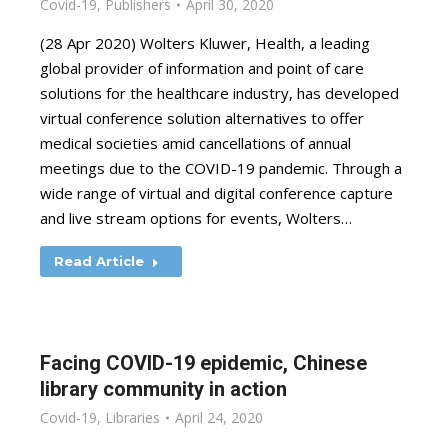
Covid-19
,
Publishers
April 30, 2020
(28 Apr 2020) Wolters Kluwer, Health, a leading
global provider of information and point of care
solutions for the healthcare industry, has developed
virtual conference solution alternatives to offer
medical societies amid cancellations of annual
meetings due to the COVID-19 pandemic. Through a
wide range of virtual and digital conference capture
and live stream options for events, Wolters…
Read Article
Facing COVID-19 epidemic, Chinese
library community in action
Covid-19
,
Libraries
April 24, 2020