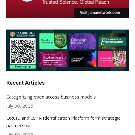
Recent Articles
Categorizing open access business models
July 30, 2026
ORCID and CSTR Identification Platform form strategic
partnership
July 30, 2026