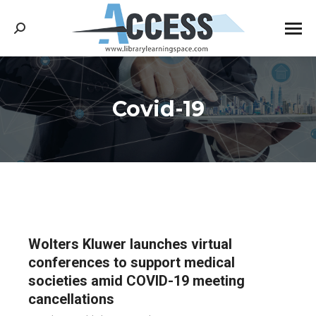
Search:
Covid-19
You are here:
Wolters Kluwer launches virtual
conferences to support medical
societies amid COVID-19 meeting
cancellations