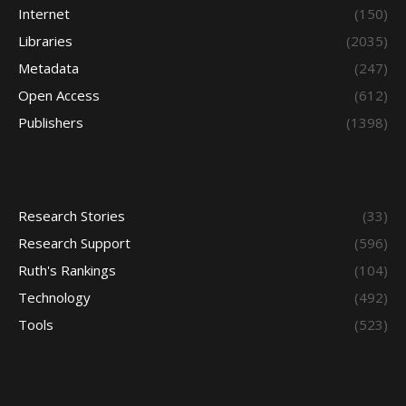
Internet
(150)
Libraries
(2035)
Metadata
(247)
Open Access
(612)
Publishers
(1398)
Research Stories
(33)
Research Support
(596)
Ruth's Rankings
(104)
Technology
(492)
Tools
(523)