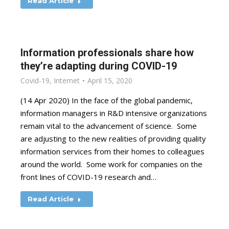
Read Article
Information professionals share how
they’re adapting during COVID-19
Covid-19
,
Internet
April 15, 2020
(14 Apr 2020) In the face of the global pandemic,
information managers in R&D intensive organizations
remain vital to the advancement of science. Some
are adjusting to the new realities of providing quality
information services from their homes to colleagues
around the world. Some work for companies on the
front lines of COVID-19 research and…
Read Article