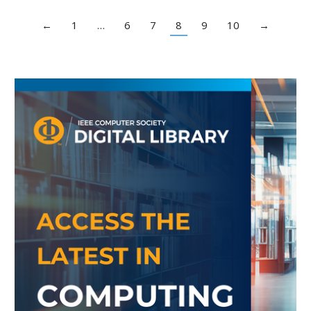
←
1
…
6
7
8
9
10
→