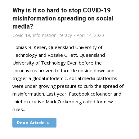
Why is it so hard to stop COVID-19
misinformation spreading on social
media?
Covid-19
,
Information literacy
April 14, 2020
Tobias R. Keller, Queensland University of
Technology and Rosalie Gillett, Queensland
University of Technology Even before the
coronavirus arrived to turn life upside down and
trigger a global infodemic, social media platforms
were under growing pressure to curb the spread of
misinformation. Last year, Facebook cofounder and
chief executive Mark Zuckerberg called for new
rules…
Read Article