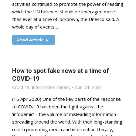
activities continued to promote the power of reading
which the UN believes should be leveraged more
than ever at a time of lockdown, the Unesco said. A
whole day of events…
Read Article
How to spot fake news at a time of
COVID-19
Covid-19
,
Information literacy
April 21, 2020
(16 Apr 2020) One of the key parts of the response
to COVID-19 has been the fight against the
‘infodemic’ – the volume of misleading information
spreading around the world. With their long-standing
role in promoting media and information literacy,