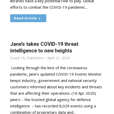
libraries have a key potential role to play. Global
efforts to combat the COVID-19 pandemic…
Read Article
Jane’s takes COVID-19 threat
intelligence to new heights
Covid-19
,
Publishers
April 21, 2020
Looking through the lens of the coronavirus
pandemic, Jane’s updated COVID-19 Events Monitor
keeps industry, government and national security
customers informed about key incidents and threats
that are affecting their operations. (16 Apr 2020)
Jane’s – the trusted global agency for defence
intelligence – has recorded 8,029 events using a
combination of proprietary data and…