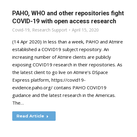
PAHO, WHO and other repositories fight
COVID-19 with open access research
Covid-19
,
Research Support
April 15, 2020
(14 Apr 2020) In less than a week, PAHO and Atmire
established a COVID19 subject repository. An
increasing number of Atmire clients are publicly
exposing COVID19 research in their repositories. As
the latest client to go live on Atmire’s DSpace
Express platform, https://covid19-
evidence.paho.org/ contains PAHO COVID19
guidance and the latest research in the Americas.
The…
Read Article