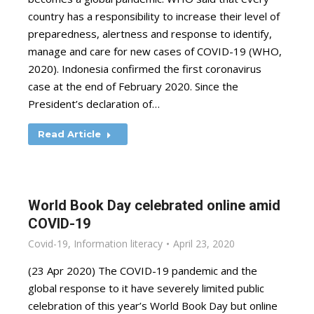
country has a responsibility to increase their level of
preparedness, alertness and response to identify,
manage and care for new cases of COVID-19 (WHO,
2020). Indonesia confirmed the first coronavirus
case at the end of February 2020. Since the
President’s declaration of…
Read Article
World Book Day celebrated online amid
COVID-19
Covid-19
,
Information literacy
April 23, 2020
(23 Apr 2020) The COVID-19 pandemic and the
global response to it have severely limited public
celebration of this year’s World Book Day but online