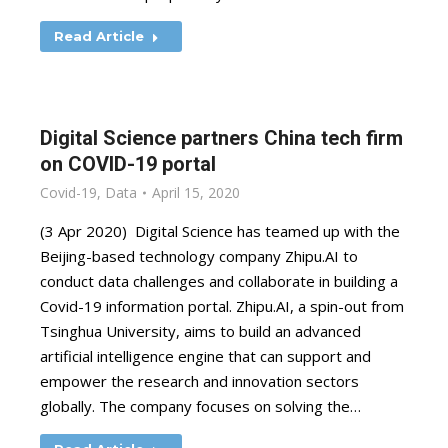
Read Article
Digital Science partners China tech firm
on COVID-19 portal
Covid-19
,
Data
April 15, 2020
(3 Apr 2020) Digital Science has teamed up with the
Beijing-based technology company Zhipu.AI to
conduct data challenges and collaborate in building a
Covid-19 information portal. Zhipu.AI, a spin-out from
Tsinghua University, aims to build an advanced
artificial intelligence engine that can support and
empower the research and innovation sectors
globally. The company focuses on solving the…