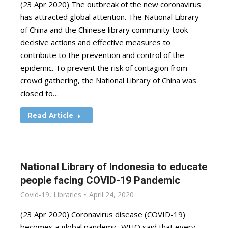
(23 Apr 2020) The outbreak of the new coronavirus
has attracted global attention. The National Library
of China and the Chinese library community took
decisive actions and effective measures to
contribute to the prevention and control of the
epidemic. To prevent the risk of contagion from
crowd gathering, the National Library of China was
closed to…
Read Article
National Library of Indonesia to educate
people facing COVID-19 Pandemic
Covid-19
,
Libraries
April 24, 2020
(23 Apr 2020) Coronavirus disease (COVID-19)
becomes a global pandemic. WHO said that every