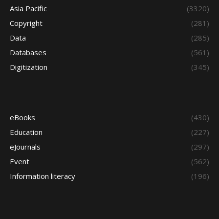
Asia Pacific
(3320)
Copyright
(281)
Data
(285)
Databases
(561)
Digitization
(345)
eBooks
(430)
Education
(227)
eJournals
(297)
Event
(562)
Information literacy
(196)