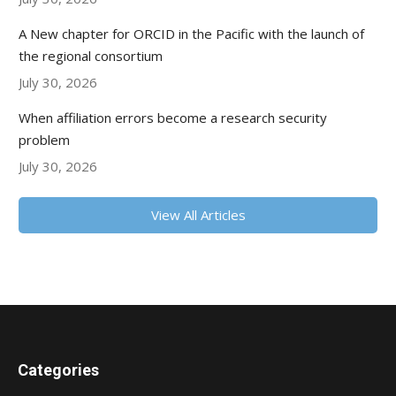
A New chapter for ORCID in the Pacific with the launch of
the regional consortium
July 30, 2026
When affiliation errors become a research security
problem
July 30, 2026
View All Articles
Categories