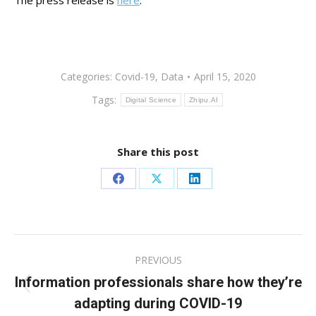
The press release is
here
.
Categories:
Covid-19
,
Data
April 15, 2020
Tags:
Digital Science
Zhipu.AI
Share this post
Share
Share
Share
on
on
on
Facebook
X
LinkedIn
Post
PREVIOUS
navigation
Information professionals share how they’re
Previous
adapting during COVID-19
post: