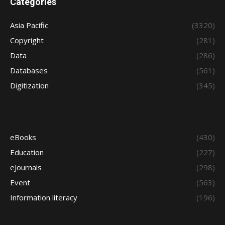
Categories
Asia Pacific
(3320)
Copyright
(281)
Data
(286)
Databases
(561)
Digitization
(345)
eBooks
(430)
Education
(227)
eJournals
(298)
Event
(563)
Information literacy
(196)