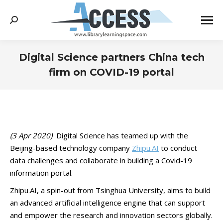
Search:
Digital Science partners China tech
firm on COVID-19 portal
You are here:
(3 Apr 2020)
Digital Science has teamed up with the
Beijing-based technology company
Zhipu.AI
to conduct
data challenges and collaborate in building a Covid-19
information portal.
Zhipu.AI, a spin-out from Tsinghua University, aims to build
an advanced artificial intelligence engine that can support
and empower the research and innovation sectors globally.