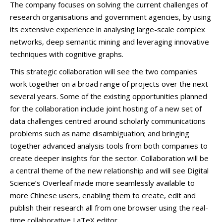
The company focuses on solving the current challenges of
research organisations and government agencies, by using
its extensive experience in analysing large-scale complex
networks, deep semantic mining and leveraging innovative
techniques with cognitive graphs.
This strategic collaboration will see the two companies
work together on a broad range of projects over the next
several years. Some of the existing opportunities planned
for the collaboration include joint hosting of a new set of
data challenges centred around scholarly communications
problems such as name disambiguation; and bringing
together advanced analysis tools from both companies to
create deeper insights for the sector. Collaboration will be
a central theme of the new relationship and will see Digital
Science’s Overleaf made more seamlessly available to
more Chinese users, enabling them to create, edit and
publish their research all from one browser using the real-
time collaborative LaTeX editor.