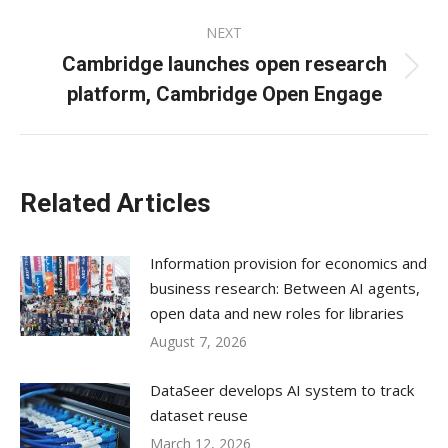
NEXT
Cambridge launches open research
Next
platform, Cambridge Open Engage
post:
Related Articles
Information provision for economics and
business research: Between AI agents,
open data and new roles for libraries
August 7, 2026
DataSeer develops AI system to track
dataset reuse
March 12, 2026