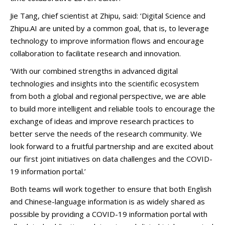
Jie Tang, chief scientist at Zhipu, said: ‘Digital Science and
Zhipu.AI are united by a common goal, that is, to leverage
technology to improve information flows and encourage
collaboration to facilitate research and innovation.
‘With our combined strengths in advanced digital
technologies and insights into the scientific ecosystem
from both a global and regional perspective, we are able
to build more intelligent and reliable tools to encourage the
exchange of ideas and improve research practices to
better serve the needs of the research community. We
look forward to a fruitful partnership and are excited about
our first joint initiatives on data challenges and the COVID-
19 information portal.’
Both teams will work together to ensure that both English
and Chinese-language information is as widely shared as
possible by providing a COVID-19 information portal with