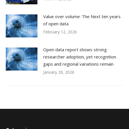
Value over volume: The Next ten years
of open data
February 12, 2026
Open data report shows strong
researcher adoption, yet recognition
gaps and regional variations remain
January 28, 2026