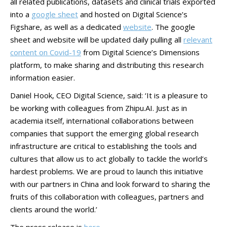
all related publications, datasets and clinical trials exported
into a
google sheet
and hosted on Digital Science’s
Figshare, as well as a dedicated
website
. The google
sheet and website will be updated daily pulling all
relevant
content on Covid-19
from Digital Science’s Dimensions
platform, to make sharing and distributing this research
information easier.
Daniel Hook, CEO Digital Science, said: ‘It is a pleasure to
be working with colleagues from Zhipu.AI. Just as in
academia itself, international collaborations between
companies that support the emerging global research
infrastructure are critical to establishing the tools and
cultures that allow us to act globally to tackle the world’s
hardest problems. We are proud to launch this initiative
with our partners in China and look forward to sharing the
fruits of this collaboration with colleagues, partners and
clients around the world.’