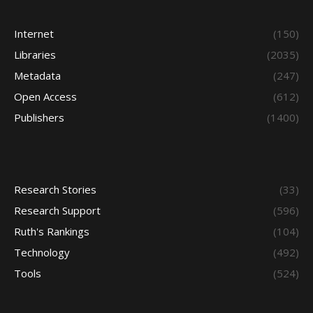
Internet
(150)
Libraries
(2035)
Metadata
(247)
Open Access
(612)
Publishers
(1400)
Research Stories
(33)
Research Support
(596)
Ruth's Rankings
(104)
Technology
(492)
Tools
(524)