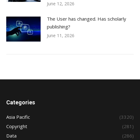
June 12, 2026
The User has changed. Has scholarly
publishing?
June 11, 2026
Categories
Asia Pacific
(3320)
Copyright
(281)
Data
(286)