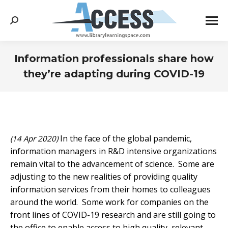
Search:
Information professionals share how
they’re adapting during COVID-19
You are here:
In the face of the global pandemic,
(14 Apr 2020)
information managers in R&D intensive organizations
remain vital to the advancement of science. Some are
adjusting to the new realities of providing quality
information services from their homes to colleagues
around the world. Some work for companies on the
front lines of COVID-19 research and are still going to
the office to enable access to high quality, relevant