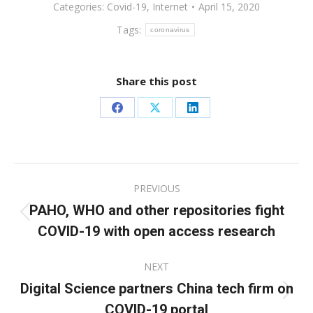
Categories:
Covid-19
,
Internet
April 15, 2020
Tags:
coronavirus
Share this post
Share
Share
Share
on
on
on
Facebook
X
LinkedIn
Post
PREVIOUS
navigation
PAHO, WHO and other repositories fight
Previous
COVID-19 with open access research
post:
NEXT
Digital Science partners China tech firm on
Next
COVID-19 portal