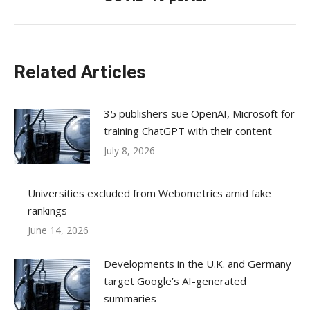
post:
Related Articles
35 publishers sue OpenAI, Microsoft for
training ChatGPT with their content
July 8, 2026
Universities excluded from Webometrics amid fake
rankings
June 14, 2026
Developments in the U.K. and Germany
target Google’s AI-generated
summaries