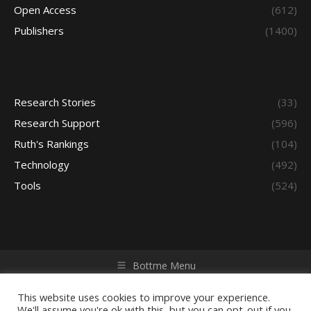
Open Access
(612)
Publishers
(1400)
Research Stories
(33)
Research Support
(596)
Ruth's Rankings
(104)
Technology
(492)
Tools
(524)
Bottme Menu
Copyright © 2026 Access - Library Learning Space. All rights
reserved. Powered by iGroup Technology Services.
This website uses cookies to improve your experience.
We'll assume you're ok with this, but you can opt-out if you