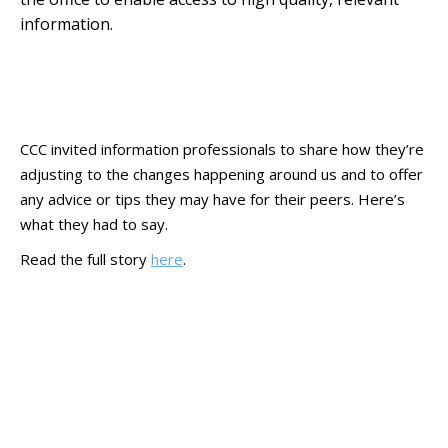
information.
CCC invited information professionals to share how they’re
adjusting to the changes happening around us and to offer
any advice or tips they may have for their peers. Here’s
what they had to say.
Read the full story
here
.