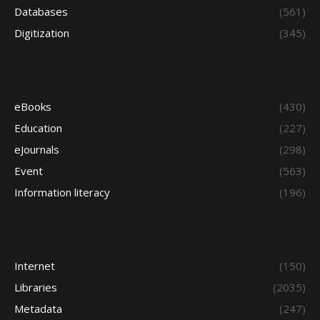
Databases
(561)
Digitization
(345)
eBooks
(430)
Education
(227)
eJournals
(298)
Event
(563)
Information literacy
(196)
Internet
(150)
Libraries
(2035)
Metadata
(247)