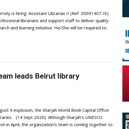
ity is hiring: Assistant Librarian II (Ref. 20091407-IE)
essional librarians and support staff to deliver quality
earch and learning initiative. He/She will be required to:
eam leads Beirut library
ugust 4 explosion, the Sharjah World Book Capital Office
ibraries. (14 Sept 2020) Although Sharjah’s UNESCO
ion in April, the organization’s team is coming together to