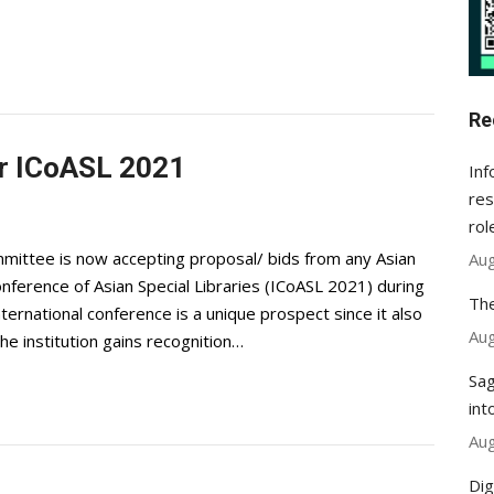
Re
for ICoASL 2021
Inf
res
rol
ittee is now accepting proposal/ bids from any Asian
Aug
onference of Asian Special Libraries (ICoASL 2021) during
The
ternational conference is a unique prospect since it also
Aug
the institution gains recognition…
Sag
int
Aug
Dig