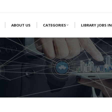
ABOUT US
CATEGORIES
LIBRARY JOBS IN