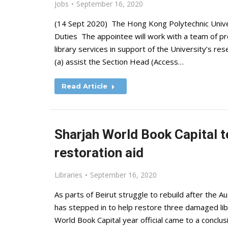
Jobs
September 16, 2020
(14 Sept 2020) The Hong Kong Polytechnic Univers
Duties The appointee will work with a team of prof
library services in support of the University’s res
(a) assist the Section Head (Access…
Read Article
Sharjah World Book Capital t
restoration aid
Libraries
September 16, 2020
As parts of Beirut struggle to rebuild after the A
has stepped in to help restore three damaged l
World Book Capital year official came to a conclus