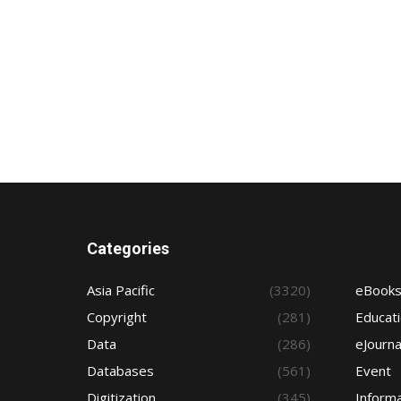
Categories
Asia Pacific
(3320)
eBook
Copyright
(281)
Educat
Data
(286)
eJourna
Databases
(561)
Event
Digitization
(345)
Informa