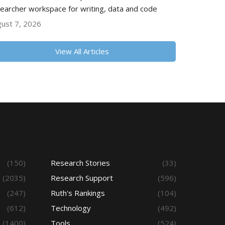
earcher workspace for writing, data and code
ust 7, 2026
View All Articles
(150)
Research Stories
(33)
(2035)
Research Support
(596)
(247)
Ruth's Rankings
(104)
(612)
Technology
(492)
(1400)
Tools
(524)