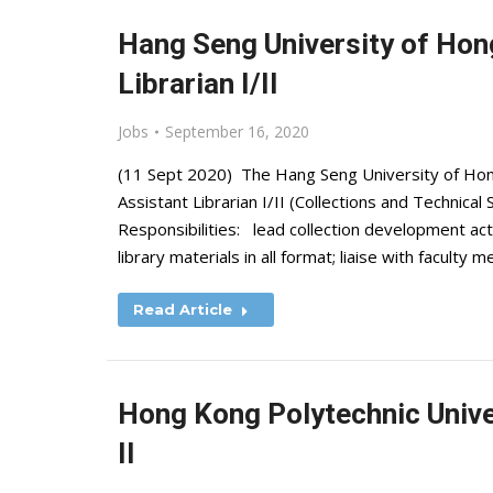
Hang Seng University of Hong
Librarian I/II
Jobs
September 16, 2020
(11 Sept 2020) The Hang Seng University of Hong 
Assistant Librarian I/II (Collections and Technical
Responsibilities: lead collection development act
library materials in all format; liaise with facul
Read Article
Hong Kong Polytechnic Univer
II