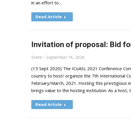
in an effort to…
Read Article
Invitation of proposal: Bid 
Event
September 16, 2020
(15 Sept 2020) The ICoASL 2021 Conference Comm
country to host/ organize the 7th International C
February/March, 2021. Hosting this prestigious in
brings value to the hosting institution. As a host, 
Read Article