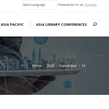
Powered by
Translate
 ASIA PACIFIC
ASIA LIBRARY CONFERENCES
Search:
Home
2020
September
16