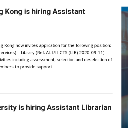
 Kong is hiring Assistant
Kong now invites application for the following position:
 Services) – Library (Ref: AL I/II-CTS (LIB) 2020-09-11)
ivities including assessment, selection and deselection of
ty members to provide support…
sity is hiring Assistant Librarian