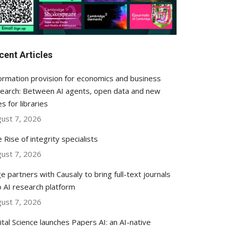
cent Articles
ormation provision for economics and business
earch: Between AI agents, open data and new
es for libraries
ust 7, 2026
 Rise of integrity specialists
ust 7, 2026
e partners with Causaly to bring full-text journals
o AI research platform
ust 7, 2026
ital Science launches Papers AI: an AI-native