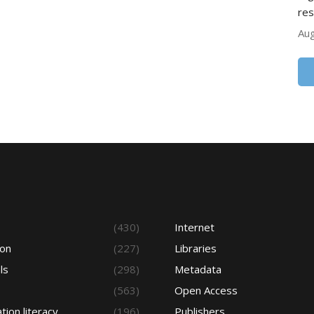
res
Aug
s
(430)
Internet
ion
(227)
Libraries
ls
(298)
Metadata
(563)
Open Access
tion literacy
(196)
Publishers